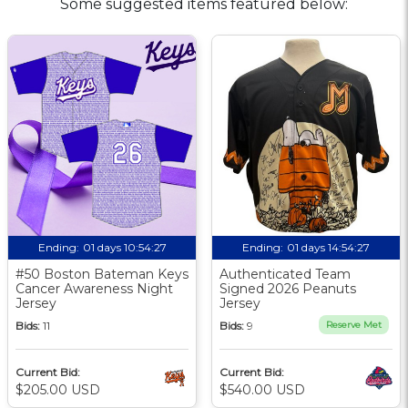
Some suggested items featured below:
Ending:
01 days 10:54:26
Ending:
01 days 14:54:26
#50 Boston Bateman Keys
Authenticated Team
Cancer Awareness Night
Signed 2026 Peanuts
Jersey
Jersey
Bids:
11
Bids:
9
Reserve Met
Current Bid:
Current Bid:
$205.00 USD
$540.00 USD