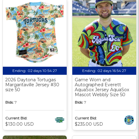
Ending:
02 days 10:54:26
Ending:
02 days 16:54:26
2026 Daytona Tortugas
Game Worn and
Margaritaville Jersey #30
Autographed Everett
size 50
AquaSox Jersey AquaSox
Mascot Webbly Size 50
Bids:
7
Bids:
7
Current Bid:
Current Bid:
$130.00 USD
$235.00 USD