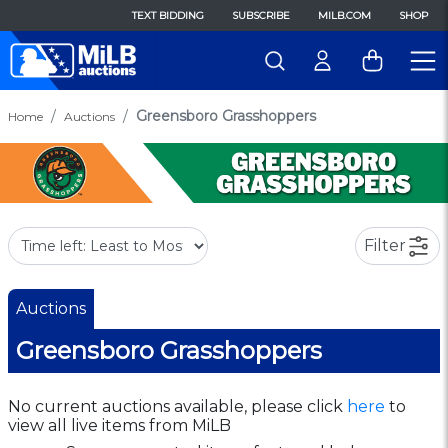
TEXT BIDDING
SUBSCRIBE
MILB.COM
SHOP
Greensboro Grasshoppers
Home
Auctions
Filter
Auctions
Greensboro Grasshoppers
No current auctions available, please click
here
to
view all live items from MiLB