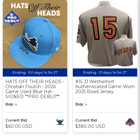
Ending:
00 days 14:54:26
Ending:
01 days 14:54:26
HATS OFF THEIR HEADS -
#15 JJ Wetherholt
Christian Foutch - 2026
Authenticated Game Worn
Game Used Blue Hat -
2025 Road Jersey
SIGNED **PRO DEBUT**
Bids:
4
Bids:
4
Current Bid:
Current Bid:
$60.00 USD
$380.00 USD