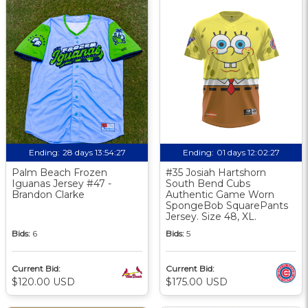
Ending:
28 days 13:54:26
Ending:
01 days 12:02:26
Palm Beach Frozen
#35 Josiah Hartshorn
Iguanas Jersey #47 -
South Bend Cubs
Brandon Clarke
Authentic Game Worn
SpongeBob SquarePants
Jersey. Size 48, XL.
Bids:
6
Bids:
5
Current Bid:
Current Bid:
$120.00 USD
$175.00 USD