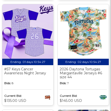
Ending:
01 days 10:54:26
Ending:
02 days 10:54:26
#57 Keys Cancer
2026 Daytona Tortugas
Awareness Night Jersey
Margaritaville Jerseys #6
size 44
Bids:
8
Bids:
7
Current Bid:
Current Bid:
$135.00 USD
$145.00 USD