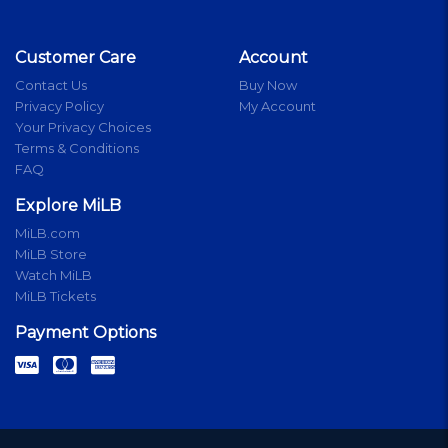
Customer Care
Account
Contact Us
Buy Now
Privacy Policy
My Account
Your Privacy Choices
Terms & Conditions
FAQ
Explore MiLB
MiLB.com
MiLB Store
Watch MiLB
MiLB Tickets
Payment Options