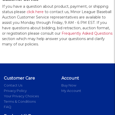
If you have a question about product, payment, or shipping
status please
click here
to contact us, Minor League Baseball
Auction Customer Service representatives are available to
assist you Monday through Friday, 9 AM - 6 PM EST. If you
have questions about bidding, bid retraction, auction format,
or registration please consult our
Frequently Asked Questions
section which may help answer your questions and clarify
many of our policies.
Customer Care
Account
Contact Us
Buy Now
Privacy Policy
My Account
Your Privacy Choices
Terms & Conditions
FAQ