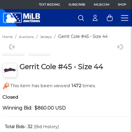
TEXT BIDDING
SUBSCRIBE
MILB.COM
SHOP
Gerrit Cole #45 - Size 44
Home
Auctions
Jerseys
Previous
Next
Gerrit Cole #45 - Size 44
This item has been viewed
1472
times.
Closed
Winning Bid:
$860.00
USD
Total Bids :
32
(Bid History)