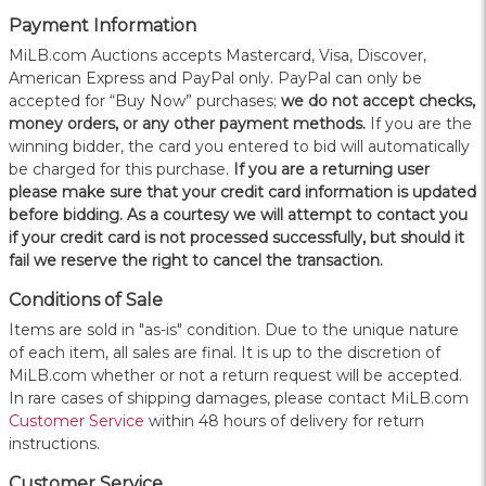
Payment Information
MiLB.com Auctions accepts Mastercard, Visa, Discover,
American Express and PayPal only. PayPal can only be
accepted for “Buy Now” purchases;
we do not accept checks,
money orders, or any other payment methods.
If you are the
winning bidder, the card you entered to bid will automatically
be charged for this purchase.
If you are a returning user
please make sure that your credit card information is updated
before bidding. As a courtesy we will attempt to contact you
if your credit card is not processed successfully, but should it
fail we reserve the right to cancel the transaction.
Conditions of Sale
Items are sold in "as-is" condition. Due to the unique nature
of each item, all sales are final. It is up to the discretion of
MiLB.com whether or not a return request will be accepted.
In rare cases of shipping damages, please contact MiLB.com
Customer Service
within 48 hours of delivery for return
instructions.
Customer Service