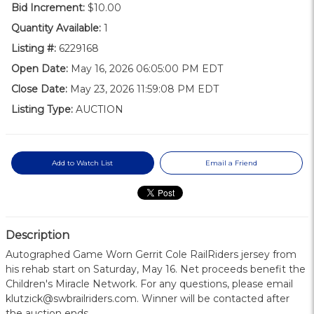
Bid Increment:
$10.00
Quantity Available:
1
Listing #:
6229168
Open Date:
May 16, 2026 06:05:00 PM EDT
Close Date:
May 23, 2026 11:59:08 PM EDT
Listing Type:
AUCTION
Add to Watch List
Email a Friend
Description
Autographed Game Worn Gerrit Cole RailRiders jersey from
his rehab start on Saturday, May 16. Net proceeds benefit the
Children's Miracle Network. For any questions, please email
klutzick@swbrailriders.com. Winner will be contacted after
the auction ends.