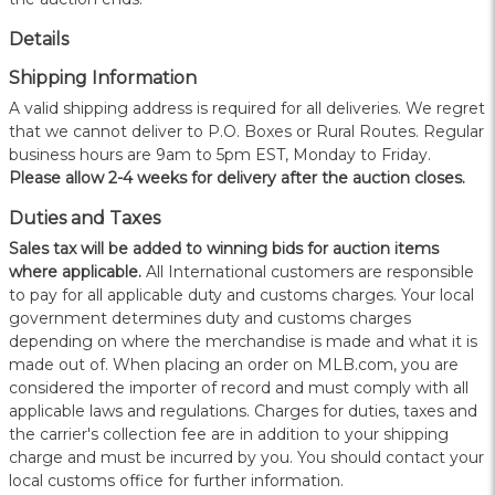
Details
Shipping Information
A valid shipping address is required for all deliveries. We regret
that we cannot deliver to P.O. Boxes or Rural Routes. Regular
business hours are 9am to 5pm EST, Monday to Friday.
Please allow 2-4 weeks for delivery after the auction closes.
Duties and Taxes
Sales tax will be added to winning bids for auction items
where applicable.
All International customers are responsible
to pay for all applicable duty and customs charges. Your local
government determines duty and customs charges
depending on where the merchandise is made and what it is
made out of. When placing an order on MLB.com, you are
considered the importer of record and must comply with all
applicable laws and regulations. Charges for duties, taxes and
the carrier's collection fee are in addition to your shipping
charge and must be incurred by you. You should contact your
local customs office for further information.