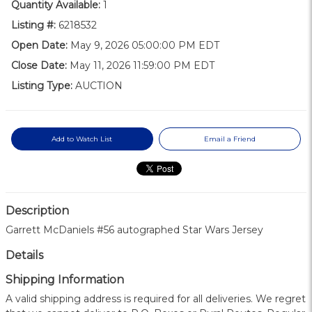
Quantity Available:
1
Listing #:
6218532
Open Date:
May 9, 2026 05:00:00 PM EDT
Close Date:
May 11, 2026 11:59:00 PM EDT
Listing Type:
AUCTION
Add to Watch List
Email a Friend
Description
Garrett McDaniels #56 autographed Star Wars Jersey
Details
Shipping Information
A valid shipping address is required for all deliveries. We regret