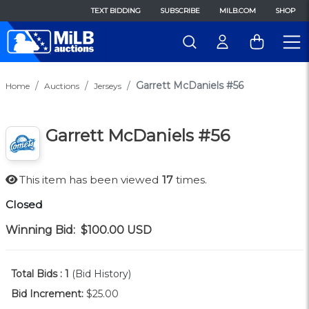
TEXT BIDDING
SUBSCRIBE
MILB.COM
SHOP
Garrett McDaniels #56
Home
Auctions
Jerseys
Garrett McDaniels #56
This item has been viewed
17
times.
Closed
Winning Bid:
$100.00
USD
Total Bids :
1
(Bid History)
Bid Increment:
$25.00