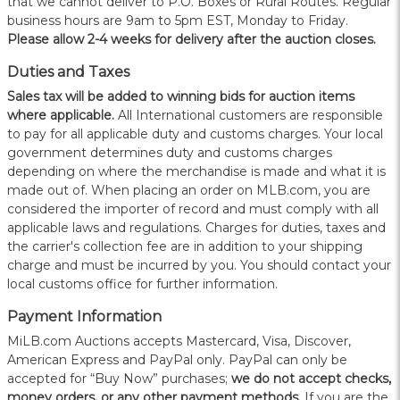
that we cannot deliver to P.O. Boxes or Rural Routes. Regular
business hours are 9am to 5pm EST, Monday to Friday.
Please allow 2-4 weeks for delivery after the auction closes.
Duties and Taxes
Sales tax will be added to winning bids for auction items
where applicable.
All International customers are responsible
to pay for all applicable duty and customs charges. Your local
government determines duty and customs charges
depending on where the merchandise is made and what it is
made out of. When placing an order on MLB.com, you are
considered the importer of record and must comply with all
applicable laws and regulations. Charges for duties, taxes and
the carrier's collection fee are in addition to your shipping
charge and must be incurred by you. You should contact your
local customs office for further information.
Payment Information
MiLB.com Auctions accepts Mastercard, Visa, Discover,
American Express and PayPal only. PayPal can only be
accepted for “Buy Now” purchases;
we do not accept checks,
money orders, or any other payment methods.
If you are the