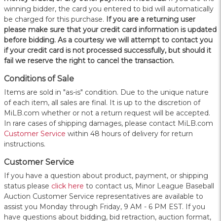
winning bidder, the card you entered to bid will automatically
be charged for this purchase.
If you are a returning user
please make sure that your credit card information is updated
before bidding. As a courtesy we will attempt to contact you
if your credit card is not processed successfully, but should it
fail we reserve the right to cancel the transaction.
Conditions of Sale
Items are sold in "as-is" condition. Due to the unique nature
of each item, all sales are final. It is up to the discretion of
MiLB.com whether or not a return request will be accepted.
In rare cases of shipping damages, please contact MiLB.com
Customer Service
within 48 hours of delivery for return
instructions.
Customer Service
If you have a question about product, payment, or shipping
status please
click here
to contact us, Minor League Baseball
Auction Customer Service representatives are available to
assist you Monday through Friday, 9 AM - 6 PM EST. If you
have questions about bidding, bid retraction, auction format,