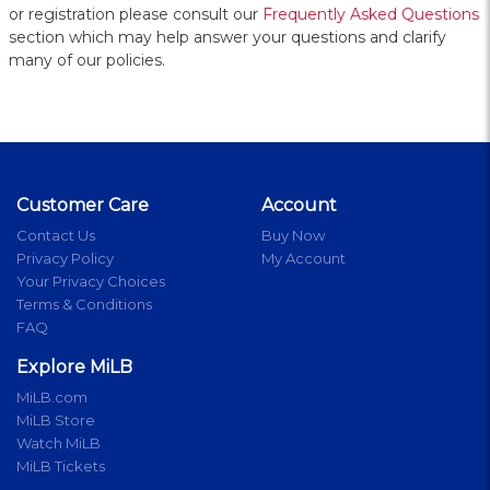
or registration please consult our
Frequently Asked Questions
section which may help answer your questions and clarify
many of our policies.
Customer Care
Account
Contact Us
Buy Now
Privacy Policy
My Account
Your Privacy Choices
Terms & Conditions
FAQ
Explore MiLB
MiLB.com
MiLB Store
Watch MiLB
MiLB Tickets