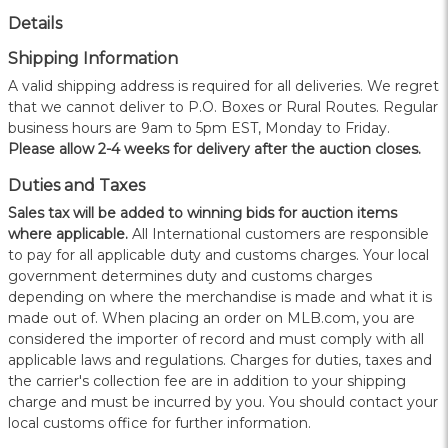
Details
Shipping Information
A valid shipping address is required for all deliveries. We regret
that we cannot deliver to P.O. Boxes or Rural Routes. Regular
business hours are 9am to 5pm EST, Monday to Friday.
Please allow 2-4 weeks for delivery after the auction closes.
Duties and Taxes
Sales tax will be added to winning bids for auction items
where applicable.
All International customers are responsible
to pay for all applicable duty and customs charges. Your local
government determines duty and customs charges
depending on where the merchandise is made and what it is
made out of. When placing an order on MLB.com, you are
considered the importer of record and must comply with all
applicable laws and regulations. Charges for duties, taxes and
the carrier's collection fee are in addition to your shipping
charge and must be incurred by you. You should contact your
local customs office for further information.