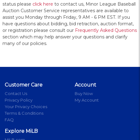
status please
click here
to contact us, Minor League Baseball
Auction Customer Service representatives are available to
assist you Monday through Friday, 9 AM - 6 PM EST. If you
have questions about bidding, bid retraction, auction format,
or registration please consult our
Frequently Asked Questions
section which may help answer your questions and clarify
many of our policies.
Customer Care
Account
Contact Us
Buy Now
Privacy Policy
My Account
Your Privacy Choices
Terms & Conditions
FAQ
Explore MiLB
MiLB.com