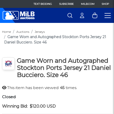
TEXT BIDDING
SUBSCRIBE
MILB.COM
SHOP
Home
Auctions
Jerseys
Game Worn and Autographed Stockton Ports Jersey 21
Daniel Bucciero. Size 46
Game Worn and Autographed
Stockton Ports Jersey 21 Daniel
Bucciero. Size 46
This item has been viewed
45
times.
Closed
Winning Bid:
$120.00
USD