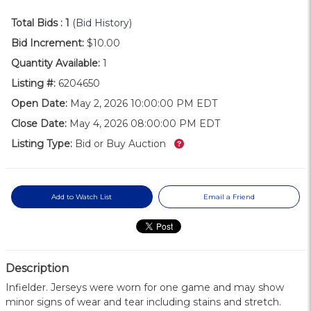
Total Bids :
1
(Bid History)
Bid Increment:
$10.00
Quantity Available:
1
Listing #:
6204650
Open Date:
May 2, 2026 10:00:00 PM EDT
Close Date:
May 4, 2026 08:00:00 PM EDT
What’s this?
Listing Type:
Bid or Buy Auction
Add to Watch List
Email a Friend
Description
Infielder. Jerseys were worn for one game and may show
minor signs of wear and tear including stains and stretch.