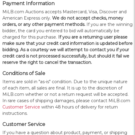
Payment Information
MiLB.com Auctions accepts Mastercard, Visa, Discover and
American Express only.
W
e do not accept checks, money
orders, or any other payment methods.
If you are the winning
bidder, the card you entered to bid will automatically be
charged for this purchase.
If you are a returning user please
make sure that your credit card information is updated before
bidding. As a courtesy we will attempt to contact you if your
credit card is not processed successfully, but should it fail we
reserve the right to cancel the transaction.
Conditions of Sale
Items are sold in "as-is" condition. Due to the unique nature
of each item, all sales are final. It is up to the discretion of
MiLB.com whether or not a return request will be accepted.
In rare cases of shipping damages, please contact MiLB.com
Customer Service
within 48 hours of delivery for return
instructions.
Customer Service
If you have a question about product, payment, or shipping