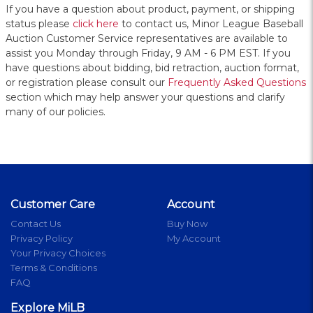
If you have a question about product, payment, or shipping
status please
click here
to contact us, Minor League Baseball
Auction Customer Service representatives are available to
assist you Monday through Friday, 9 AM - 6 PM EST. If you
have questions about bidding, bid retraction, auction format,
or registration please consult our
Frequently Asked Questions
section which may help answer your questions and clarify
many of our policies.
Customer Care
Account
Contact Us
Buy Now
Privacy Policy
My Account
Your Privacy Choices
Terms & Conditions
FAQ
Explore MiLB