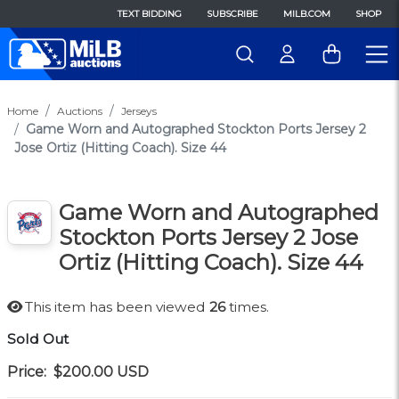
TEXT BIDDING
SUBSCRIBE
MILB.COM
SHOP
Home
Auctions
Jerseys
Game Worn and Autographed Stockton Ports Jersey 2
Jose Ortiz (Hitting Coach). Size 44
Game Worn and Autographed
Stockton Ports Jersey 2 Jose
Ortiz (Hitting Coach). Size 44
This item has been viewed
26
times.
Sold Out
Price:
$200.00
USD