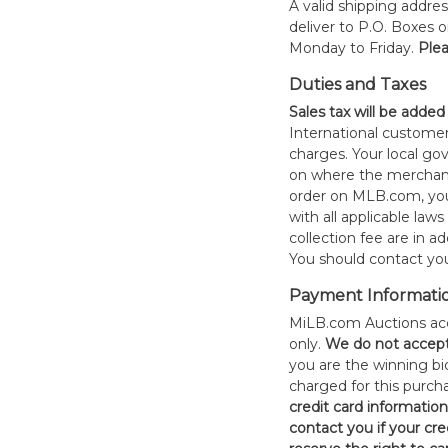
A valid shipping addres
deliver to P.O. Boxes 
Monday to Friday.
Plea
Duties and Taxes
Sales tax will be added
International customer
charges. Your local 
on where the merchand
order on MLB.com, you
with all applicable laws
collection fee are in a
You should contact your
Payment Informati
MiLB.com Auctions acc
only.
W
e do not accep
you are the winning bid
charged for this purch
credit card informatio
contact you if your cred