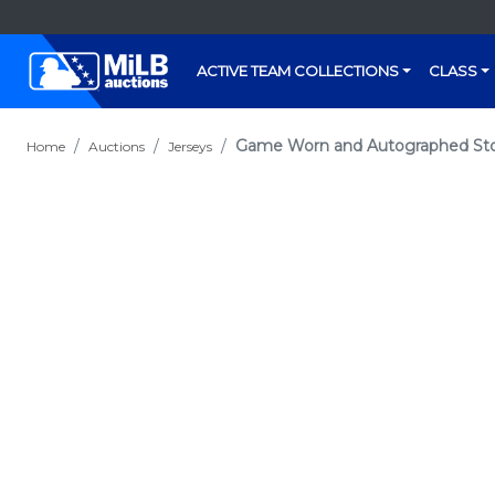
ACTIVE TEAM COLLECTIONS
CLASS
Game Worn and Autographed Stock
Home
Auctions
Jerseys