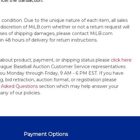
ncel the transaction.
s" condition. Due to the unique nature of each item, all sales
the discretion of MiLB.com whether or not a return request will
cases of shipping damages, please contact MiLB.com
n 48 hours of delivery for return instructions.
 about product, payment, or shipping status please
click here
League Baseball Auction Customer Service representatives
t you Monday through Friday, 9 AM - 6 PM EST. If you have
, bid retraction, auction format, or registration please
 Asked Questions
section which may help answer your
any of our policies.
Payment Options