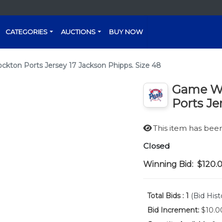
CATEGORIES
AUCTIONS
BUY NOW
ton Ports Jersey 17 Jackson Phipps. Size 48
Game Wo
Ports Je
This item has be
Closed
Winning Bid:
$120.
Total Bids :
1
(Bid Hist
Bid Increment:
$10.0