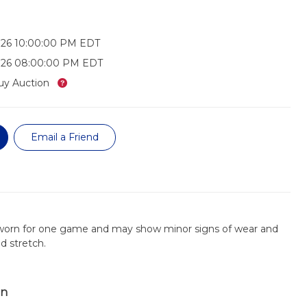
026 10:00:00 PM EDT
026 08:00:00 PM EDT
What’s this?
uy Auction
Email a Friend
 worn for one game and may show minor signs of wear and
nd stretch.
on