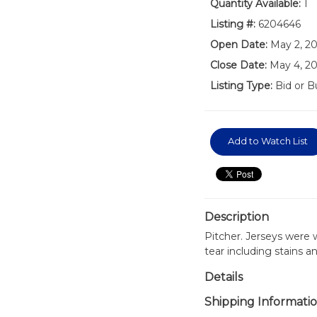
Quantity Available:
1
Listing #:
6204646
Open Date:
May 2, 2
Close Date:
May 4, 2
Listing Type:
Bid or B
Add to Watch List
Description
Pitcher. Jerseys were
tear including stains a
Details
Shipping Informati