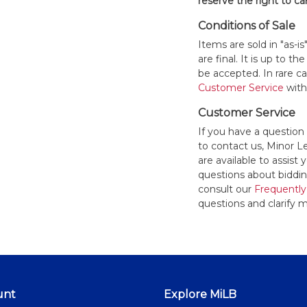
reserve the right to ca
Conditions of Sale
Items are sold in "as-i
are final. It is up to 
be accepted. In rare 
Customer Service
withi
Customer Service
If you have a question
to contact us, Minor 
are available to assis
questions about bidding
consult our
Frequently
questions and clarify m
unt
Explore MiLB