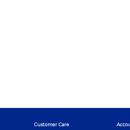
Customer Care
Acco