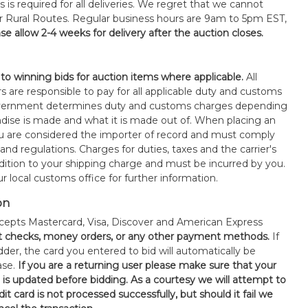
s is required for all deliveries. We regret that we cannot
or Rural Routes. Regular business hours are 9am to 5pm EST,
se allow 2-4 weeks for delivery after the auction closes.
 to winning bids for auction items where applicable.
All
s are responsible to pay for all applicable duty and customs
government determines duty and customs charges depending
ise is made and what it is made out of. When placing an
 are considered the importer of record and must comply
 and regulations. Charges for duties, taxes and the carrier's
ddition to your shipping charge and must be incurred by you.
 local customs office for further information.
on
epts Mastercard, Visa, Discover and American Express
t checks, money orders, or any other payment methods.
If
der, the card you entered to bid will automatically be
ase.
If you are a returning user please make sure that your
n is updated before bidding. As a courtesy we will attempt to
it card is not processed successfully, but should it fail we