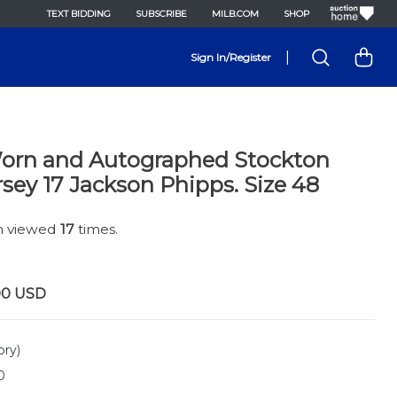
TEXT BIDDING
SUBSCRIBE
MILB.COM
SHOP
|
Sign In/Register
rn and Autographed Stockton
rsey 17 Jackson Phipps. Size 48
en viewed
17
times.
00
USD
ory)
0