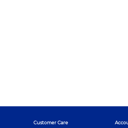
Customer Care
Acco