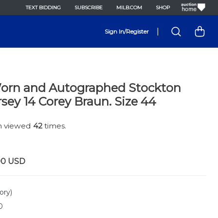
TEXT BIDDING
SUBSCRIBE
MILB.COM
SHOP
|
Sign In/Register
rn and Autographed Stockton
rsey 14 Corey Braun. Size 44
en viewed
42
times.
00
USD
ory)
0