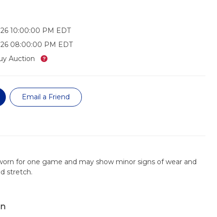
026 10:00:00 PM EDT
026 08:00:00 PM EDT
What’s this?
uy Auction
Email a Friend
 worn for one game and may show minor signs of wear and
nd stretch.
on