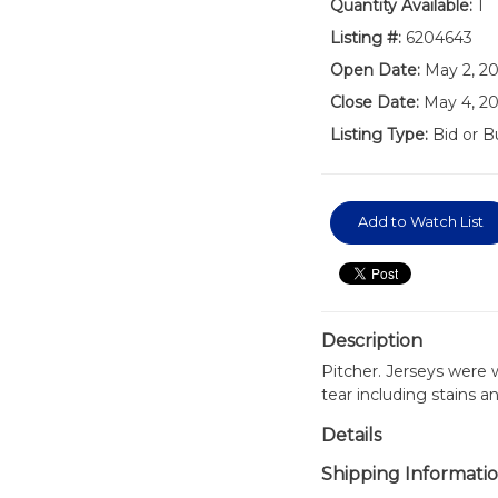
Quantity Available:
1
Listing #:
6204643
Open Date:
May 2, 2
Close Date:
May 4, 2
Listing Type:
Bid or B
Add to Watch List
Description
Pitcher. Jerseys were
tear including stains a
Details
Shipping Informati