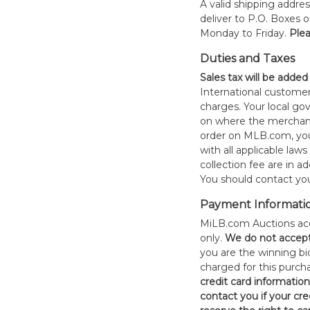
A valid shipping addres
deliver to P.O. Boxes 
Monday to Friday.
Plea
Duties and Taxes
Sales tax will be added
International customer
charges. Your local 
on where the merchand
order on MLB.com, you
with all applicable laws
collection fee are in a
You should contact your
Payment Informati
MiLB.com Auctions acc
only.
W
e do not accep
you are the winning bid
charged for this purch
credit card informatio
contact you if your cred