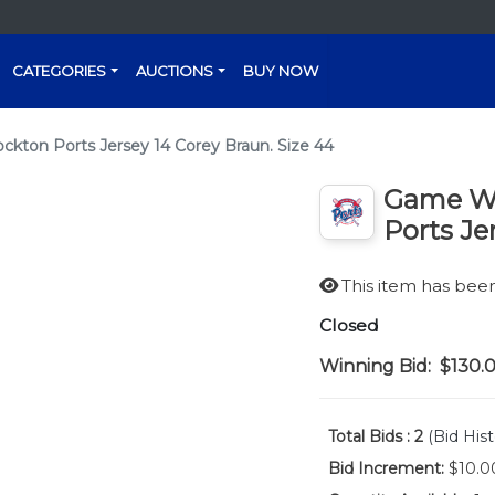
CATEGORIES
AUCTIONS
BUY NOW
ton Ports Jersey 14 Corey Braun. Size 44
Game Wo
Ports Je
This item has be
Closed
Winning Bid:
$130.
Total Bids :
2
(Bid Hist
Bid Increment:
$10.0