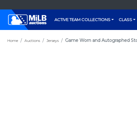
ACTIVE TEAM COLLECTIONS
CLASS
Game Worn and Autographed Stock
Home
Auctions
Jerseys