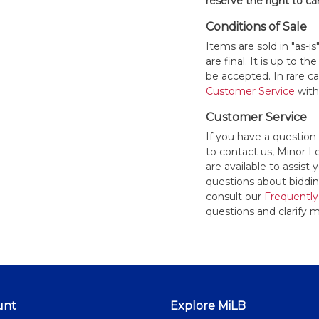
reserve the right to ca
Conditions of Sale
Items are sold in "as-i
are final. It is up to 
be accepted. In rare 
Customer Service
withi
Customer Service
If you have a question
to contact us, Minor 
are available to assis
questions about bidding
consult our
Frequently
questions and clarify m
unt
Explore MiLB