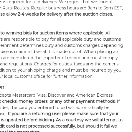
s is required for all deliveries. We regret that we cannot
or Rural Routes. Regular business hours are 9am to 5pm EST,
se allow 2-4 weeks for delivery after the auction closes.
 to winning bids for auction items where applicable.
All
s are responsible to pay for all applicable duty and customs
government determines duty and customs charges depending
ise is made and what it is made out of. When placing an
 are considered the importer of record and must comply
 and regulations. Charges for duties, taxes and the carrier's
ddition to your shipping charge and must be incurred by you.
 local customs office for further information.
on
epts Mastercard, Visa, Discover and American Express
t checks, money orders, or any other payment methods.
If
der, the card you entered to bid will automatically be
ase.
If you are a returning user please make sure that your
n is updated before bidding. As a courtesy we will attempt to
it card is not processed successfully, but should it fail we