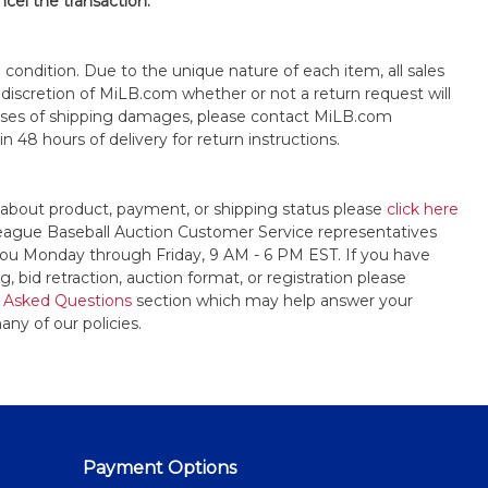
ncel the transaction.
s" condition. Due to the unique nature of each item, all sales
the discretion of MiLB.com whether or not a return request will
cases of shipping damages, please contact MiLB.com
n 48 hours of delivery for return instructions.
 about product, payment, or shipping status please
click here
League Baseball Auction Customer Service representatives
t you Monday through Friday, 9 AM - 6 PM EST. If you have
, bid retraction, auction format, or registration please
 Asked Questions
section which may help answer your
any of our policies.
Payment Options