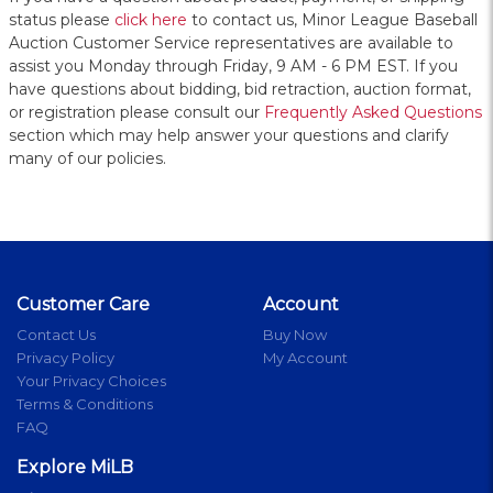
status please
click here
to contact us, Minor League Baseball
Auction Customer Service representatives are available to
assist you Monday through Friday, 9 AM - 6 PM EST. If you
have questions about bidding, bid retraction, auction format,
or registration please consult our
Frequently Asked Questions
section which may help answer your questions and clarify
many of our policies.
Customer Care
Account
Contact Us
Buy Now
Privacy Policy
My Account
Your Privacy Choices
Terms & Conditions
FAQ
Explore MiLB