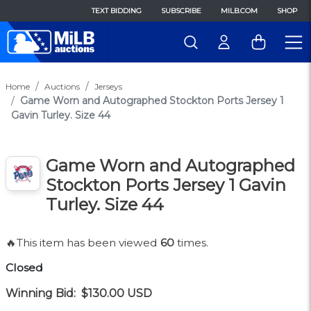
TEXT BIDDING
SUBSCRIBE
MILB.COM
SHOP
Home
Auctions
Jerseys
Game Worn and Autographed Stockton Ports Jersey 1
Gavin Turley. Size 44
Game Worn and Autographed
Stockton Ports Jersey 1 Gavin
Turley. Size 44
🔥This item has been viewed
60
times.
Closed
Winning Bid:
$130.00
USD