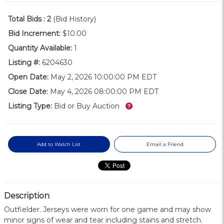
Total Bids :
2
(Bid History)
Bid Increment:
$10.00
Quantity Available:
1
Listing #:
6204630
Open Date:
May 2, 2026 10:00:00 PM EDT
Close Date:
May 4, 2026 08:00:00 PM EDT
What’s this?
Listing Type:
Bid or Buy Auction
Add to Watch List
Email a Friend
Description
Outfielder. Jerseys were worn for one game and may show
minor signs of wear and tear including stains and stretch.