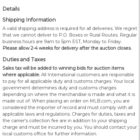
Details
Shipping Information
A valid shipping address is required for all deliveries. We regret
that we cannot deliver to P.O. Boxes or Rural Routes. Regular
business hours are 9am to 5pm EST, Monday to Friday.
Please allow 2-4 weeks for delivery after the auction closes.
Duties and Taxes
Sales tax will be added to winning bids for auction items
where applicable.
All International customers are responsible
to pay for all applicable duty and customs charges. Your local
government determines duty and customs charges
depending on where the merchandise is made and what it is
made out of. When placing an order on MLB.com, you are
considered the importer of record and must comply with all
applicable laws and regulations. Charges for duties, taxes and
the carrier's collection fee are in addition to your shipping
charge and must be incurred by you. You should contact your
local customs office for further information.