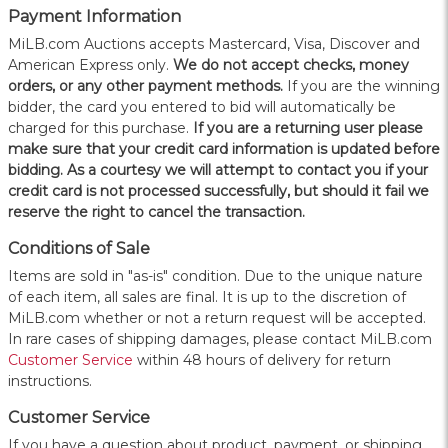
Payment Information
MiLB.com Auctions accepts Mastercard, Visa, Discover and
American Express only.
W
e do not accept checks, money
orders, or any other payment methods.
If you are the winning
bidder, the card you entered to bid will automatically be
charged for this purchase.
If you are a returning user please
make sure that your credit card information is updated before
bidding. As a courtesy we will attempt to contact you if your
credit card is not processed successfully, but should it fail we
reserve the right to cancel the transaction.
Conditions of Sale
Items are sold in "as-is" condition. Due to the unique nature
of each item, all sales are final. It is up to the discretion of
MiLB.com whether or not a return request will be accepted.
In rare cases of shipping damages, please contact MiLB.com
Customer Service
within 48 hours of delivery for return
instructions.
Customer Service
If you have a question about product, payment, or shipping