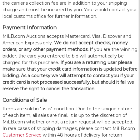
the carrier's collection fee are in addition to your shipping
charge and must be incurred by you. You should contact your
local customs office for further information.
Payment Information
MiLB.com Auctions accepts Mastercard, Visa, Discover and
American Express only.
W
e do not accept checks, money
orders, or any other payment methods.
If you are the winning
bidder, the card you entered to bid will automatically be
charged for this purchase.
If you are a returning user please
make sure that your credit card information is updated before
bidding. As a courtesy we will attempt to contact you if your
credit card is not processed successfully, but should it fail we
reserve the right to cancel the transaction.
Conditions of Sale
Items are sold in "as-is" condition. Due to the unique nature
of each item, all sales are final. It is up to the discretion of
MiLB.com whether or not a return request will be accepted.
In rare cases of shipping damages, please contact MiLB.com
Customer Service
within 48 hours of delivery for return