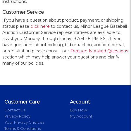
instructions.
Customer Service
If you have a question about product, payment, or shipping
status please
click here
to contact us, Minor League Baseball
Auction Customer Service representatives are available to
assist you Monday through Friday, 9 AM - 6 PM EST. If you
have questions about bidding, bid retraction, auction format,
or registration please consult our
Frequently Asked Questions
section which may help answer your questions and clarify
many of our policies.
Customer Care
Account
Contact Us
Buy Now
Privacy Policy
My Account
Your Privacy Choices
Terms & Conditions