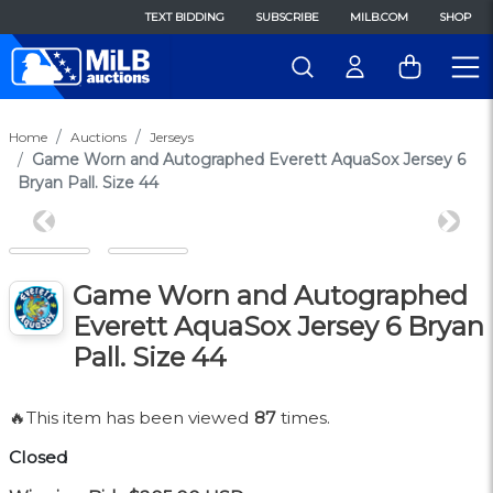
TEXT BIDDING
SUBSCRIBE
MILB.COM
SHOP
Home
Auctions
Jerseys
Game Worn and Autographed Everett AquaSox Jersey 6
Bryan Pall. Size 44
Previous
Next
Game Worn and Autographed
Everett AquaSox Jersey 6 Bryan
Pall. Size 44
🔥This item has been viewed
87
times.
Closed