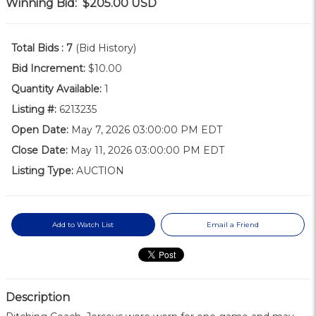
Winning Bid:
$205.00
USD
Total Bids :
7
(Bid History)
Bid Increment:
$10.00
Quantity Available:
1
Listing #:
6213235
Open Date:
May 7, 2026 03:00:00 PM EDT
Close Date:
May 11, 2026 03:00:00 PM EDT
Listing Type:
AUCTION
Add to Watch List
Email a Friend
Description