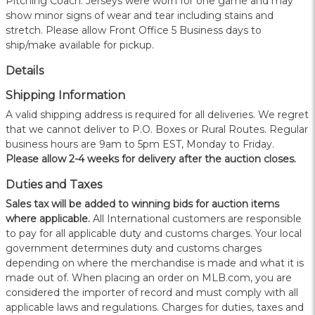
Pitching Coach. Jerseys were worn for one game and may
show minor signs of wear and tear including stains and
stretch. Please allow Front Office 5 Business days to
ship/make available for pickup.
Details
Shipping Information
A valid shipping address is required for all deliveries. We regret
that we cannot deliver to P.O. Boxes or Rural Routes. Regular
business hours are 9am to 5pm EST, Monday to Friday.
Please allow 2-4 weeks for delivery after the auction closes.
Duties and Taxes
Sales tax will be added to winning bids for auction items
where applicable.
All International customers are responsible
to pay for all applicable duty and customs charges. Your local
government determines duty and customs charges
depending on where the merchandise is made and what it is
made out of. When placing an order on MLB.com, you are
considered the importer of record and must comply with all
applicable laws and regulations. Charges for duties, taxes and