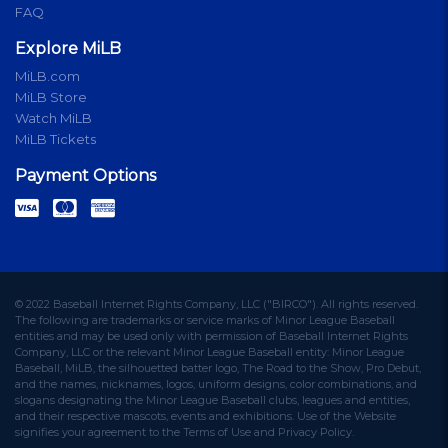
FAQ
Explore MiLB
MiLB.com
MiLB Store
Watch MiLB
MiLB Tickets
Payment Options
© 2022 Baseball Internet Rights Company, LLC ("BIRCO"). All rights reserved.
The following are trademarks or service marks of Minor League Baseball
entities and may be used only with permission of Baseball Internet Rights
Company, LLC or the relevant Minor League Baseball entity: Minor League
Baseball, MiLB, the silhouetted batter logo, The Road to the Show, Pro Debut,
and the names, nicknames, logos, uniform designs, color combinations, and
slogans designating the Minor League Baseball clubs, leagues and entities,
and their respective mascots, events and exhibitions. Use of the Website
signifies your agreement to the Terms of Use and Privacy Policy.