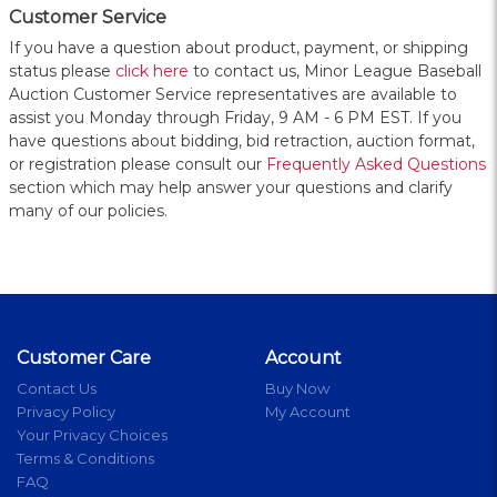
Customer Service
If you have a question about product, payment, or shipping
status please
click here
to contact us, Minor League Baseball
Auction Customer Service representatives are available to
assist you Monday through Friday, 9 AM - 6 PM EST. If you
have questions about bidding, bid retraction, auction format,
or registration please consult our
Frequently Asked Questions
section which may help answer your questions and clarify
many of our policies.
Customer Care
Account
Contact Us
Buy Now
Privacy Policy
My Account
Your Privacy Choices
Terms & Conditions
FAQ