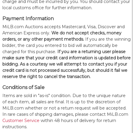
charge and must be incurred by you. You should contact your
local customs office for further information.
Payment Information
MiLB.com Auctions accepts Mastercard, Visa, Discover and
American Express only.
W
e do not accept checks, money
orders, or any other payment methods.
If you are the winning
bidder, the card you entered to bid will automatically be
charged for this purchase.
If you are a returning user please
make sure that your credit card information is updated before
bidding. As a courtesy we will attempt to contact you if your
credit card is not processed successfully, but should it fail we
reserve the right to cancel the transaction.
Conditions of Sale
Items are sold in "as-is" condition. Due to the unique nature
of each item, all sales are final. It is up to the discretion of
MiLB.com whether or not a return request will be accepted.
In rare cases of shipping damages, please contact MiLB.com
Customer Service
within 48 hours of delivery for return
instructions.