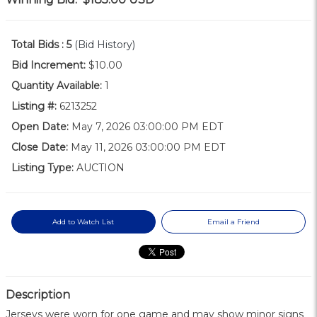
Total Bids :
5
(Bid History)
Bid Increment:
$10.00
Quantity Available:
1
Listing #:
6213252
Open Date:
May 7, 2026 03:00:00 PM EDT
Close Date:
May 11, 2026 03:00:00 PM EDT
Listing Type:
AUCTION
Add to Watch List
Email a Friend
Description
Jerseys were worn for one game and may show minor signs