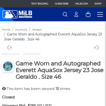
TEXT BIDDING
SUBSCRIBE
MILB.COM
SHOP
Home
Auctions
Jerseys
Game Worn and Autographed Everett AquaSox Jersey 23
Jose Geraldo . Size 46
Previous
Next
Game Worn and Autographed
Everett AquaSox Jersey 23 Jose
Geraldo . Size 46
This item has been viewed
15
times.
Closed
Winning Bid:
$185.00
USD