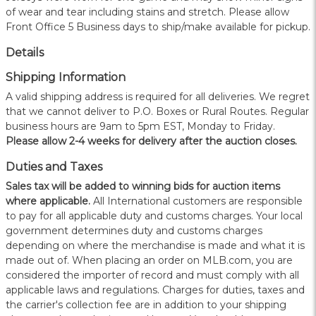
of wear and tear including stains and stretch. Please allow
Front Office 5 Business days to ship/make available for pickup.
Details
Shipping Information
A valid shipping address is required for all deliveries. We regret
that we cannot deliver to P.O. Boxes or Rural Routes. Regular
business hours are 9am to 5pm EST, Monday to Friday.
Please allow 2-4 weeks for delivery after the auction closes.
Duties and Taxes
Sales tax will be added to winning bids for auction items
where applicable.
All International customers are responsible
to pay for all applicable duty and customs charges. Your local
government determines duty and customs charges
depending on where the merchandise is made and what it is
made out of. When placing an order on MLB.com, you are
considered the importer of record and must comply with all
applicable laws and regulations. Charges for duties, taxes and
the carrier's collection fee are in addition to your shipping