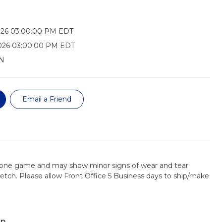
026 03:00:00 PM EDT
2026 03:00:00 PM EDT
N
Email a Friend
 one game and may show minor signs of wear and tear
retch. Please allow Front Office 5 Business days to ship/make
on