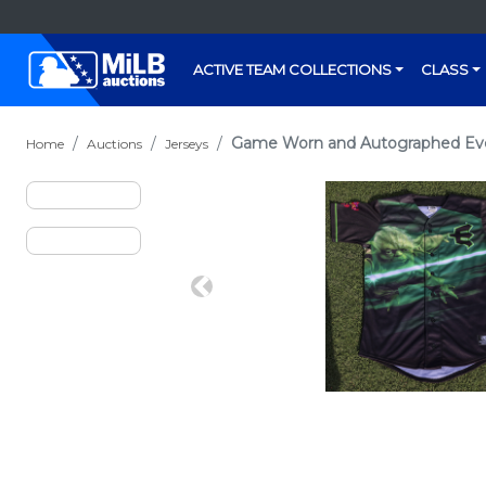
ACTIVE TEAM COLLECTIONS
CLASS
Game Worn and Autographed Evere
Home
Auctions
Jerseys
Previous