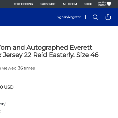
TEXT BIDDING
SUBSCRIBE
MILB.COM
SHOP
|
Sign In/Register
rn and Autographed Everett
Jersey 22 Reid Easterly. Size 46
en viewed
36
times.
00
USD
ory)
0