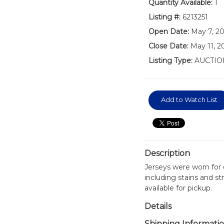
Quantity Available:
1
Listing #:
6213251
Open Date:
May 7, 2
Close Date:
May 11, 
Listing Type:
AUCTIO
Add to Watch List
Description
Jerseys were worn for
including stains and st
available for pickup.
Details
Shipping Informati