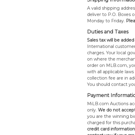
A valid shipping addres
deliver to P.O. Boxes 
Monday to Friday.
Plea
Duties and Taxes
Sales tax will be added
International customer
charges. Your local 
on where the merchand
order on MLB.com, you
with all applicable laws
collection fee are in a
You should contact your
Payment Informati
MiLB.com Auctions acc
only.
W
e do not accep
you are the winning bid
charged for this purch
credit card informatio