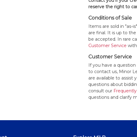
contact you if your cred
reserve the right to ca
Conditions of Sale
Items are sold in "as-i
are final. It is up to 
be accepted. In rare 
Customer Service
withi
Customer Service
If you have a question
to contact us, Minor 
are available to assis
questions about bidding
consult our
Frequently
questions and clarify m