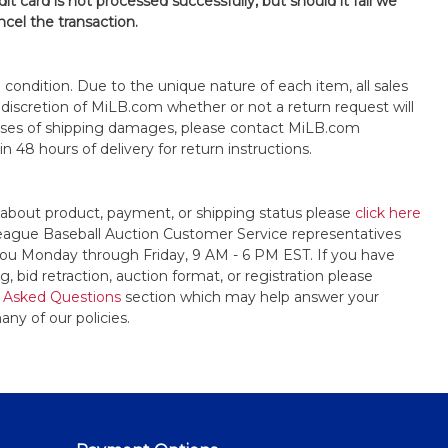
it card is not processed successfully, but should it fail we
ncel the transaction.
s" condition. Due to the unique nature of each item, all sales
the discretion of MiLB.com whether or not a return request will
cases of shipping damages, please contact MiLB.com
n 48 hours of delivery for return instructions.
 about product, payment, or shipping status please
click here
League Baseball Auction Customer Service representatives
t you Monday through Friday, 9 AM - 6 PM EST. If you have
, bid retraction, auction format, or registration please
 Asked Questions
section which may help answer your
any of our policies.