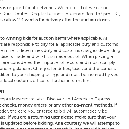
s is required for all deliveries. We regret that we cannot
or Rural Routes. Regular business hours are 9am to 5pm EST,
se allow 2-4 weeks for delivery after the auction closes.
 to winning bids for auction items where applicable.
All
s are responsible to pay for all applicable duty and customs
government determines duty and customs charges depending
ise is made and what it is made out of. When placing an
 are considered the importer of record and must comply
 and regulations. Charges for duties, taxes and the carrier's
ddition to your shipping charge and must be incurred by you.
 local customs office for further information.
on
epts Mastercard, Visa, Discover and American Express
t checks, money orders, or any other payment methods.
If
der, the card you entered to bid will automatically be
ase.
If you are a returning user please make sure that your
n is updated before bidding. As a courtesy we will attempt to