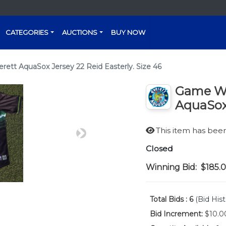
CATEGORIES
AUCTIONS
BUY NOW
tt AquaSox Jersey 22 Reid Easterly. Size 46
Game Wo
AquaSox 
This item has be
Next
Closed
Winning Bid:
$185.
Total Bids :
6
(Bid Hist
Bid Increment:
$10.0