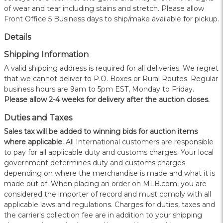
of wear and tear including stains and stretch. Please allow
Front Office 5 Business days to ship/make available for pickup.
Details
Shipping Information
A valid shipping address is required for all deliveries. We regret
that we cannot deliver to P.O. Boxes or Rural Routes. Regular
business hours are 9am to 5pm EST, Monday to Friday.
Please allow 2-4 weeks for delivery after the auction closes.
Duties and Taxes
Sales tax will be added to winning bids for auction items
where applicable.
All International customers are responsible
to pay for all applicable duty and customs charges. Your local
government determines duty and customs charges
depending on where the merchandise is made and what it is
made out of. When placing an order on MLB.com, you are
considered the importer of record and must comply with all
applicable laws and regulations. Charges for duties, taxes and
the carrier's collection fee are in addition to your shipping