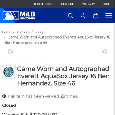
TEXT BIDDING
SUBSCRIBE
MILB.COM
SHOP
Home
Auctions
Jerseys
Game Worn and Autographed Everett AquaSox Jersey 16
Ben Hernandez. Size 46
Previous
Next
Game Worn and Autographed
Everett AquaSox Jersey 16 Ben
Hernandez. Size 46
This item has been viewed
28
times.
Closed
Winning Bid:
$220.00
USD