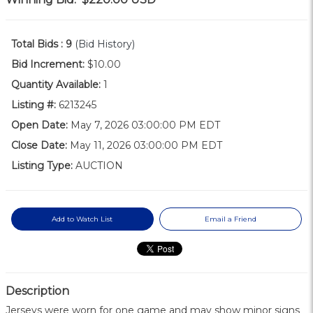
Total Bids :
9
(Bid History)
Bid Increment:
$10.00
Quantity Available:
1
Listing #:
6213245
Open Date:
May 7, 2026 03:00:00 PM EDT
Close Date:
May 11, 2026 03:00:00 PM EDT
Listing Type:
AUCTION
Add to Watch List
Email a Friend
Description
Jerseys were worn for one game and may show minor signs