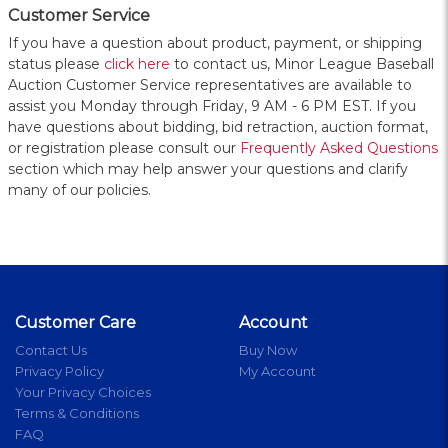
Customer Service
If you have a question about product, payment, or shipping
status please
click here
to contact us, Minor League Baseball
Auction Customer Service representatives are available to
assist you Monday through Friday, 9 AM - 6 PM EST. If you
have questions about bidding, bid retraction, auction format,
or registration please consult our
Frequently Asked Questions
section which may help answer your questions and clarify
many of our policies.
Customer Care
Account
Contact Us
Buy Now
Privacy Policy
My Account
Your Privacy Choices
Terms & Conditions
FAQ