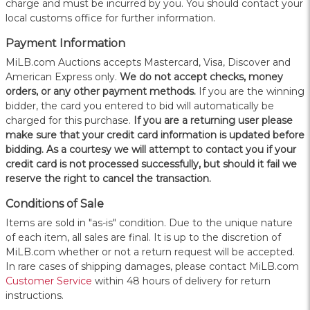
charge and must be incurred by you. You should contact your
local customs office for further information.
Payment Information
MiLB.com Auctions accepts Mastercard, Visa, Discover and
American Express only.
W
e do not accept checks, money
orders, or any other payment methods.
If you are the winning
bidder, the card you entered to bid will automatically be
charged for this purchase.
If you are a returning user please
make sure that your credit card information is updated before
bidding. As a courtesy we will attempt to contact you if your
credit card is not processed successfully, but should it fail we
reserve the right to cancel the transaction.
Conditions of Sale
Items are sold in "as-is" condition. Due to the unique nature
of each item, all sales are final. It is up to the discretion of
MiLB.com whether or not a return request will be accepted.
In rare cases of shipping damages, please contact MiLB.com
Customer Service
within 48 hours of delivery for return
instructions.