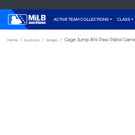
ACTIVE TEAM COLLECTIONS
CLASS
Gage Jump #14 Paw Patrol Game
Home
Auctions
Jerseys