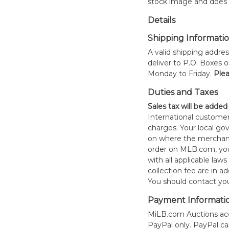
stock image and does n
Details
Shipping Informati
A valid shipping addres
deliver to P.O. Boxes 
Monday to Friday.
Plea
Duties and Taxes
Sales tax will be added
International customer
charges. Your local 
on where the merchand
order on MLB.com, you
with all applicable laws
collection fee are in a
You should contact your
Payment Informati
MiLB.com Auctions acc
PayPal only. PayPal c