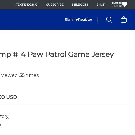
TEXT BIDDING
SUBSCRIBE
MILB.COM
SHOP
|
Sign In/Register
mp #14 Paw Patrol Game Jersey
n viewed
55
times.
00
USD
tory)
0