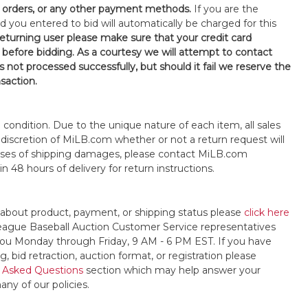
orders, or any other payment methods.
If you are the
d you entered to bid will automatically be charged for this
 returning user please make sure that your credit card
 before bidding. As a courtesy we will attempt to contact
is not processed successfully, but should it fail we reserve the
nsaction.
s" condition. Due to the unique nature of each item, all sales
the discretion of MiLB.com whether or not a return request will
cases of shipping damages, please contact MiLB.com
n 48 hours of delivery for return instructions.
 about product, payment, or shipping status please
click here
League Baseball Auction Customer Service representatives
t you Monday through Friday, 9 AM - 6 PM EST. If you have
, bid retraction, auction format, or registration please
 Asked Questions
section which may help answer your
any of our policies.