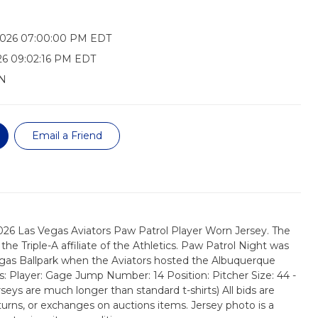
2026 07:00:00 PM EDT
26 09:02:16 PM EDT
N
Email a Friend
026 Las Vegas Aviators Paw Patrol Player Worn Jersey. The
the Triple-A affiliate of the Athletics. Paw Patrol Night was
egas Ballpark when the Aviators hosted the Albuquerque
ls: Player: Gage Jump Number: 14 Position: Pitcher Size: 44 -
erseys are much longer than standard t-shirts) All bids are
turns, or exchanges on auctions items. Jersey photo is a