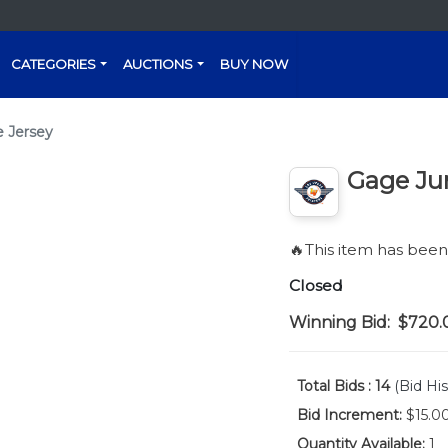
CATEGORIES
AUCTIONS
BUY NOW
 Jersey
Gage Ju
🔥This item has bee
Closed
Winning Bid:
$720.
Total Bids :
14
(Bid His
Bid Increment:
$15.0
Quantity Available:
1