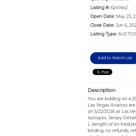
Listing #:
6241642
Open Date:
May 23, 
Close Date:
Jun 6, 20
Listing Type:
AUCTIO
Add to Watch List
Description
You are bidding on a 2
Las Vegas Aviators are 
on 5/22/2026 at Las V
Isotopes. Jersey Detai
L (length of on-field j
binding, no refunds, re