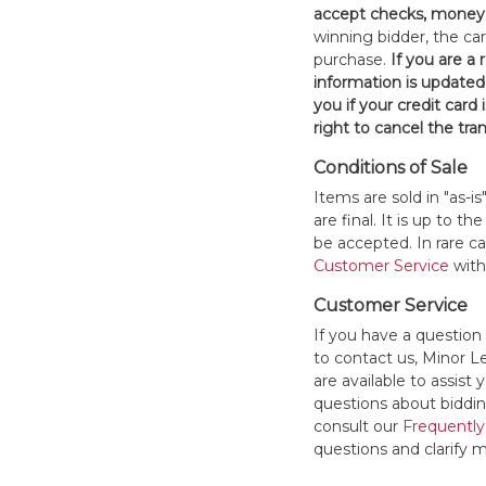
accept checks, money 
winning bidder, the car
purchase.
If you are a
information is updated
you if your credit card 
right to cancel the tra
Conditions of Sale
Items are sold in "as-i
are final. It is up to 
be accepted. In rare 
Customer Service
withi
Customer Service
If you have a question
to contact us, Minor 
are available to assis
questions about bidding
consult our
Frequently
questions and clarify m