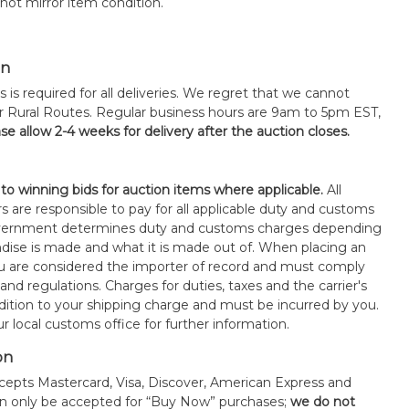
ot mirror item condition.
on
s is required for all deliveries. We regret that we cannot
or Rural Routes. Regular business hours are 9am to 5pm EST,
se allow 2-4 weeks for delivery after the auction closes.
 to winning bids for auction items where applicable.
All
s are responsible to pay for all applicable duty and customs
government determines duty and customs charges depending
ise is made and what it is made out of. When placing an
 are considered the importer of record and must comply
 and regulations. Charges for duties, taxes and the carrier's
ddition to your shipping charge and must be incurred by you.
 local customs office for further information.
on
epts Mastercard, Visa, Discover, American Express and
an only be accepted for “Buy Now” purchases;
we do not