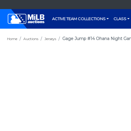
ACTIVE TEAM COLLECTIONS
CLASS
Gage Jump #14 Ohana Night Ga
Home
Auctions
Jerseys