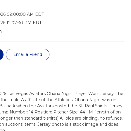
026 09:00:00 AM EDT
26 12:07:30 PM EDT
N
Email a Friend
2026 Las Vegas Aviators Ohana Night Player Worn Jersey. The
the Triple-A affiliate of the Athletics. Ohana Night was on
Ballpark when the Aviators hosted the St. Paul Saints. Jersey
Jump Number: 14 Position: Pitcher Size: 44 - M (length of on-
longer than standard t-shirts) All bids are binding, no refunds,
on auctions items. Jersey photo is a stock image and does
on.