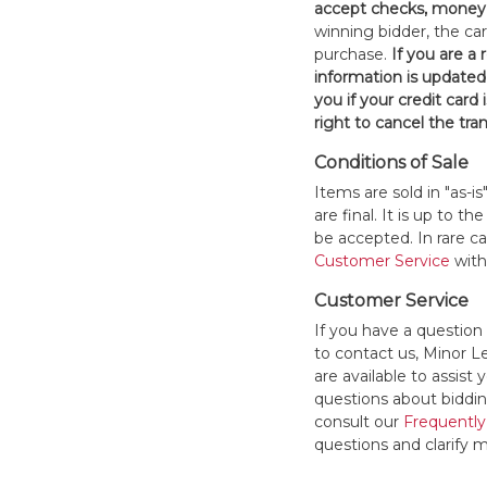
accept checks, money 
winning bidder, the car
purchase.
If you are a
information is updated
you if your credit card 
right to cancel the tra
Conditions of Sale
Items are sold in "as-i
are final. It is up to 
be accepted. In rare 
Customer Service
withi
Customer Service
If you have a question
to contact us, Minor 
are available to assis
questions about bidding
consult our
Frequently
questions and clarify m