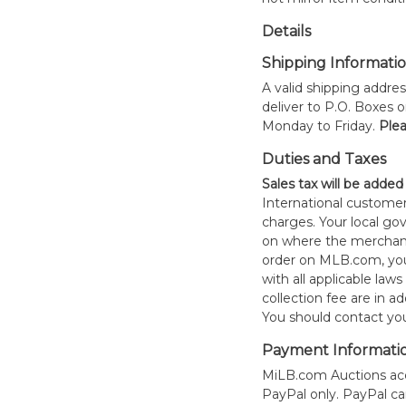
Details
Shipping Informati
A valid shipping addres
deliver to P.O. Boxes 
Monday to Friday.
Plea
Duties and Taxes
Sales tax will be added
International customer
charges. Your local 
on where the merchand
order on MLB.com, you
with all applicable laws
collection fee are in a
You should contact your
Payment Informati
MiLB.com Auctions acc
PayPal only. PayPal c