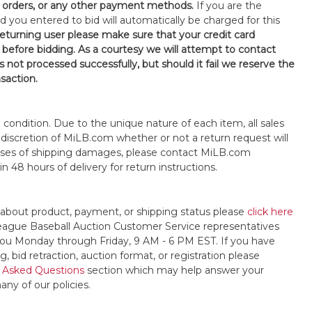
orders, or any other payment methods.
If you are the
d you entered to bid will automatically be charged for this
 returning user please make sure that your credit card
 before bidding. As a courtesy we will attempt to contact
is not processed successfully, but should it fail we reserve the
nsaction.
s" condition. Due to the unique nature of each item, all sales
the discretion of MiLB.com whether or not a return request will
cases of shipping damages, please contact MiLB.com
n 48 hours of delivery for return instructions.
 about product, payment, or shipping status please
click here
League Baseball Auction Customer Service representatives
t you Monday through Friday, 9 AM - 6 PM EST. If you have
, bid retraction, auction format, or registration please
 Asked Questions
section which may help answer your
any of our policies.