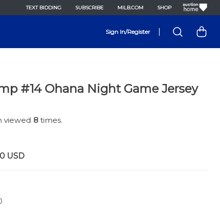
TEXT BIDDING
SUBSCRIBE
MILB.COM
SHOP
|
Sign In/Register
mp #14 Ohana Night Game Jersey
en viewed
8
times.
00
USD
0