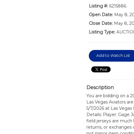
Listing #:
6215886
Open Date:
May 8, 2
Close Date:
May 8, 20
Listing Type:
AUCTIO
Add to Watch List
Description
You are bidding on a 
Las Vegas Aviators are 
5/7/2026 at Las Vegas 
Details: Player: Gage 
field jerseys are much 
returns, or exchanges 
not mirror item conditi