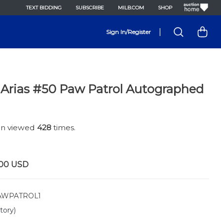
TEXT BIDDING
SUBSCRIBE
MILB.COM
SHOP
|
Sign In/Register
 Arias #50 Paw Patrol Autographed
een viewed
428
times.
.00
USD
WPATROL1
tory)