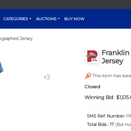
CATEGORIES
AUCTIONS
BUY NOW
tographed Jersey
Franklin
Jersey
This item has b
Next
Closed
Winning Bid:
$1,515
SMS Ref. Number:
PA
Total Bids :
17
(Bid His