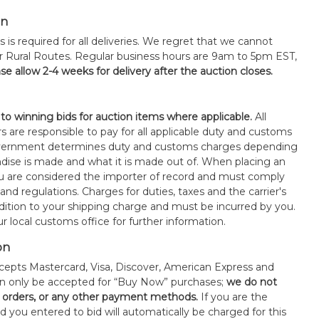
on
s is required for all deliveries. We regret that we cannot
or Rural Routes. Regular business hours are 9am to 5pm EST,
se allow 2-4 weeks for delivery after the auction closes.
 to winning bids for auction items where applicable.
All
s are responsible to pay for all applicable duty and customs
government determines duty and customs charges depending
ise is made and what it is made out of. When placing an
 are considered the importer of record and must comply
 and regulations. Charges for duties, taxes and the carrier's
ddition to your shipping charge and must be incurred by you.
 local customs office for further information.
on
epts Mastercard, Visa, Discover, American Express and
an only be accepted for “Buy Now” purchases;
we do not
orders, or any other payment methods.
If you are the
d you entered to bid will automatically be charged for this