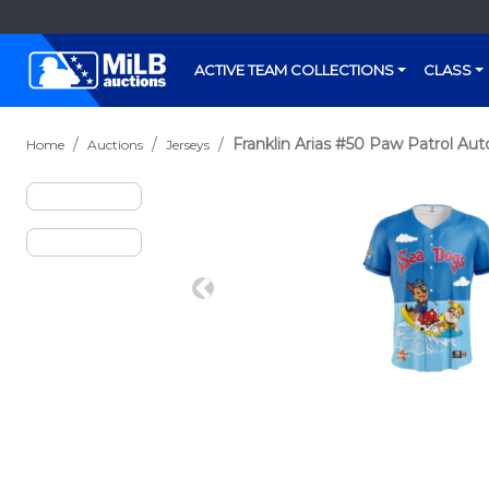
ACTIVE TEAM COLLECTIONS
CLASS
Franklin Arias #50 Paw Patrol Au
Home
Auctions
Jerseys
Previous