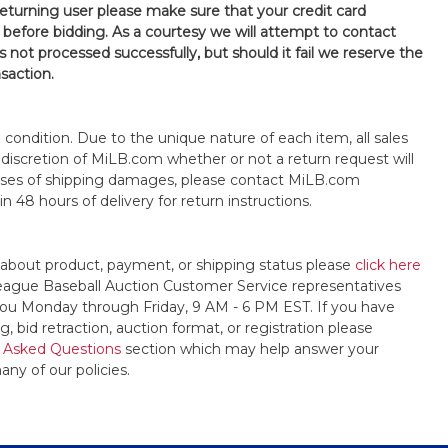
 returning user please make sure that your credit card
 before bidding. As a courtesy we will attempt to contact
is not processed successfully, but should it fail we reserve the
nsaction.
s" condition. Due to the unique nature of each item, all sales
the discretion of MiLB.com whether or not a return request will
cases of shipping damages, please contact MiLB.com
n 48 hours of delivery for return instructions.
 about product, payment, or shipping status please
click here
League Baseball Auction Customer Service representatives
t you Monday through Friday, 9 AM - 6 PM EST. If you have
, bid retraction, auction format, or registration please
 Asked Questions
section which may help answer your
any of our policies.