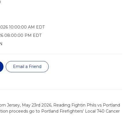
0
2026 10:00:00 AM EDT
026 08:00:00 PM EDT
N
Email a Friend
rn Jersey, May 23rd 2026, Reading Fightin Phils vs Portland
tion proceeds go to Portland Firefighters' Local 740 Cancer