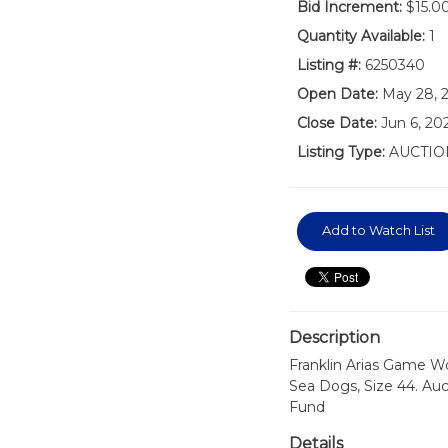
Bid Increment:
$15.0
Quantity Available:
1
Listing #:
6250340
Open Date:
May 28, 
Close Date:
Jun 6, 2
Listing Type:
AUCTIO
Add to Watch List
Description
Franklin Arias Game Wo
Sea Dogs, Size 44. Auc
Fund
Details