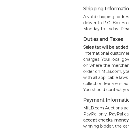
Shipping Informati
A valid shipping addres
deliver to P.O. Boxes 
Monday to Friday.
Plea
Duties and Taxes
Sales tax will be added
International customer
charges. Your local 
on where the merchand
order on MLB.com, you
with all applicable laws
collection fee are in a
You should contact your
Payment Informati
MiLB.com Auctions acc
PayPal only. PayPal c
accept checks, money 
winning bidder, the car