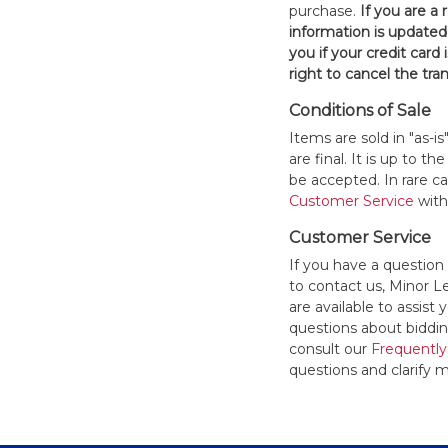
purchase.
If you are a
information is updated
you if your credit card 
right to cancel the tra
Conditions of Sale
Items are sold in "as-i
are final. It is up to 
be accepted. In rare 
Customer Service
withi
Customer Service
If you have a question
to contact us, Minor 
are available to assis
questions about bidding
consult our
Frequently
questions and clarify m