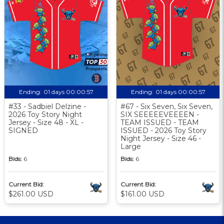
Ending:
01 days 00:00:56
Ending:
01 days 00:00:56
#33 - Sadbiel Delzine -
#67 - Six Seven, Six Seven,
2026 Toy Story Night
SIX SEEEEEVEEEEN -
Jersey - Size 48 - XL -
TEAM ISSUED - TEAM
SIGNED
ISSUED - 2026 Toy Story
Night Jersey - Size 46 -
Large
Bids:
6
Bids:
6
Current Bid:
Current Bid:
$261.00 USD
$161.00 USD