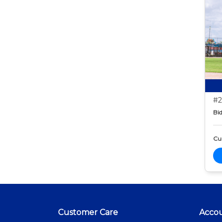
#2
Bid
Cur
Customer Care
Acco