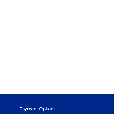
Payment Options