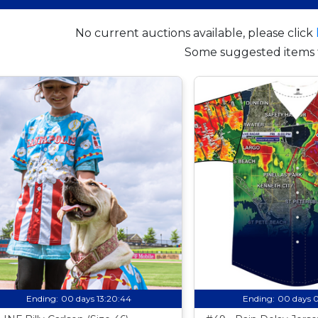
No current auctions available, please click
Some suggested items 
Ending:
00 days 13:20:43
Ending:
00 days 