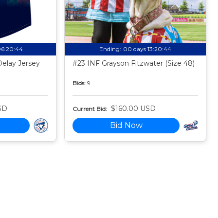
06:20:43
Ending:
00 days 13:20:43
Delay Jersey
#23 INF Grayson Fitzwater (Size 48)
Bids:
9
SD
$160.00 USD
Current Bid:
Bid Now