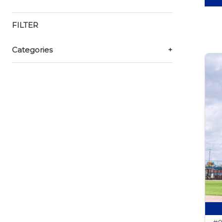
FILTER
Categories
+