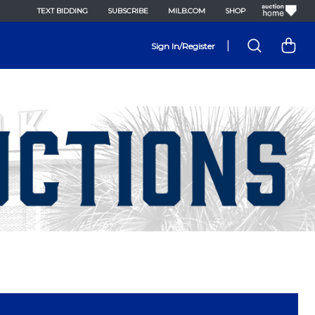
TEXT BIDDING
SUBSCRIBE
MILB.COM
SHOP
|
Sign In/Register