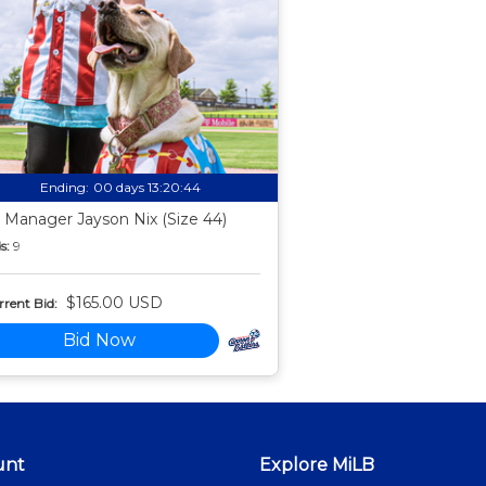
Ending:
00 days 13:20:43
 Manager Jayson Nix (Size 44)
s:
9
$165.00 USD
rent Bid:
Bid Now
unt
Explore MiLB