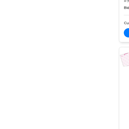
#9
Bid
Cur