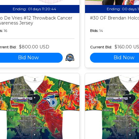
Ending:
01 days 11:20:43
Ending:
00 days 
o De Vries #12 Throwback Cancer
#30 OF Brendan Holco
areness Jersey
s:
16
Bids:
14
$800.00 USD
$160.00 U
rent Bid:
Current Bid:
Bid Now
Bid Now