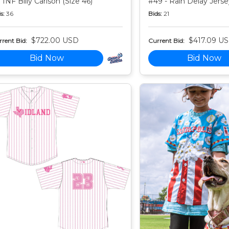
 INF Billy Carlson (Size 46)
#49 - Rain Delay Jersey
s:
36
Bids:
21
$722.00 USD
$417.09 U
rent Bid:
Current Bid:
Bid Now
Bid Now