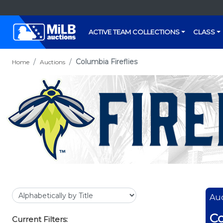
ACTIVE TEAM COLLECTIONS
CLASS
Columbia Fireflies
Home
Auctions
Auc
Co
Current Filters: