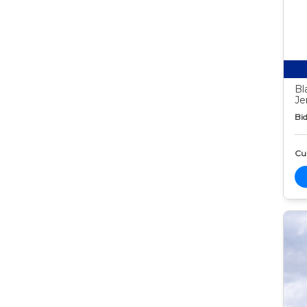
Bl
Je
Bid
Cur