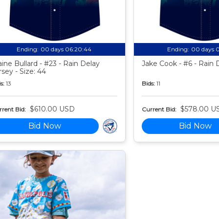
Ending:
00 days 06:20:43
Ending:
00 days 
aine Bullard - #23 - Rain Delay
Jake Cook - #6 - Rain 
rsey - Size: 44
s:
13
Bids:
11
$610.00 USD
$578.00 U
rent Bid:
Current Bid:
Bid Now
Bid Now