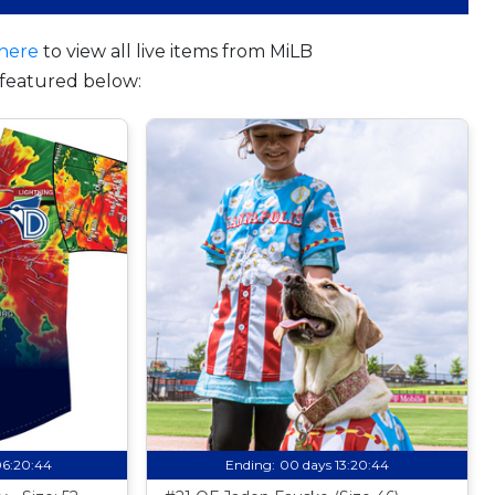
here
to view all live items from MiLB
featured below:
06:20:43
Ending:
00 days 13:20:43