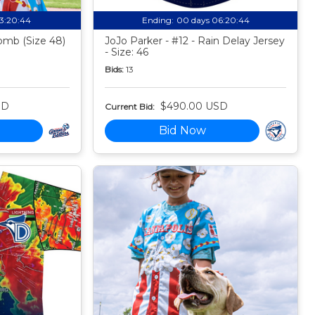
13:20:43
Ending:
00 days 06:20:43
mb (Size 48)
JoJo Parker - #12 - Rain Delay Jersey
- Size: 46
Bids:
13
SD
$490.00 USD
Current Bid:
Bid Now