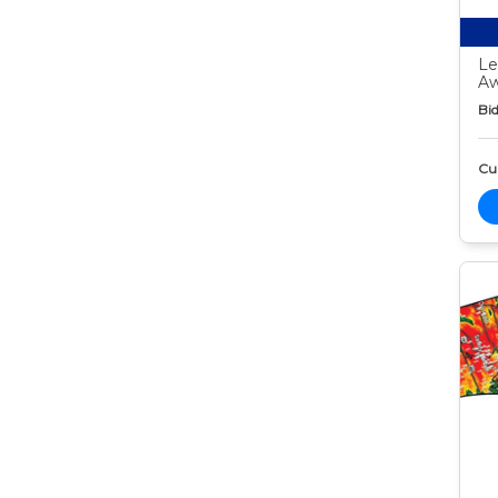
Le
Aw
Bid
Cur