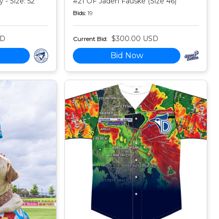
 - Size: 52
#21 OF Jaden Fauske (Size 46)
Bids:
19
SD
$300.00 USD
Current Bid:
Bid Now