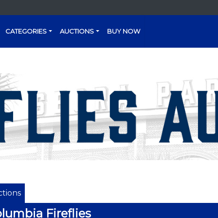
CATEGORIES
AUCTIONS
BUY NOW
tions
lumbia Fireflies