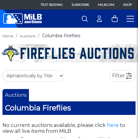
TEXT BIDDING
SUBSCRIBE
MILB.COM
SHOP
Columbia Fireflies
Home
Auctions
Filter
Auctions
Columbia Fireflies
No current auctions available, please click
here
to
view all live items from MiLB