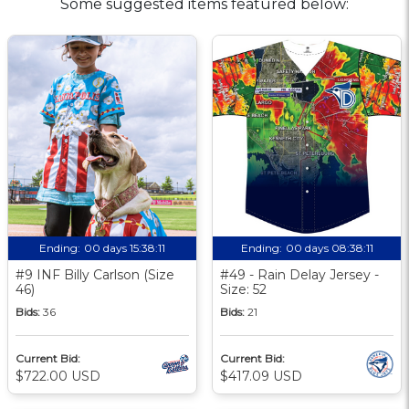
Some suggested items featured below:
Ending:
00 days 15:38:10
Ending:
00 days 08:38:10
#9 INF Billy Carlson (Size
#49 - Rain Delay Jersey -
46)
Size: 52
Bids:
36
Bids:
21
Current Bid:
Current Bid:
$722.00 USD
$417.09 USD