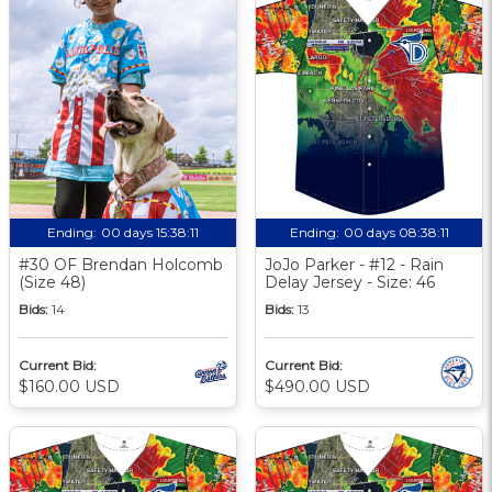
Ending:
00 days 15:38:10
Ending:
00 days 08:38:10
#30 OF Brendan Holcomb
JoJo Parker - #12 - Rain
(Size 48)
Delay Jersey - Size: 46
Bids:
14
Bids:
13
Current Bid:
Current Bid:
$160.00 USD
$490.00 USD