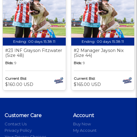
Ending:
00 days 15:38:10
Ending:
00 days 15:38:10
#23 INF Grayson Fitzwater
#2 Manager Jayson Nix
(Size 48)
(Size 44)
Bids:
9
Bids:
9
Current Bid:
Current Bid:
$160.00 USD
$165.00 USD
Customer Care
Account
Contact Us
Buy Now
Privacy Policy
My Account
Your Privacy Choices