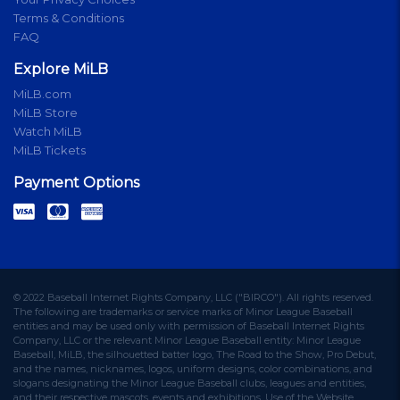
Terms & Conditions
FAQ
Explore MiLB
MiLB.com
MiLB Store
Watch MiLB
MiLB Tickets
Payment Options
© 2022 Baseball Internet Rights Company, LLC ("BIRCO"). All rights reserved.
The following are trademarks or service marks of Minor League Baseball
entities and may be used only with permission of Baseball Internet Rights
Company, LLC or the relevant Minor League Baseball entity: Minor League
Baseball, MiLB, the silhouetted batter logo, The Road to the Show, Pro Debut,
and the names, nicknames, logos, uniform designs, color combinations, and
slogans designating the Minor League Baseball clubs, leagues and entities,
and their respective mascots, events and exhibitions. Use of the Website