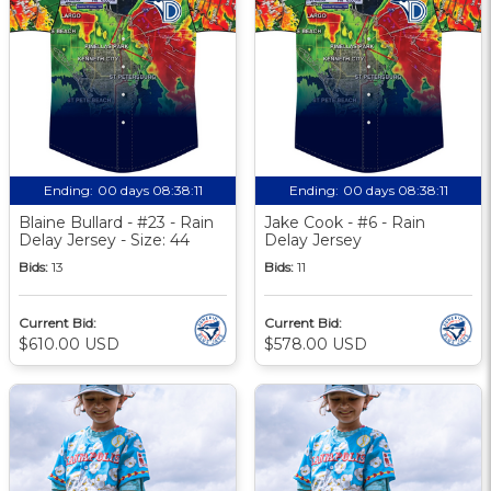
Ending:
00 days 08:38:10
Ending:
00 days 08:38:10
Blaine Bullard - #23 - Rain
Jake Cook - #6 - Rain
Delay Jersey - Size: 44
Delay Jersey
Bids:
13
Bids:
11
Current Bid:
Current Bid:
$610.00 USD
$578.00 USD