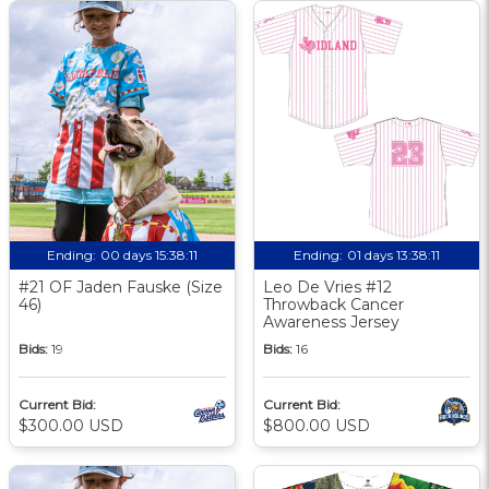
Ending:
00 days 15:38:10
Ending:
01 days 13:38:10
#21 OF Jaden Fauske (Size
Leo De Vries #12
46)
Throwback Cancer
Awareness Jersey
Bids:
19
Bids:
16
Current Bid:
Current Bid:
$300.00 USD
$800.00 USD