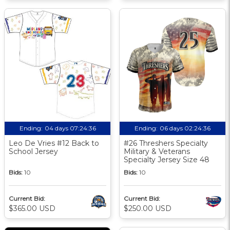
Ending:
04 days 07:24:35
Ending:
06 days 02:24:35
Leo De Vries #12 Back to
#26 Threshers Specialty
School Jersey
Military & Veterans
Specialty Jersey Size 48
Bids:
10
Bids:
10
Current Bid:
Current Bid:
$365.00 USD
$250.00 USD