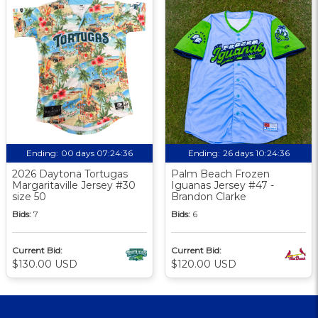
Ending:
00 days 07:24:35
Ending:
26 days 10:24:35
2026 Daytona Tortugas
Palm Beach Frozen
Margaritaville Jersey #30
Iguanas Jersey #47 -
size 50
Brandon Clarke
Bids:
7
Bids:
6
Current Bid:
Current Bid:
$130.00 USD
$120.00 USD