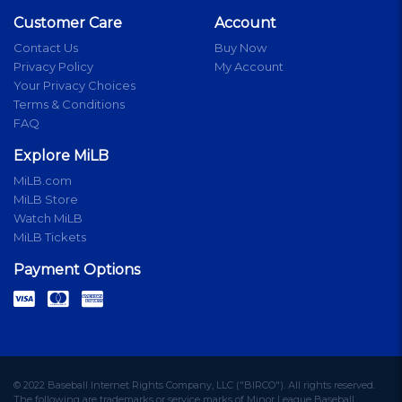
Customer Care
Account
Contact Us
Buy Now
Privacy Policy
My Account
Your Privacy Choices
Terms & Conditions
FAQ
Explore MiLB
MiLB.com
MiLB Store
Watch MiLB
MiLB Tickets
Payment Options
© 2022 Baseball Internet Rights Company, LLC ("BIRCO"). All rights reserved.
The following are trademarks or service marks of Minor League Baseball