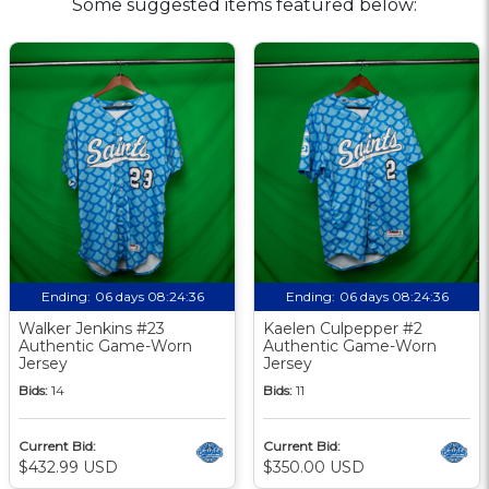
Some suggested items featured below:
Ending:
06 days 08:24:35
Ending:
06 days 08:24:35
Walker Jenkins #23
Kaelen Culpepper #2
Authentic Game-Worn
Authentic Game-Worn
Jersey
Jersey
Bids:
14
Bids:
11
Current Bid:
Current Bid:
$432.99 USD
$350.00 USD