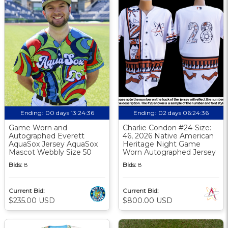
Ending:
00 days 13:24:35
Ending:
02 days 06:24:35
Game Worn and
Charlie Condon #24-Size:
Autographed Everett
46, 2026 Native American
AquaSox Jersey AquaSox
Heritage Night Game
Mascot Webbly Size 50
Worn Autographed Jersey
Bids:
8
Bids:
8
Current Bid:
Current Bid:
$235.00 USD
$800.00 USD