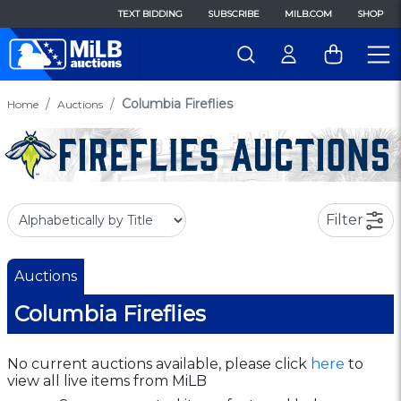
TEXT BIDDING
SUBSCRIBE
MILB.COM
SHOP
Columbia Fireflies
Home
Auctions
Filter
Auctions
Columbia Fireflies
No current auctions available, please click
here
to
view all live items from MiLB