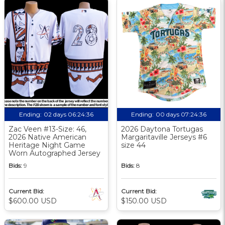
Ending:
02 days 06:24:35
Ending:
00 days 07:24:35
Zac Veen #13-Size: 46,
2026 Daytona Tortugas
2026 Native American
Margaritaville Jerseys #6
Heritage Night Game
size 44
Worn Autographed Jersey
Bids:
9
Bids:
8
Current Bid:
Current Bid:
$600.00 USD
$150.00 USD