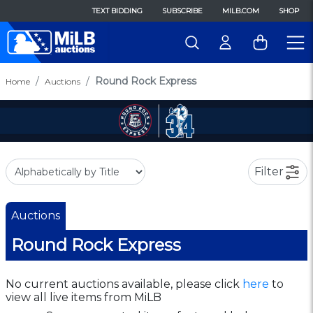
TEXT BIDDING
SUBSCRIBE
MILB.COM
SHOP
Round Rock Express
Home
Auctions
Filter
Auctions
Round Rock Express
No current auctions available, please click
here
to
view all live items from MiLB