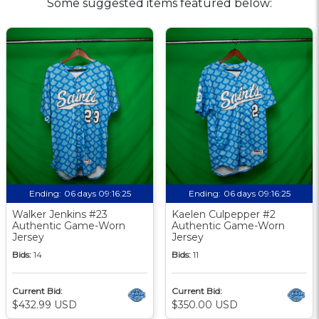
Some suggested items featured below:
Ending:
06 days 09:16:24
Ending:
06 days 09:16:24
Walker Jenkins #23
Kaelen Culpepper #2
Authentic Game-Worn
Authentic Game-Worn
Jersey
Jersey
Bids:
14
Bids:
11
Current Bid:
Current Bid:
$432.99 USD
$350.00 USD