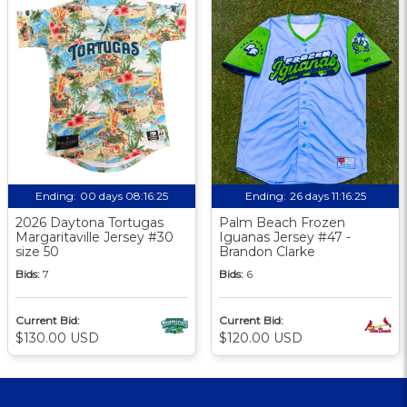
Ending:
00 days 08:16:24
Ending:
26 days 11:16:24
2026 Daytona Tortugas
Palm Beach Frozen
Margaritaville Jersey #30
Iguanas Jersey #47 -
size 50
Brandon Clarke
Bids:
7
Bids:
6
Current Bid:
Current Bid:
$130.00 USD
$120.00 USD