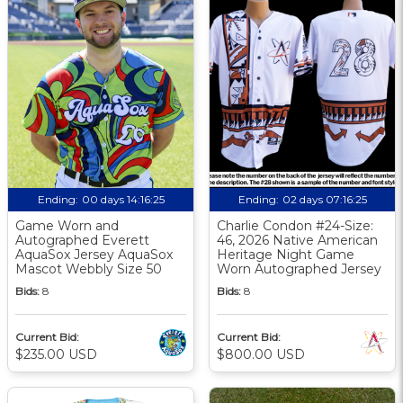
Ending:
00 days 14:16:24
Ending:
02 days 07:16:24
Game Worn and
Charlie Condon #24-Size:
Autographed Everett
46, 2026 Native American
AquaSox Jersey AquaSox
Heritage Night Game
Mascot Webbly Size 50
Worn Autographed Jersey
Bids:
8
Bids:
8
Current Bid:
Current Bid:
$235.00 USD
$800.00 USD