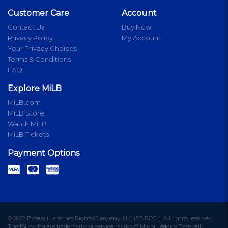
Customer Care
Account
Contact Us
Buy Now
Privacy Policy
My Account
Your Privacy Choices
Terms & Conditions
FAQ
Explore MiLB
MiLB.com
MiLB Store
Watch MiLB
MiLB Tickets
Payment Options
© 2022 Baseball Internet Rights Company, LLC ("BIRCO"). All rights reserved.
The following are trademarks or service marks of Minor League Baseball