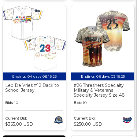
Ending:
04 days 08:16:24
Ending:
06 days 03:16:24
Leo De Vries #12 Back to
#26 Threshers Specialty
School Jersey
Military & Veterans
Specialty Jersey Size 48
Bids:
10
Bids:
10
Current Bid:
Current Bid:
$365.00 USD
$250.00 USD