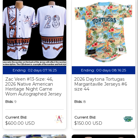
Ending:
02 days 07:16:24
Ending:
00 days 08:16:24
Zac Veen #13-Size: 46,
2026 Daytona Tortugas
2026 Native American
Margaritaville Jerseys #6
Heritage Night Game
size 44
Worn Autographed Jersey
Bids:
9
Bids:
8
Current Bid:
Current Bid:
$600.00 USD
$150.00 USD