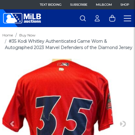
TEXT BIDDING
SUBSCRIBE
MILB.COM
SHOP
Home
Buy Now
#35 Kodi Whitley Authenticated Game Worn &
Autographed 2023 Marvel Defenders of the Diamond Jersey
Previous
Next