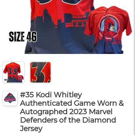
#35 Kodi Whitley
Authenticated Game Worn &
Autographed 2023 Marvel
Defenders of the Diamond
Jersey