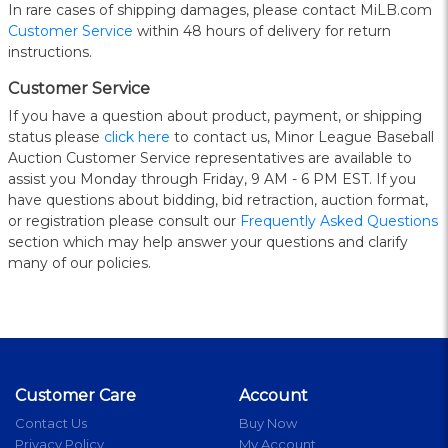
In rare cases of shipping damages, please contact MiLB.com
Customer Service
within 48 hours of delivery for return
instructions.
Customer Service
If you have a question about product, payment, or shipping
status please
click here
to contact us, Minor League Baseball
Auction Customer Service representatives are available to
assist you Monday through Friday, 9 AM - 6 PM EST. If you
have questions about bidding, bid retraction, auction format,
or registration please consult our
Frequently Asked Questions
section which may help answer your questions and clarify
many of our policies.
Customer Care
Account
Contact Us
Buy Now
Privacy Policy
My Account