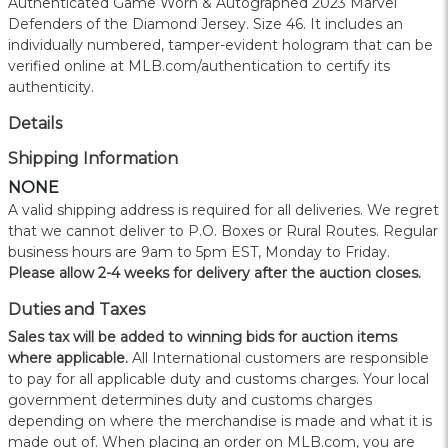
Authenticated Game Worn & Autographed 2023 Marvel
Defenders of the Diamond Jersey. Size 46. It includes an
individually numbered, tamper-evident hologram that can be
verified online at MLB.com/authentication to certify its
authenticity.
Details
Shipping Information
NONE
A valid shipping address is required for all deliveries. We regret
that we cannot deliver to P.O. Boxes or Rural Routes. Regular
business hours are 9am to 5pm EST, Monday to Friday.
Please allow 2-4 weeks for delivery after the auction closes.
Duties and Taxes
Sales tax will be added to winning bids for auction items
where applicable.
All International customers are responsible
to pay for all applicable duty and customs charges. Your local
government determines duty and customs charges
depending on where the merchandise is made and what it is
made out of. When placing an order on MLB.com, you are