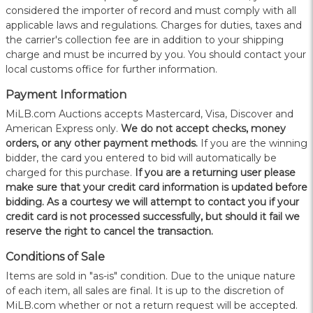
considered the importer of record and must comply with all
applicable laws and regulations. Charges for duties, taxes and
the carrier's collection fee are in addition to your shipping
charge and must be incurred by you. You should contact your
local customs office for further information.
Payment Information
MiLB.com Auctions accepts Mastercard, Visa, Discover and
American Express only.
W
e do not accept checks, money
orders, or any other payment methods.
If you are the winning
bidder, the card you entered to bid will automatically be
charged for this purchase.
If you are a returning user please
make sure that your credit card information is updated before
bidding. As a courtesy we will attempt to contact you if your
credit card is not processed successfully, but should it fail we
reserve the right to cancel the transaction.
Conditions of Sale
Items are sold in "as-is" condition. Due to the unique nature
of each item, all sales are final. It is up to the discretion of
MiLB.com whether or not a return request will be accepted.