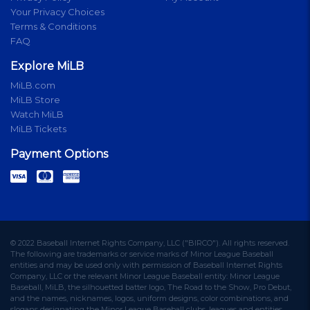
Your Privacy Choices
Terms & Conditions
FAQ
Explore MiLB
MiLB.com
MiLB Store
Watch MiLB
MiLB Tickets
Payment Options
© 2022 Baseball Internet Rights Company, LLC ("BIRCO"). All rights reserved.
The following are trademarks or service marks of Minor League Baseball
entities and may be used only with permission of Baseball Internet Rights
Company, LLC or the relevant Minor League Baseball entity: Minor League
Baseball, MiLB, the silhouetted batter logo, The Road to the Show, Pro Debut,
and the names, nicknames, logos, uniform designs, color combinations, and
slogans designating the Minor League Baseball clubs, leagues and entities,