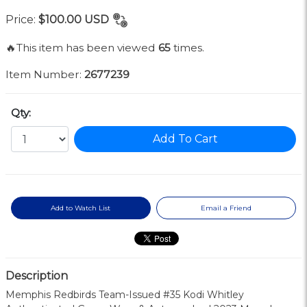
Price:
$100.00
USD
🔥This item has been viewed
65
times.
Item Number:
2677239
Qty:
Add To Cart
Add to Watch List
Email a Friend
Description
Memphis Redbirds Team-Issued #35 Kodi Whitley