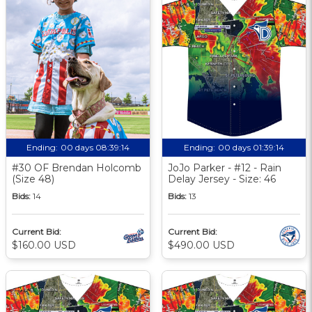
Ending:
00 days 08:39:14
Ending:
00 days 01:39:14
#30 OF Brendan Holcomb
JoJo Parker - #12 - Rain
(Size 48)
Delay Jersey - Size: 46
Bids:
14
Bids:
13
Current Bid:
Current Bid:
$160.00 USD
$490.00 USD