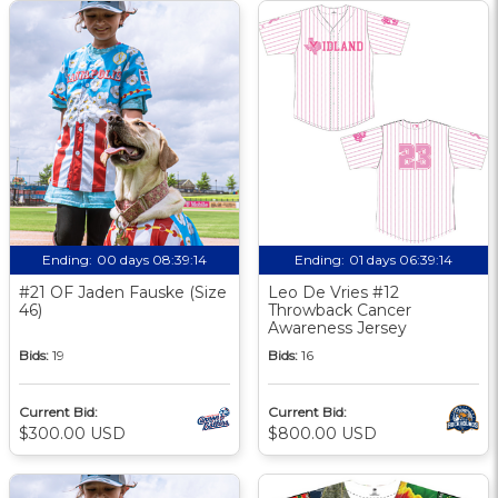
Ending:
00 days 08:39:14
Ending:
01 days 06:39:14
#21 OF Jaden Fauske (Size
Leo De Vries #12
46)
Throwback Cancer
Awareness Jersey
Bids:
19
Bids:
16
Current Bid:
Current Bid:
$300.00 USD
$800.00 USD