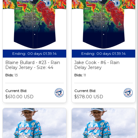
Ending:
00 days 01:39:14
Ending:
00 days 01:39:14
Blaine Bullard - #23 - Rain
Jake Cook - #6 - Rain
Delay Jersey - Size: 44
Delay Jersey
Bids:
13
Bids:
11
Current Bid:
Current Bid:
$610.00 USD
$578.00 USD