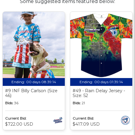
Some suggested items featured below:
Ending:
00 days 08:39:14
Ending:
00 days 01:39:14
#9 INF Billy Carlson (Size
#49 - Rain Delay Jersey -
46)
Size: 52
Bids:
36
Bids:
21
Current Bid:
Current Bid:
$722.00 USD
$417.09 USD