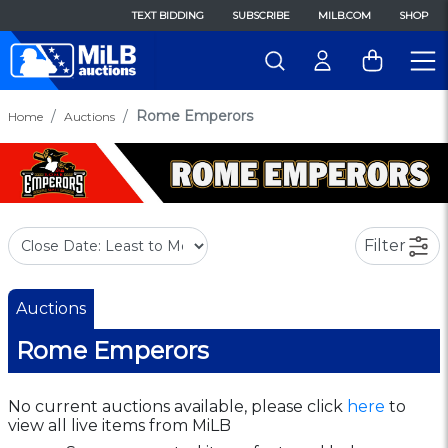
TEXT BIDDING
SUBSCRIBE
MILB.COM
SHOP
Rome Emperors
Home
Auctions
Filter
Auctions
Rome Emperors
No current auctions available, please click
here
to
view all live items from MiLB