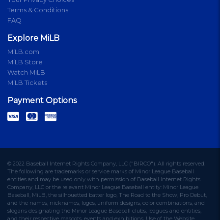
Terms & Conditions
FAQ
Explore MiLB
MiLB.com
MiLB Store
Watch MiLB
MiLB Tickets
Payment Options
© 2022 Baseball Internet Rights Company, LLC ("BIRCO"). All rights reserved.
The following are trademarks or service marks of Minor League Baseball
entities and may be used only with permission of Baseball Internet Rights
Company, LLC or the relevant Minor League Baseball entity: Minor League
Baseball, MiLB, the silhouetted batter logo, The Road to the Show, Pro Debut,
and the names, nicknames, logos, uniform designs, color combinations, and
slogans designating the Minor League Baseball clubs, leagues and entities,
and their respective mascots, events and exhibitions. Use of the Website