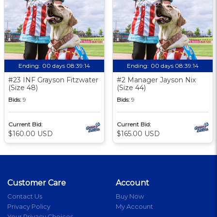
Ending:
00 days 08:39:14
Ending:
00 days 08:39:14
#23 INF Grayson Fitzwater
#2 Manager Jayson Nix
(Size 48)
(Size 44)
Bids:
9
Bids:
9
Current Bid:
Current Bid:
$160.00 USD
$165.00 USD
Customer Care
Account
Contact Us
Buy Now
Privacy Policy
My Account
Your Privacy Choices