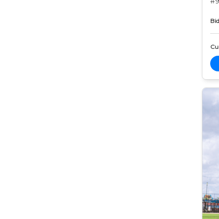
#9
Bid
Cur