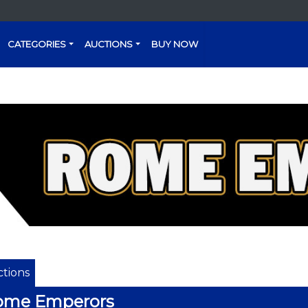
CATEGORIES
AUCTIONS
BUY NOW
tions
ome Emperors