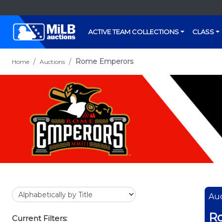
ACTIVE TEAM COLLECTIONS
CLASS
Rome Emperors
Home
Auctions
Auc
R
Current Filters: