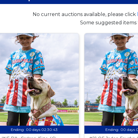
No current auctions available, please click
Some suggested items 
Ending:
00 days 02:30:42
Ending:
00 days 