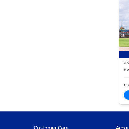
#3
Bid
Cur
Customer Care
Acco