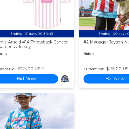
Ending:
01 days 00:30:42
Ending:
00 days 
mie Arnold #14 Throwback Cancer
#2 Manager Jayson Nix
areness Jersey
s:
10
Bids:
9
$225.00 USD
$165.00 U
rent Bid:
Current Bid:
Bid Now
Bid Now