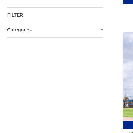
FILTER
Categories
+