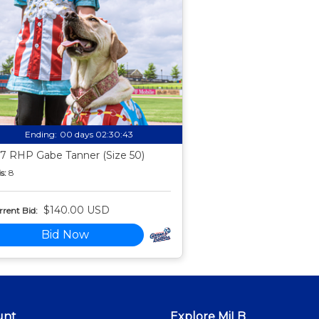
Ending:
00 days 02:30:42
7 RHP Gabe Tanner (Size 50)
s:
8
$140.00 USD
rent Bid:
Bid Now
unt
Explore MiLB