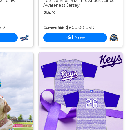
Size 46)
Leo De Vries #12 Throwback Cancer
Awareness Jersey
Bids:
16
SD
$800.00 USD
Current Bid:
Bid Now