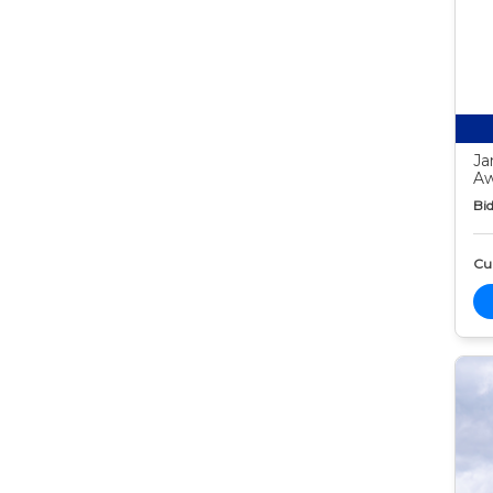
Ja
Aw
Bid
Cur