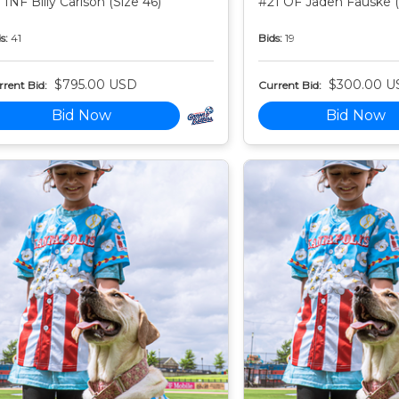
 INF Billy Carlson (Size 46)
#21 OF Jaden Fauske (
s:
41
Bids:
19
$795.00 USD
$300.00 U
rent Bid:
Current Bid:
Bid Now
Bid Now