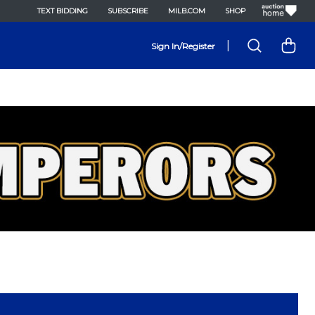
TEXT BIDDING
SUBSCRIBE
MILB.COM
SHOP
|
Sign In/Register