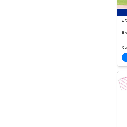
#3
Bid
Cur