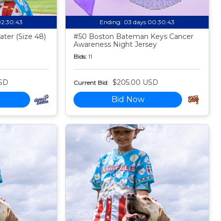
02:30:42
Ending:
03 days 00:30:42
ter (Size 48)
#50 Boston Bateman Keys Cancer
Awareness Night Jersey
Bids:
11
SD
$205.00 USD
Current Bid:
Bid Now