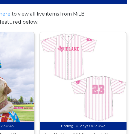
here
to view all live items from MiLB
featured below:
02:30:42
Ending:
01 days 00:30:42