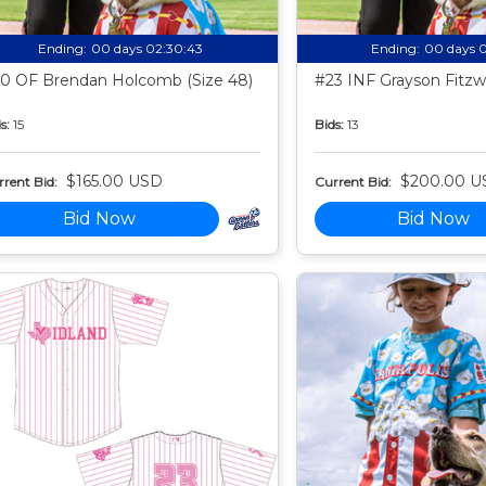
Ending:
00 days 02:30:42
Ending:
00 days 
0 OF Brendan Holcomb (Size 48)
#23 INF Grayson Fitzwa
s:
15
Bids:
13
$165.00 USD
$200.00 U
rent Bid:
Current Bid:
Bid Now
Bid Now