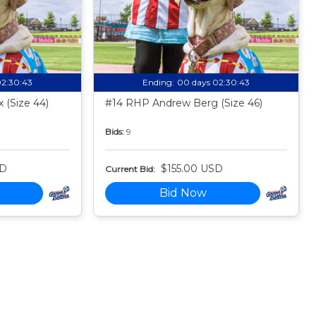
02:30:42
Ending:
00 days 02:30:42
 (Size 44)
#14 RHP Andrew Berg (Size 46)
Bids:
9
SD
$155.00 USD
Current Bid:
Bid Now