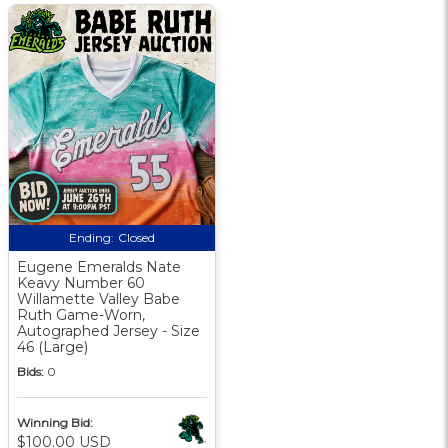
Ending:
Closed
Eugene Emeralds Nate
Keavy Number 60
Willamette Valley Babe
Ruth Game-Worn,
Autographed Jersey - Size
46 (Large)
Bids:
0
Winning Bid:
$100.00 USD