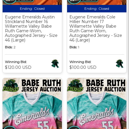
Ending:
Closed
Ending:
Closed
Eugene Emeralds Austin
Eugene Emeralds Cole
Strickland Number 16
Hillier Number 17
Willamette Valley Babe
Willamette Valley Babe
Ruth Game-Worn,
Ruth Game-Worn,
Autographed Jersey - Size
Autographed Jersey - Size
46 (Large)
46 (Large)
Bids:
2
Bids:
1
Winning Bid:
Winning Bid:
$120.00 USD
$100.00 USD