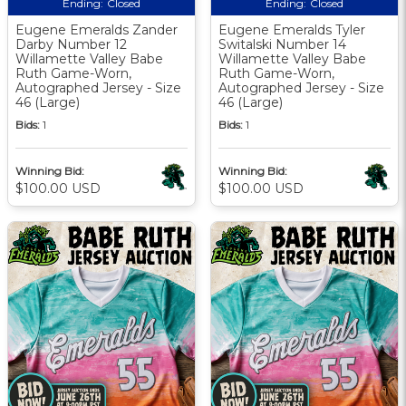
Ending:
Closed
Ending:
Closed
Eugene Emeralds Zander
Eugene Emeralds Tyler
Darby Number 12
Switalski Number 14
Willamette Valley Babe
Willamette Valley Babe
Ruth Game-Worn,
Ruth Game-Worn,
Autographed Jersey - Size
Autographed Jersey - Size
46 (Large)
46 (Large)
Bids:
1
Bids:
1
Winning Bid:
Winning Bid:
$100.00 USD
$100.00 USD