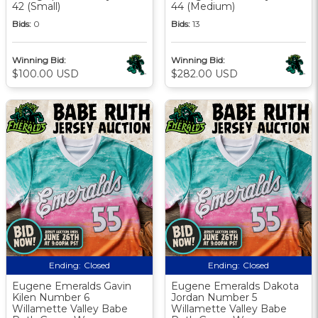
42 (Small)
44 (Medium)
Bids:
0
Bids:
13
Winning Bid:
Winning Bid:
$100.00 USD
$282.00 USD
Ending:
Closed
Ending:
Closed
Eugene Emeralds Gavin
Eugene Emeralds Dakota
Kilen Number 6
Jordan Number 5
Willamette Valley Babe
Willamette Valley Babe