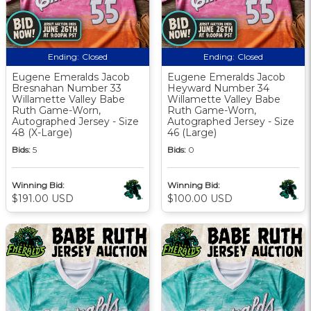
Ending:
Closed
Ending:
Closed
Eugene Emeralds Jacob
Eugene Emeralds Jacob
Bresnahan Number 33
Heyward Number 34
Willamette Valley Babe
Willamette Valley Babe
Ruth Game-Worn,
Ruth Game-Worn,
Autographed Jersey - Size
Autographed Jersey - Size
48 (X-Large)
46 (Large)
Bids:
5
Bids:
0
Winning Bid:
Winning Bid:
$191.00 USD
$100.00 USD