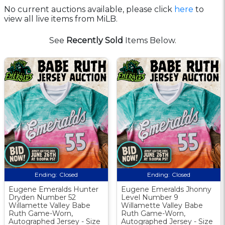
No current auctions available, please click
here
to
view all live items from MiLB.
See
Recently Sold
Items Below.
Ending:
Closed
Ending:
Closed
Eugene Emeralds Hunter
Eugene Emeralds Jhonny
Dryden Number 52
Level Number 9
Willamette Valley Babe
Willamette Valley Babe
Ruth Game-Worn,
Ruth Game-Worn,
Autographed Jersey - Size
Autographed Jersey - Size