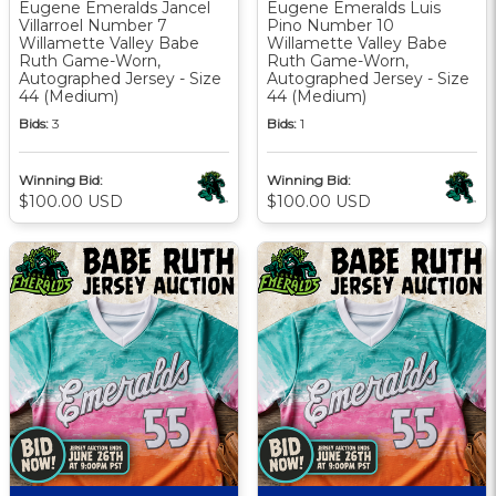
Eugene Emeralds Jancel
Eugene Emeralds Luis
Villarroel Number 7
Pino Number 10
Willamette Valley Babe
Willamette Valley Babe
Ruth Game-Worn,
Ruth Game-Worn,
Autographed Jersey - Size
Autographed Jersey - Size
44 (Medium)
44 (Medium)
Bids:
3
Bids:
1
Winning Bid:
Winning Bid:
$100.00 USD
$100.00 USD