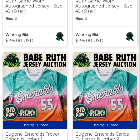
Ruth Game-Worn,
Ruth Game-Worn,
Autographed Jersey - Size
Autographed Jersey - Size
42 (Small)
42 (Small)
Bids:
6
Bids:
6
Winning Bid:
Winning Bid:
$195.00 USD
$195.00 USD
Ending:
Closed
Ending:
Closed
Eugene Emeralds Trevor
Eugene Emeralds Carlos
Cohen Number 1
Gutierrez Number 2