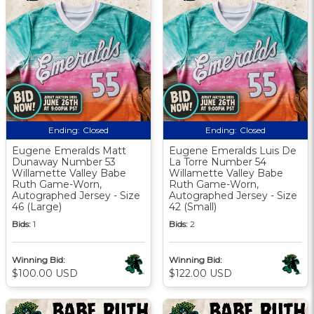
Ending:
Closed
Ending:
Closed
Eugene Emeralds Matt
Eugene Emeralds Luis De
Dunaway Number 53
La Torre Number 54
Willamette Valley Babe
Willamette Valley Babe
Ruth Game-Worn,
Ruth Game-Worn,
Autographed Jersey - Size
Autographed Jersey - Size
46 (Large)
42 (Small)
Bids:
1
Bids:
2
Winning Bid:
Winning Bid:
$100.00 USD
$122.00 USD