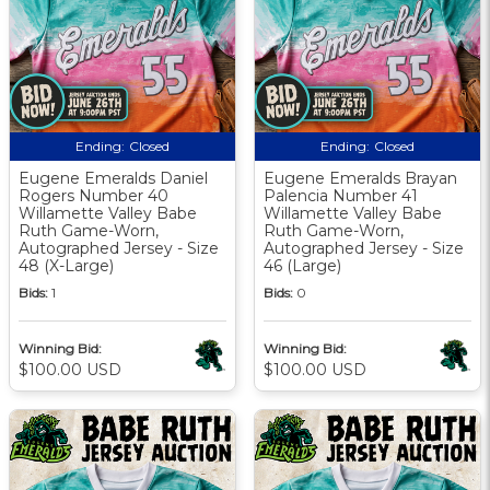
Ending:
Closed
Ending:
Closed
Eugene Emeralds Daniel
Eugene Emeralds Brayan
Rogers Number 40
Palencia Number 41
Willamette Valley Babe
Willamette Valley Babe
Ruth Game-Worn,
Ruth Game-Worn,
Autographed Jersey - Size
Autographed Jersey - Size
48 (X-Large)
46 (Large)
Bids:
1
Bids:
0
Winning Bid:
Winning Bid:
$100.00 USD
$100.00 USD