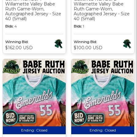
Willamette Valley Babe
Willamette Valley Babe
Ruth Game-Worn,
Ruth Game-Worn,
Autographed Jersey - Size
Autographed Jersey - Size
40 (Small)
40 (Small)
Bids:
4
Bids:
1
Winning Bid:
Winning Bid:
$162.00 USD
$100.00 USD
Ending:
Closed
Ending:
Closed