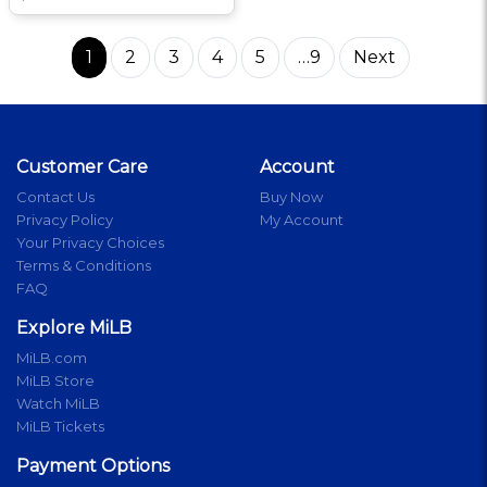
1
2
3
4
5
…9
Next
Customer Care
Account
Contact Us
Buy Now
Privacy Policy
My Account
Your Privacy Choices
Terms & Conditions
FAQ
Explore MiLB
MiLB.com
MiLB Store
Watch MiLB
MiLB Tickets
Payment Options