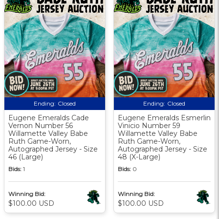
Ending:
Closed
Ending:
Closed
Eugene Emeralds Cade
Eugene Emeralds Esmerlin
Vernon Number 56
Vinicio Number 59
Willamette Valley Babe
Willamette Valley Babe
Ruth Game-Worn,
Ruth Game-Worn,
Autographed Jersey - Size
Autographed Jersey - Size
46 (Large)
48 (X-Large)
Bids:
1
Bids:
0
Winning Bid:
Winning Bid:
$100.00 USD
$100.00 USD