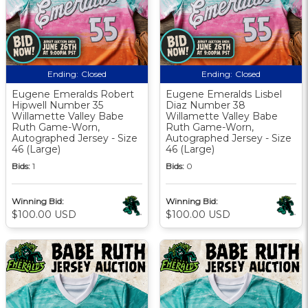
Ending:
Closed
Ending:
Closed
Eugene Emeralds Robert
Eugene Emeralds Lisbel
Hipwell Number 35
Diaz Number 38
Willamette Valley Babe
Willamette Valley Babe
Ruth Game-Worn,
Ruth Game-Worn,
Autographed Jersey - Size
Autographed Jersey - Size
46 (Large)
46 (Large)
Bids:
1
Bids:
0
Winning Bid:
Winning Bid:
$100.00 USD
$100.00 USD