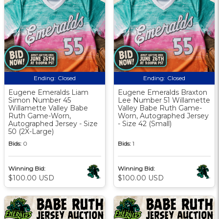
Ending:
Closed
Ending:
Closed
Eugene Emeralds Liam
Eugene Emeralds Braxton
Simon Number 45
Lee Number 51 Willamette
Willamette Valley Babe
Valley Babe Ruth Game-
Ruth Game-Worn,
Worn, Autographed Jersey
Autographed Jersey - Size
- Size 42 (Small)
50 (2X-Large)
Bids:
0
Bids:
1
Winning Bid:
Winning Bid:
$100.00 USD
$100.00 USD