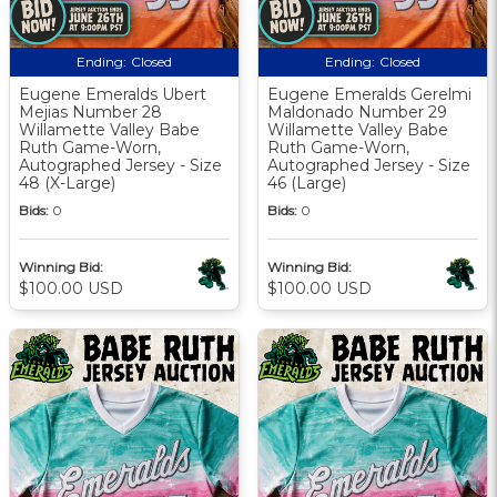
Ending:
Closed
Ending:
Closed
Eugene Emeralds Ubert
Eugene Emeralds Gerelmi
Mejias Number 28
Maldonado Number 29
Willamette Valley Babe
Willamette Valley Babe
Ruth Game-Worn,
Ruth Game-Worn,
Autographed Jersey - Size
Autographed Jersey - Size
48 (X-Large)
46 (Large)
Bids:
0
Bids:
0
Winning Bid:
Winning Bid:
$100.00 USD
$100.00 USD