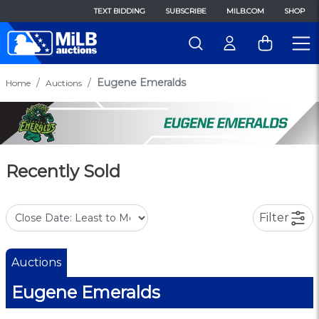
TEXT BIDDING
SUBSCRIBE
MILB.COM
SHOP
Eugene Emeralds
Home
Auctions
Recently Sold
Filter
Auctions
Eugene Emeralds