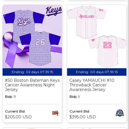
Ending:
02 days 07:39:14
Ending:
00 days 07:39:14
#50 Boston Bateman Keys
Casey YAMAUCHI #10
Cancer Awareness Night
Throwback Cancer
Jersey
Awareness Jersey
Bids:
11
Bids:
9
Current Bid:
Current Bid:
$205.00 USD
$395.00 USD