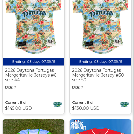
Ending:
03 days 07:39:14
Ending:
03 days 07:39:14
2026 Daytona Tortugas
2026 Daytona Tortugas
Margaritaville Jerseys #6
Margaritaville Jersey #30
size 44
size 50
Bids:
7
Bids:
7
Current Bid:
Current Bid:
$145.00 USD
$130.00 USD