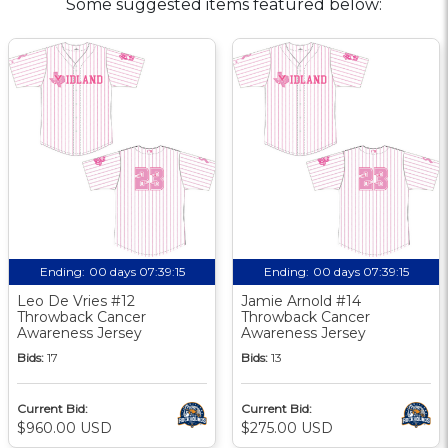
Some suggested items featured below:
Ending:
00 days 07:39:14
Ending:
00 days 07:39:14
Leo De Vries #12
Jamie Arnold #14
Throwback Cancer
Throwback Cancer
Awareness Jersey
Awareness Jersey
Bids:
17
Bids:
13
Current Bid:
Current Bid:
$960.00 USD
$275.00 USD