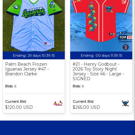
Ending:
29 days 10:39:14
Ending:
00 days 11:39:14
Palm Beach Frozen
#21 - Henry Godbout -
Iguanas Jersey #47 -
2026 Toy Story Night
Brandon Clarke
Jersey - Size 46 - Large -
SIGNED
Bids:
6
Bids:
6
Current Bid:
Current Bid:
$120.00 USD
$265.00 USD