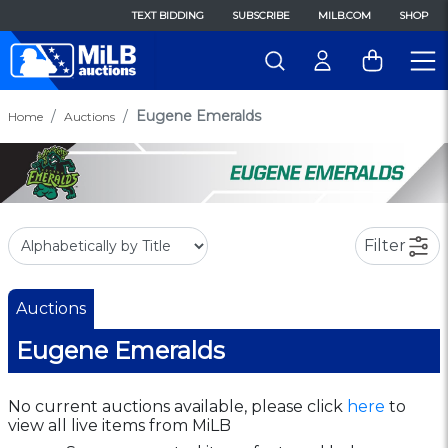
TEXT BIDDING
SUBSCRIBE
MILB.COM
SHOP
Eugene Emeralds
Home
Auctions
Filter
Auctions
Eugene Emeralds
No current auctions available, please click
here
to
view all live items from MiLB