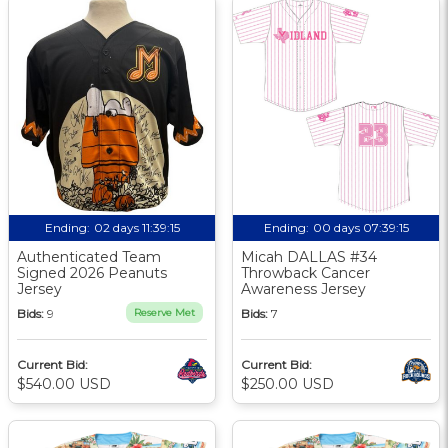
Ending:
02 days 11:39:14
Ending:
00 days 07:39:14
Authenticated Team
Micah DALLAS #34
Signed 2026 Peanuts
Throwback Cancer
Jersey
Awareness Jersey
Bids:
9
Reserve Met
Bids:
7
Current Bid:
Current Bid:
$540.00 USD
$250.00 USD