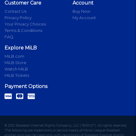
Customer Care
Account
Contact Us
Buy Now
Privacy Policy
My Account
Your Privacy Choices
Terms & Conditions
FAQ
Explore MiLB
MiLB.com
MiLB Store
Watch MiLB
MiLB Tickets
Payment Options
© 2022 Baseball Internet Rights Company, LLC ("BIRCO"). All rights reserved.
The following are trademarks or service marks of Minor League Baseball
entities and may be used only with permission of Baseball Internet Rights