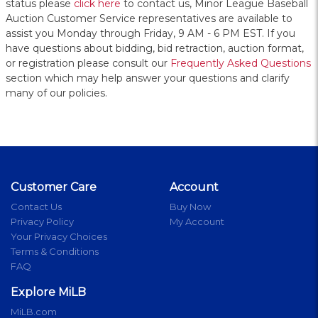
status please
click here
to contact us, Minor League Baseball
Auction Customer Service representatives are available to
assist you Monday through Friday, 9 AM - 6 PM EST. If you
have questions about bidding, bid retraction, auction format,
or registration please consult our
Frequently Asked Questions
section which may help answer your questions and clarify
many of our policies.
Customer Care
Account
Contact Us
Buy Now
Privacy Policy
My Account
Your Privacy Choices
Terms & Conditions
FAQ
Explore MiLB
MiLB.com