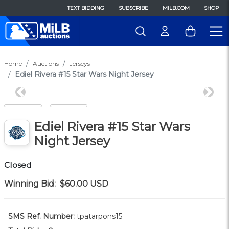
TEXT BIDDING
SUBSCRIBE
MILB.COM
SHOP
Home
Auctions
Jerseys
Ediel Rivera #15 Star Wars Night Jersey
Previous
Next
Ediel Rivera #15 Star Wars
Night Jersey
Closed
Winning Bid:
$60.00
USD
SMS Ref. Number:
tpatarpons15