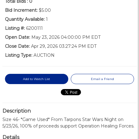
Total Bids :
0
Bid Increment:
$5.00
Quantity Available:
1
Listing #:
6200111
Open Date:
May 23, 2026 04:00:00 PM EDT
Close Date:
Apr 29, 2026 03:27:24 PM EDT
Listing Type:
AUCTION
Add to Watch List
Email a Friend
Description
Size 46- *Game Used* From Tarpons Star Wars Night on
5/23/26, 100% of proceeds support Operation Healing Forces.
Details