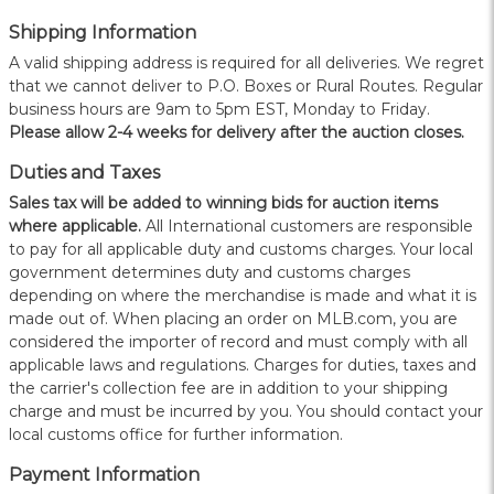
Shipping Information
A valid shipping address is required for all deliveries. We regret
that we cannot deliver to P.O. Boxes or Rural Routes. Regular
business hours are 9am to 5pm EST, Monday to Friday.
Please allow 2-4 weeks for delivery after the auction closes.
Duties and Taxes
Sales tax will be added to winning bids for auction items
where applicable.
All International customers are responsible
to pay for all applicable duty and customs charges. Your local
government determines duty and customs charges
depending on where the merchandise is made and what it is
made out of. When placing an order on MLB.com, you are
considered the importer of record and must comply with all
applicable laws and regulations. Charges for duties, taxes and
the carrier's collection fee are in addition to your shipping
charge and must be incurred by you. You should contact your
local customs office for further information.
Payment Information