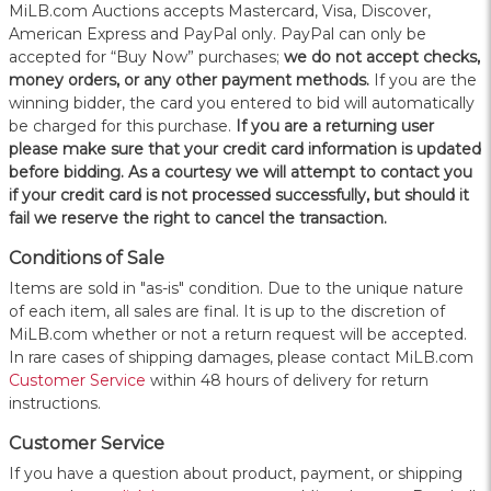
MiLB.com Auctions accepts Mastercard, Visa, Discover,
American Express and PayPal only. PayPal can only be
accepted for “Buy Now” purchases;
we do not accept checks,
money orders, or any other payment methods.
If you are the
winning bidder, the card you entered to bid will automatically
be charged for this purchase.
If you are a returning user
please make sure that your credit card information is updated
before bidding. As a courtesy we will attempt to contact you
if your credit card is not processed successfully, but should it
fail we reserve the right to cancel the transaction.
Conditions of Sale
Items are sold in "as-is" condition. Due to the unique nature
of each item, all sales are final. It is up to the discretion of
MiLB.com whether or not a return request will be accepted.
In rare cases of shipping damages, please contact MiLB.com
Customer Service
within 48 hours of delivery for return
instructions.
Customer Service
If you have a question about product, payment, or shipping