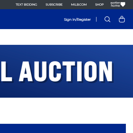
TEXT BIDDING
SUBSCRIBE
MILB.COM
SHOP
|
Sign In/Register