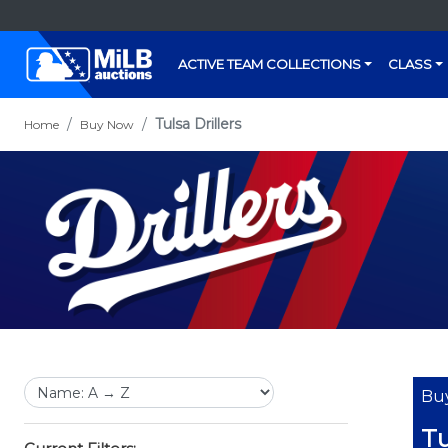
ACTIVE TEAM COLLECTIONS
CLASS
Tulsa Drillers
Home
Buy Now
Bu
Tu