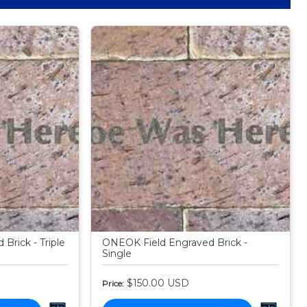
Brick - Triple
ONEOK Field Engraved Brick -
Single
$150.00
USD
Price: