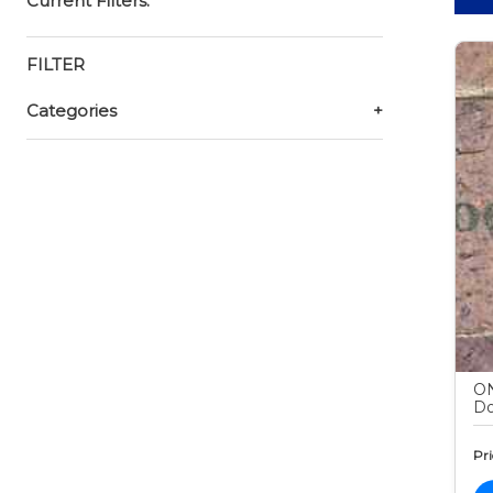
Current Filters:
FILTER
Categories
+
ON
Do
Pri