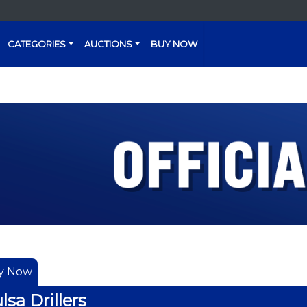
CATEGORIES
AUCTIONS
BUY NOW
y Now
lsa Drillers