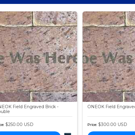
EOK Field Engraved Brick -
ONEOK Field Engraved 
uble
$250.00
USD
$300.00
USD
ce:
Price: