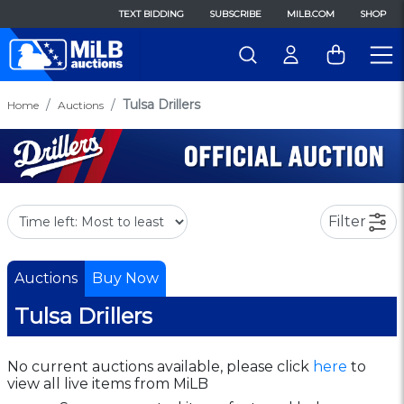
TEXT BIDDING
SUBSCRIBE
MILB.COM
SHOP
Tulsa Drillers
Home
Auctions
Filter
Auctions
Buy Now
Tulsa Drillers
No current auctions available, please click
here
to
view all live items from MiLB