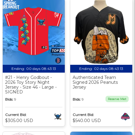
Ending:
00 days 08:43:13
Ending:
02 days 08:43:13
#21 - Henry Godbout -
Authenticated Team
2026 Toy Story Night
Signed 2026 Peanuts
Jersey - Size 46 - Large -
Jersey
SIGNED
Bids:
9
Bids:
9
Reserve Met
Current Bid:
Current Bid:
$305.00 USD
$540.00 USD