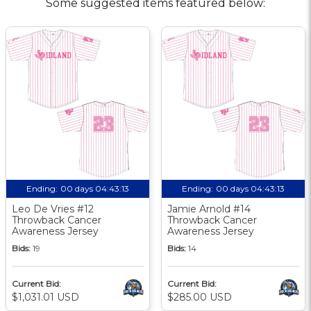
Some suggested items featured below:
Ending:
00 days 04:43:13
Ending:
00 days 04:43:13
Leo De Vries #12
Jamie Arnold #14
Throwback Cancer
Throwback Cancer
Awareness Jersey
Awareness Jersey
Bids:
19
Bids:
14
Current Bid:
Current Bid:
$1,031.01 USD
$285.00 USD