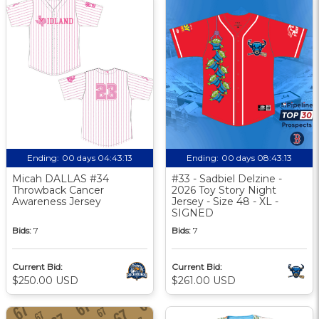
Ending:
00 days 04:43:13
Ending:
00 days 08:43:13
Micah DALLAS #34
#33 - Sadbiel Delzine -
Throwback Cancer
2026 Toy Story Night
Awareness Jersey
Jersey - Size 48 - XL -
SIGNED
Bids:
7
Bids:
7
Current Bid:
Current Bid:
$250.00 USD
$261.00 USD