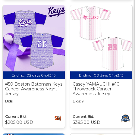
Ending:
02 days 04:43:13
Ending:
00 days 04:43:13
#50 Boston Bateman Keys
Casey YAMAUCHI #10
Cancer Awareness Night
Throwback Cancer
Jersey
Awareness Jersey
Bids:
11
Bids:
9
Current Bid:
Current Bid:
$205.00 USD
$395.00 USD