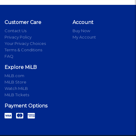
Customer Care
Account
Contact Us
Buy Now
Privacy Policy
My Account
Your Privacy Choices
Terms & Conditions
FAQ
Explore MiLB
MiLB.com
MiLB Store
Watch MiLB
MiLB Tickets
Payment Options