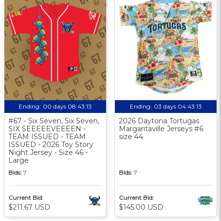
Ending:
00 days 08:43:13
Ending:
03 days 04:43:13
#67 - Six Seven, Six Seven,
2026 Daytona Tortugas
SIX SEEEEEVEEEEN -
Margaritaville Jerseys #6
TEAM ISSUED - TEAM
size 44
ISSUED - 2026 Toy Story
Night Jersey - Size 46 -
Large
Bids:
7
Bids:
7
Current Bid:
Current Bid:
$211.67 USD
$145.00 USD