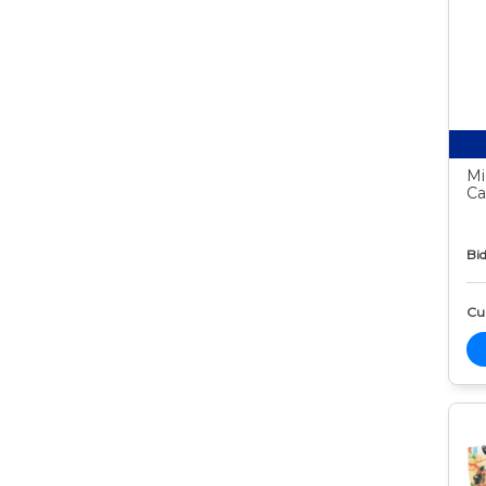
Mi
Ca
Bid
Cur