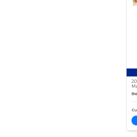
20
Ma
Bid
Cur