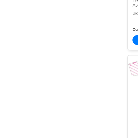
Le
Aw
Bid
Cur