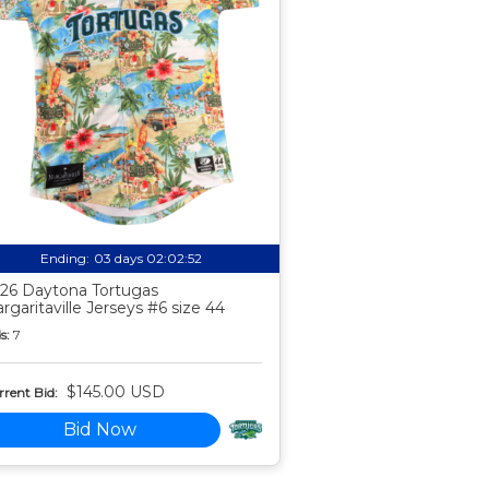
Ending:
03 days 02:02:51
26 Daytona Tortugas
rgaritaville Jerseys #6 size 44
s:
7
$145.00 USD
rent Bid:
Bid Now