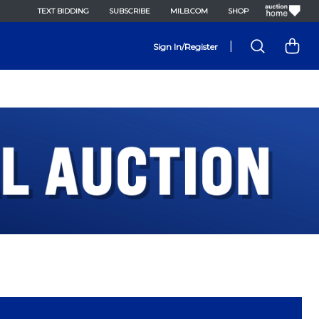
TEXT BIDDING
SUBSCRIBE
MILB.COM
SHOP
|
Sign In/Register