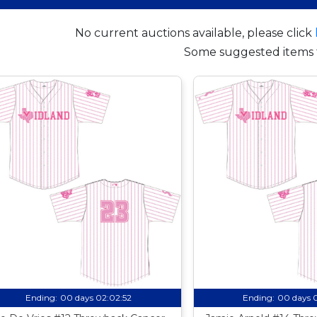
No current auctions available, please click
Some suggested items 
Ending:
00 days 02:02:51
Ending:
00 days 