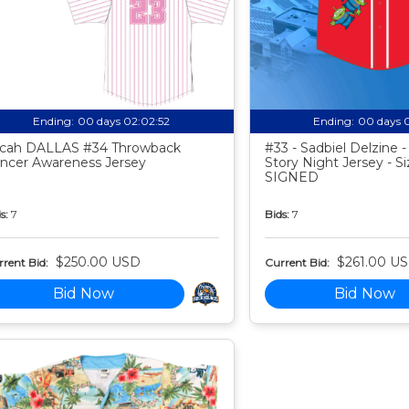
Ending:
00 days 02:02:51
Ending:
00 days 
cah DALLAS #34 Throwback
#33 - Sadbiel Delzine 
ncer Awareness Jersey
Story Night Jersey - Si
SIGNED
s:
7
Bids:
7
$250.00 USD
$261.00 U
rent Bid:
Current Bid:
Bid Now
Bid Now