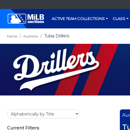
ACTIVE TEAM COLLECTIONS
CLASS
Tulsa Drillers
Home
Auctions
Auc
Tu
Current Filters: