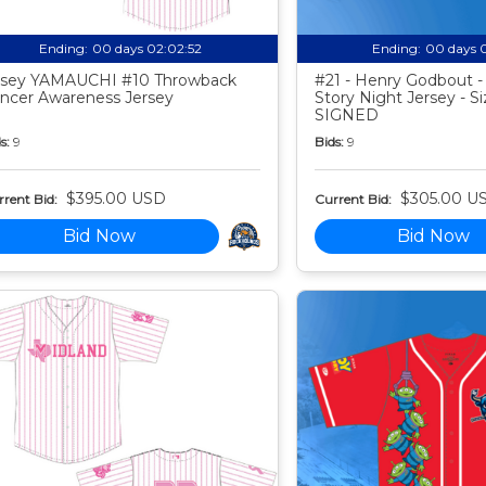
Ending:
00 days 02:02:51
Ending:
00 days 
sey YAMAUCHI #10 Throwback
#21 - Henry Godbout -
ncer Awareness Jersey
Story Night Jersey - Si
SIGNED
s:
9
Bids:
9
$395.00 USD
$305.00 U
rent Bid:
Current Bid:
Bid Now
Bid Now