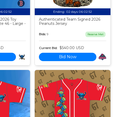
06:02:51
Ending:
02 days 06:02:51
 2026 Toy
Authenticated Team Signed 2026
ze 46 - Large -
Peanuts Jersey
Bids:
9
Reserve Met
SD
$540.00 USD
Current Bid:
Bid Now