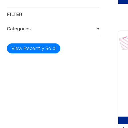
FILTER
Categories
+
View Recently Sold