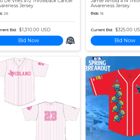
o De Vries #12 Throwback Cancer
Jamie Arnold #14 Thr
areness Jersey
Awareness Jersey
s:
26
Bids:
16
$1,310.00 USD
$325.00 U
rent Bid:
Current Bid:
Bid Now
Bid Now