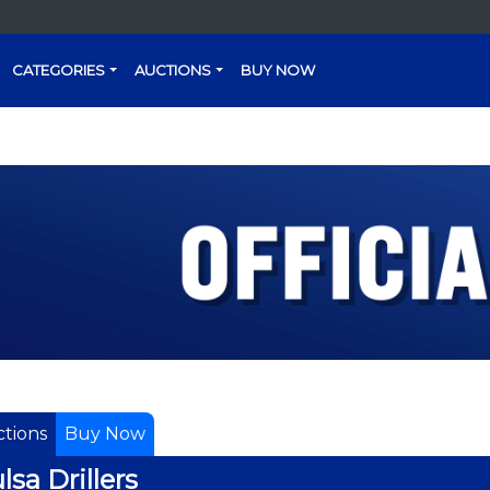
CATEGORIES
AUCTIONS
BUY NOW
tions
Buy Now
lsa Drillers