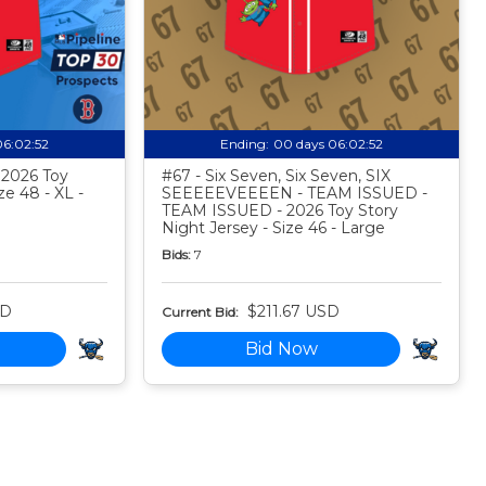
06:02:51
Ending:
00 days 06:02:51
- 2026 Toy
#67 - Six Seven, Six Seven, SIX
ze 48 - XL -
SEEEEEVEEEEN - TEAM ISSUED -
TEAM ISSUED - 2026 Toy Story
Night Jersey - Size 46 - Large
Bids:
7
SD
$211.67 USD
Current Bid:
Bid Now