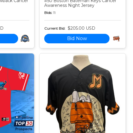
owback Cancer
#50 Boston Bateman Keys Cancer
Awareness Night Jersey
Bids:
11
SD
$205.00 USD
Current Bid:
Bid Now