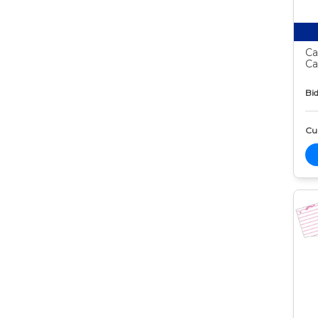
Ca
Ca
Bid
Cur