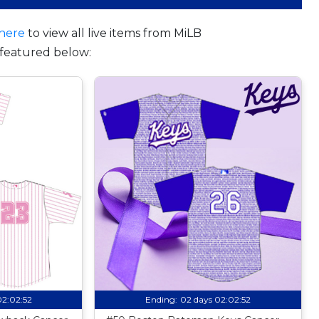
here
to view all live items from MiLB
featured below:
02:02:51
Ending:
02 days 02:02:51