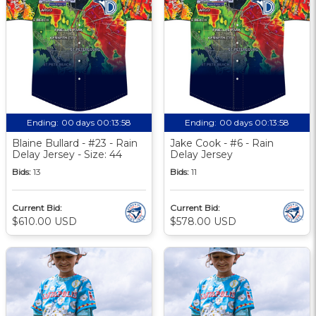
Ending:
00 days 00:13:58
Ending:
00 days 00:13:58
Blaine Bullard - #23 - Rain
Jake Cook - #6 - Rain
Delay Jersey - Size: 44
Delay Jersey
Bids:
13
Bids:
11
Current Bid:
Current Bid:
$610.00 USD
$578.00 USD