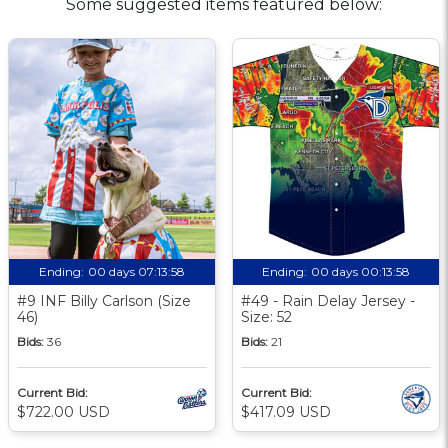
Some suggested items featured below:
Ending:
00 days 07:13:58
Ending:
00 days 00:13:58
#9 INF Billy Carlson (Size
#49 - Rain Delay Jersey -
46)
Size: 52
Bids:
36
Bids:
21
Current Bid:
Current Bid:
$722.00 USD
$417.09 USD