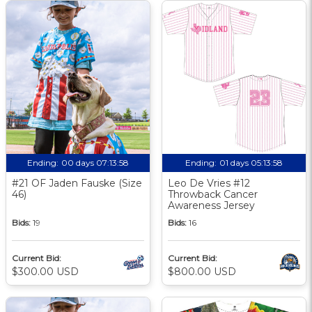
Ending:
00 days 07:13:58
Ending:
01 days 05:13:58
#21 OF Jaden Fauske (Size
Leo De Vries #12
46)
Throwback Cancer
Awareness Jersey
Bids:
19
Bids:
16
Current Bid:
Current Bid:
$300.00 USD
$800.00 USD