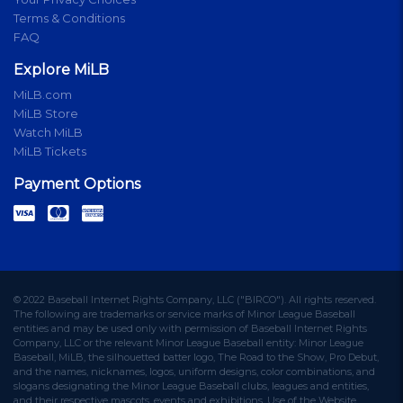
Terms & Conditions
FAQ
Explore MiLB
MiLB.com
MiLB Store
Watch MiLB
MiLB Tickets
Payment Options
© 2022 Baseball Internet Rights Company, LLC ("BIRCO"). All rights reserved.
The following are trademarks or service marks of Minor League Baseball
entities and may be used only with permission of Baseball Internet Rights
Company, LLC or the relevant Minor League Baseball entity: Minor League
Baseball, MiLB, the silhouetted batter logo, The Road to the Show, Pro Debut,
and the names, nicknames, logos, uniform designs, color combinations, and
slogans designating the Minor League Baseball clubs, leagues and entities,
and their respective mascots, events and exhibitions. Use of the Website