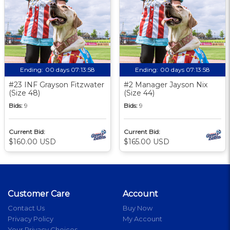
Ending:
00 days 07:13:58
Ending:
00 days 07:13:58
#23 INF Grayson Fitzwater
#2 Manager Jayson Nix
(Size 48)
(Size 44)
Bids:
9
Bids:
9
Current Bid:
Current Bid:
$160.00 USD
$165.00 USD
Customer Care
Account
Contact Us
Buy Now
Privacy Policy
My Account
Your Privacy Choices