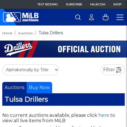
TEXT BIDDING
SUBSCRIBE
MILB.COM
SHOP
Tulsa Drillers
Home
Auctions
Filter
Auctions
Buy Now
Tulsa Drillers
No current auctions available, please click
here
to
view all live items from MiLB