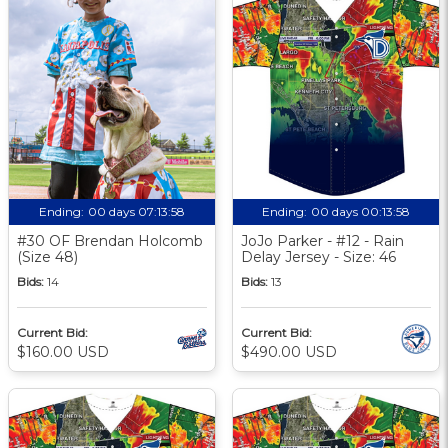
Ending:
00 days 07:13:58
Ending:
00 days 00:13:58
#30 OF Brendan Holcomb
JoJo Parker - #12 - Rain
(Size 48)
Delay Jersey - Size: 46
Bids:
14
Bids:
13
Current Bid:
Current Bid:
$160.00 USD
$490.00 USD