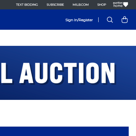
TEXT BIDDING
SUBSCRIBE
MILB.COM
SHOP
|
Sign In/Register