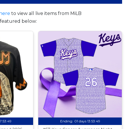
here
to view all live items from MiLB
featured below:
17:53:48
Ending:
01 days 13:53:48