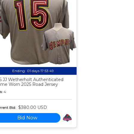
Ending:
01 days 17:53:48
5 JJ Wetherholt Authenticated
me Worn 2025 Road Jersey
s:
4
$380.00 USD
rent Bid:
Bid Now