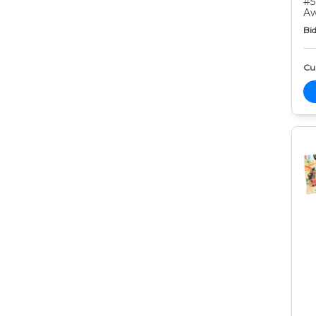
#5
Aw
Bid
Cur