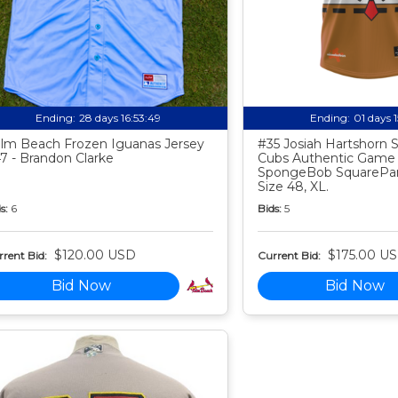
Ending:
28 days 16:53:48
Ending:
01 days 
lm Beach Frozen Iguanas Jersey
#35 Josiah Hartshorn
7 - Brandon Clarke
Cubs Authentic Game
SpongeBob SquarePan
Size 48, XL.
s:
6
Bids:
5
$120.00 USD
$175.00 U
rent Bid:
Current Bid:
Bid Now
Bid Now