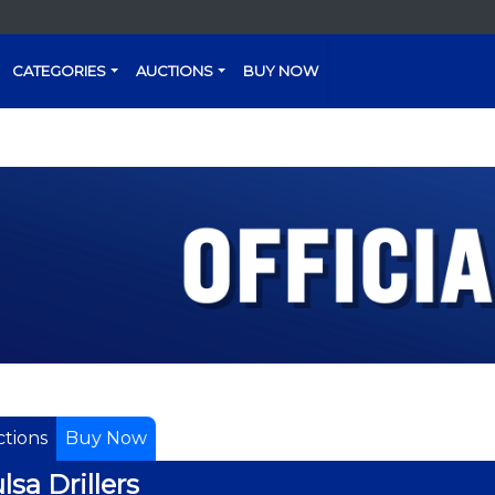
CATEGORIES
AUCTIONS
BUY NOW
tions
Buy Now
lsa Drillers