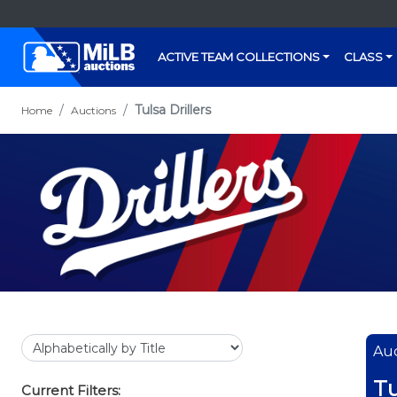
ACTIVE TEAM COLLECTIONS
CLASS
Tulsa Drillers
Home
Auctions
Auc
Tu
Current Filters: