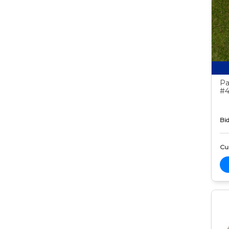
Pa
#4
Bid
Cur