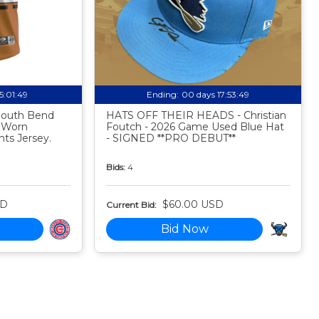
15:01:48
Ending:
00 days 17:53:48
 South Bend
HATS OFF THEIR HEADS - Christian
 Worn
Foutch - 2026 Game Used Blue Hat
ts Jersey.
- SIGNED **PRO DEBUT**
Bids:
4
SD
$60.00 USD
Current Bid:
Bid Now