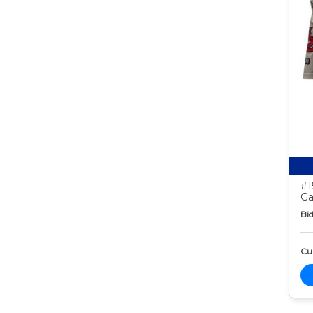
#1
Ga
Bid
Cur