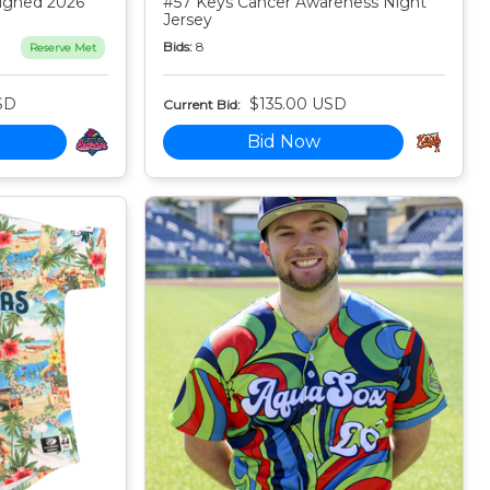
igned 2026
#57 Keys Cancer Awareness Night
Jersey
Bids:
8
Reserve Met
SD
$135.00 USD
Current Bid:
Bid Now