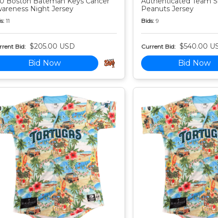
0 Boston Bateman Keys Cancer
Authenticated Team S
areness Night Jersey
Peanuts Jersey
s:
11
Bids:
9
$205.00 USD
$540.00 U
rent Bid:
Current Bid:
Bid Now
Bid Now