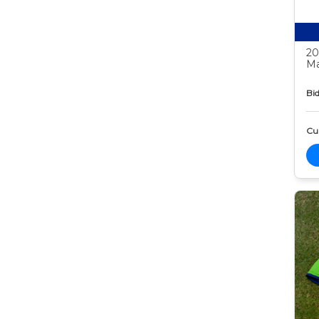
20
Ma
Bid
Cur