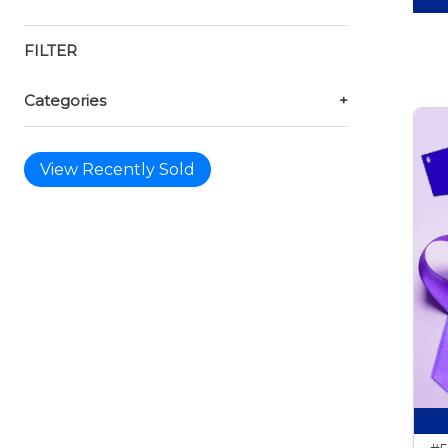
FILTER
Categories
+
View Recently Sold