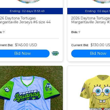
Ending:
02 days 13:53:48
Ending:
02 days 
26 Daytona Tortugas
2026 Daytona Tortuga
rgaritaville Jerseys #6 size 44
Margaritaville Jersey #
s:
7
Bids:
7
$145.00 USD
$130.00 U
rent Bid:
Current Bid:
Bid Now
Bid Now