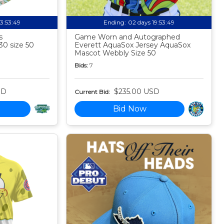
13:53:48
Ending:
02 days 19:53:48
s
Game Worn and Autographed
30 size 50
Everett AquaSox Jersey AquaSox
Mascot Webbly Size 50
Bids:
7
SD
$235.00 USD
Current Bid:
Bid Now