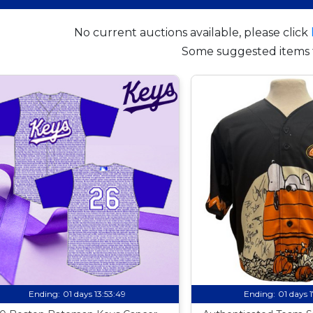
No current auctions available, please click
Some suggested items 
Ending:
01 days 13:53:48
Ending:
01 days 