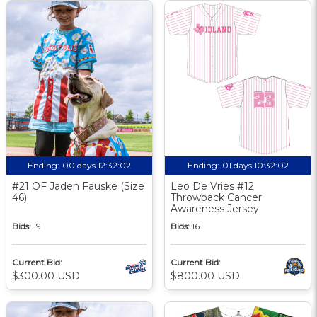
Ending:
00 days 12:32:01
Ending:
01 days 10:32:01
#21 OF Jaden Fauske (Size
Leo De Vries #12
46)
Throwback Cancer
Awareness Jersey
Bids:
19
Bids:
16
Current Bid:
Current Bid:
$300.00 USD
$800.00 USD