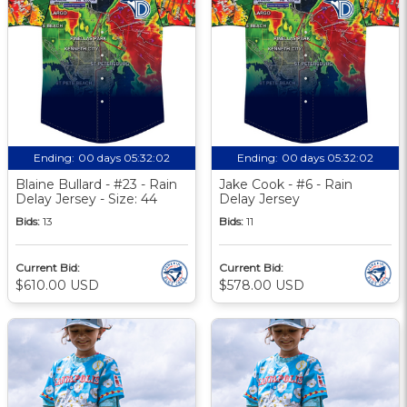
Ending:
00 days 05:32:01
Ending:
00 days 05:32:01
Blaine Bullard - #23 - Rain
Jake Cook - #6 - Rain
Delay Jersey - Size: 44
Delay Jersey
Bids:
13
Bids:
11
Current Bid:
Current Bid:
$610.00 USD
$578.00 USD