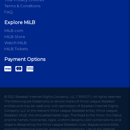
Terms & Conditions
FAQ
Explore MiLB
MiLB.com
MiLB Store
Watch MiLB
MiLB Tickets
Payment Options
© 2022 Baseball Internet Rights Company, LLC ("BIRCO"). All rights reserved.
The following are trademarks or service marks of Minor League Baseball
entities and may be used only with permission of Baseball Internet Rights
Company, LLC or the relevant Minor League Baseball entity: Minor League
Baseball, MiLB, the silhouetted batter logo, The Road to the Show, Pro Debut,
and the names, nicknames, logos, uniform designs, color combinations, and
slogans designating the Minor League Baseball clubs, leagues and entities,
and their respective mascots, events and exhibitions. Use of the Website