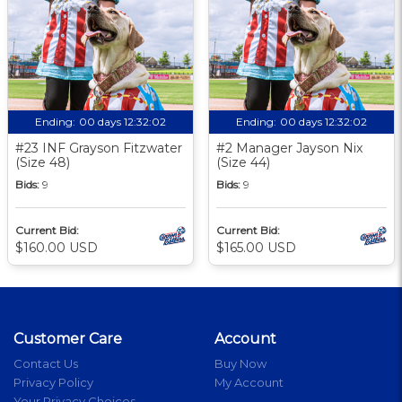
Ending:
00 days 12:32:01
Ending:
00 days 12:32:01
#23 INF Grayson Fitzwater
#2 Manager Jayson Nix
(Size 48)
(Size 44)
Bids:
9
Bids:
9
Current Bid:
Current Bid:
$160.00 USD
$165.00 USD
Customer Care
Account
Contact Us
Buy Now
Privacy Policy
My Account
Your Privacy Choices