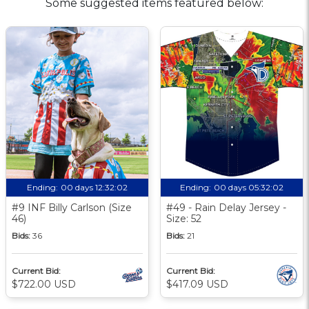
Some suggested items featured below:
Ending:
00 days 12:32:01
Ending:
00 days 05:32:01
#9 INF Billy Carlson (Size
#49 - Rain Delay Jersey -
46)
Size: 52
Bids:
36
Bids:
21
Current Bid:
Current Bid:
$722.00 USD
$417.09 USD