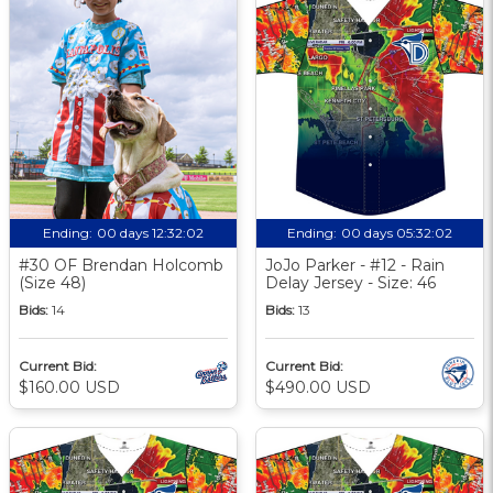
Ending:
00 days 12:32:01
Ending:
00 days 05:32:01
#30 OF Brendan Holcomb
JoJo Parker - #12 - Rain
(Size 48)
Delay Jersey - Size: 46
Bids:
14
Bids:
13
Current Bid:
Current Bid:
$160.00 USD
$490.00 USD