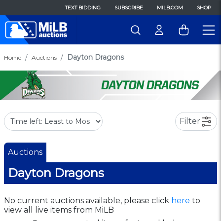
TEXT BIDDING
SUBSCRIBE
MILB.COM
SHOP
Dayton Dragons
Home
Auctions
Filter
Auctions
Dayton Dragons
No current auctions available, please click
here
to
view all live items from MiLB