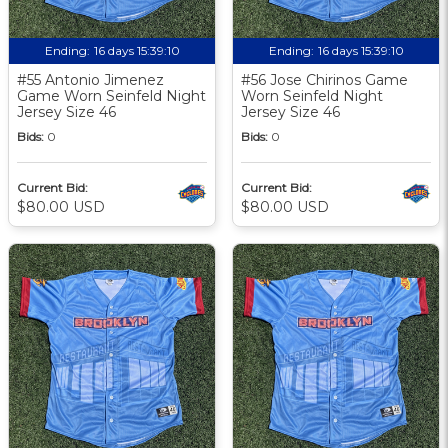
Ending:
16 days 15:39:09
Ending:
16 days 15:39:09
#55 Antonio Jimenez
#56 Jose Chirinos Game
Game Worn Seinfeld Night
Worn Seinfeld Night
Jersey Size 46
Jersey Size 46
Bids:
0
Bids:
0
Current Bid:
Current Bid:
$80.00 USD
$80.00 USD