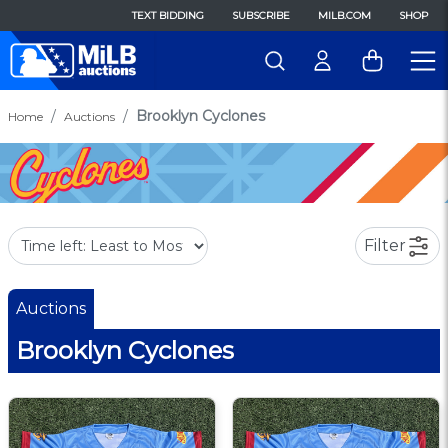
TEXT BIDDING
SUBSCRIBE
MILB.COM
SHOP
Brooklyn Cyclones
Home
Auctions
Filter
Auctions
Brooklyn Cyclones