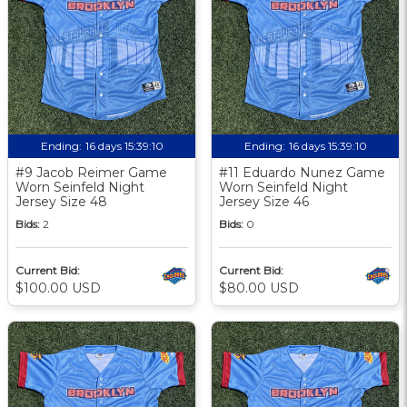
Ending:
16 days 15:39:09
Ending:
16 days 15:39:09
#9 Jacob Reimer Game
#11 Eduardo Nunez Game
Worn Seinfeld Night
Worn Seinfeld Night
Jersey Size 48
Jersey Size 46
Bids:
2
Bids:
0
Current Bid:
Current Bid:
$100.00 USD
$80.00 USD