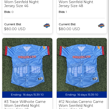
Worn Seinfeld Night
Worn Seinfeld Night
Jersey Size 46
Jersey Size 48
Bids:
0
Bids:
1
Current Bid:
Current Bid:
$80.00 USD
$80.00 USD
Ending:
16 days 15:39:09
Ending:
16 days 15:39:09
#3 Trace Willhoite Game
#12 Nicolas Carreno Game
Worn Seinfleld Night
Worn Seinfeld Night