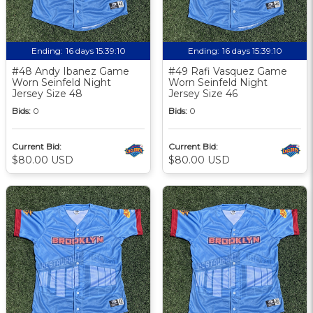
Ending:
16 days 15:39:09
Ending:
16 days 15:39:09
#48 Andy Ibanez Game
#49 Rafi Vasquez Game
Worn Seinfeld Night
Worn Seinfeld Night
Jersey Size 48
Jersey Size 46
Bids:
0
Bids:
0
Current Bid:
Current Bid:
$80.00 USD
$80.00 USD