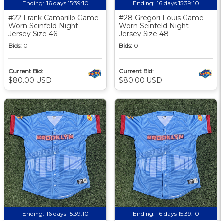
Ending:
16 days 15:39:09
Ending:
16 days 15:39:09
#22 Frank Camarillo Game
#28 Gregori Louis Game
Worn Seinfeld Night
Worn Seinfeld Night
Jersey Size 46
Jersey Size 48
Bids:
0
Bids:
0
Current Bid:
Current Bid:
$80.00 USD
$80.00 USD
Ending:
16 days 15:39:09
Ending:
16 days 15:39:09