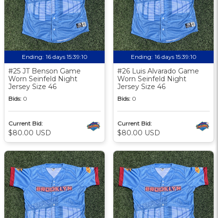
Ending:
16 days 15:39:09
Ending:
16 days 15:39:09
#25 JT Benson Game
#26 Luis Alvarado Game
Worn Seinfeld Night
Worn Seinfeld Night
Jersey Size 46
Jersey Size 46
Bids:
0
Bids:
0
Current Bid:
Current Bid:
$80.00 USD
$80.00 USD