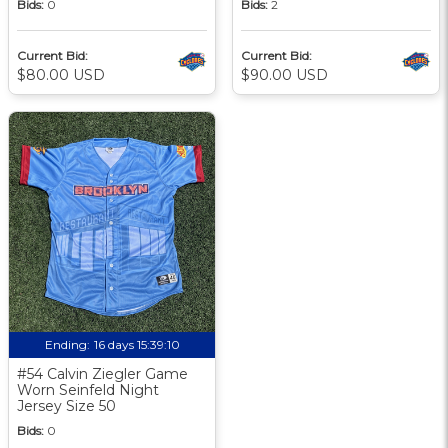
Bids:
0
Bids:
2
Current Bid:
Current Bid:
$80.00 USD
$90.00 USD
Ending:
16 days 15:39:09
#54 Calvin Ziegler Game
Worn Seinfeld Night
Jersey Size 50
Bids:
0