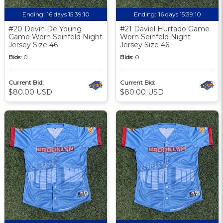
Ending:
16 days 15:39:09
Ending:
16 days 15:39:09
#20 Devin De Young
#21 Daviel Hurtado Game
Game Worn Seinfeld Night
Worn Seinfeld Night
Jersey Size 46
Jersey Size 46
Bids:
0
Bids:
0
Current Bid:
Current Bid:
$80.00 USD
$80.00 USD