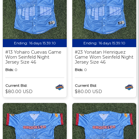
Ending:
16 days 15:39:09
Ending:
16 days 15:39:09
#13 Yohairo Cuevas Game
#23 Yonatan Henriquez
Worn Seinfeld Night
Game Worn Seinfeld Night
Jersey Size 46
Jersey Size 46
Bids:
0
Bids:
0
Current Bid:
Current Bid:
$80.00 USD
$80.00 USD