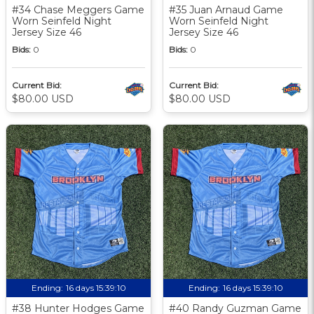
#34 Chase Meggers Game
#35 Juan Arnaud Game
Worn Seinfeld Night
Worn Seinfeld Night
Jersey Size 46
Jersey Size 46
Bids:
0
Bids:
0
Current Bid:
Current Bid:
$80.00 USD
$80.00 USD
Ending:
16 days 15:39:09
Ending:
16 days 15:39:09
#38 Hunter Hodges Game
#40 Randy Guzman Game