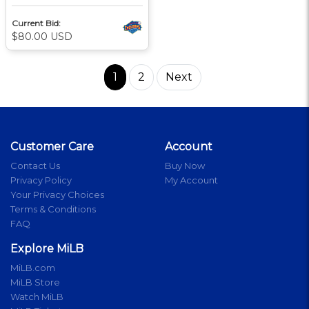
Current Bid:
$80.00 USD
1
2
Next
Customer Care
Account
Contact Us
Buy Now
Privacy Policy
My Account
Your Privacy Choices
Terms & Conditions
FAQ
Explore MiLB
MiLB.com
MiLB Store
Watch MiLB