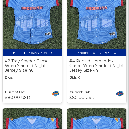
Ending:
16 days 15:39:09
Ending:
16 days 15:39:09
#2 Trey Snyder Game
#4 Ronald Hernandez
Worn Seinfeld Night
Game Worn Seinfeld Night
Jersey Size 46
Jersey Size 44
Bids:
1
Bids:
0
Current Bid:
Current Bid:
$80.00 USD
$80.00 USD