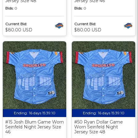
Jersey Size 48
Jersey Size 46
Bids:
0
Bids:
0
Current Bid:
Current Bid:
$80.00 USD
$80.00 USD
Ending:
16 days 15:39:09
Ending:
16 days 15:39:09
#15 Josh Blum Game Worn
#50 Ryan Dollar Game
Seinfeld Night Jersey Size
Worn Seinfeld Night
46
Jersey Size 48