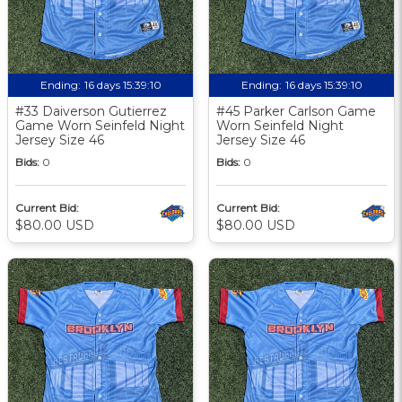
Ending:
16 days 15:39:09
Ending:
16 days 15:39:09
#33 Daiverson Gutierrez
#45 Parker Carlson Game
Game Worn Seinfeld Night
Worn Seinfeld Night
Jersey Size 46
Jersey Size 46
Bids:
0
Bids:
0
Current Bid:
Current Bid:
$80.00 USD
$80.00 USD