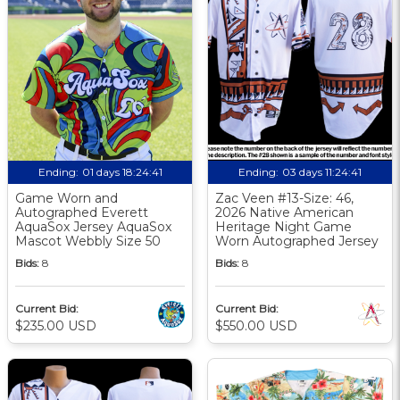
Ending:
01 days 18:24:40
Ending:
03 days 11:24:40
Game Worn and
Zac Veen #13-Size: 46,
Autographed Everett
2026 Native American
AquaSox Jersey AquaSox
Heritage Night Game
Mascot Webbly Size 50
Worn Autographed Jersey
Bids:
8
Bids:
8
Current Bid:
Current Bid:
$235.00 USD
$550.00 USD