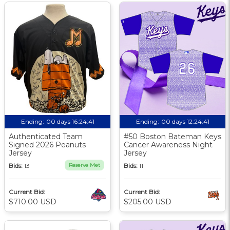
Ending:
00 days 16:24:40
Ending:
00 days 12:24:40
Authenticated Team
#50 Boston Bateman Keys
Signed 2026 Peanuts
Cancer Awareness Night
Jersey
Jersey
Bids:
13
Reserve Met
Bids:
11
Current Bid:
Current Bid:
$710.00 USD
$205.00 USD