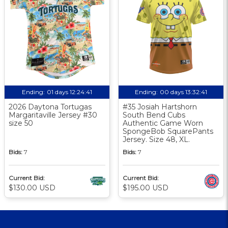
Ending:
01 days 12:24:40
Ending:
00 days 13:32:40
2026 Daytona Tortugas
#35 Josiah Hartshorn
Margaritaville Jersey #30
South Bend Cubs
size 50
Authentic Game Worn
SpongeBob SquarePants
Jersey. Size 48, XL.
Bids:
7
Bids:
7
Current Bid:
Current Bid:
$130.00 USD
$195.00 USD