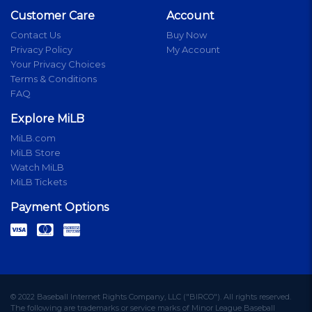
Customer Care
Account
Contact Us
Buy Now
Privacy Policy
My Account
Your Privacy Choices
Terms & Conditions
FAQ
Explore MiLB
MiLB.com
MiLB Store
Watch MiLB
MiLB Tickets
Payment Options
© 2022 Baseball Internet Rights Company, LLC ("BIRCO"). All rights reserved.
The following are trademarks or service marks of Minor League Baseball