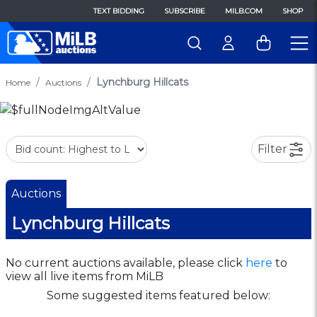
TEXT BIDDING
SUBSCRIBE
MILB.COM
SHOP
Lynchburg Hillcats
Home
Auctions
Filter
Auctions
Lynchburg Hillcats
No current auctions available, please click
here
to
view all live items from MiLB
Some suggested items featured below: