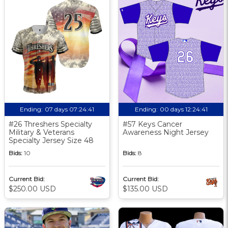
Ending:
07 days 07:24:40
Ending:
00 days 12:24:40
#26 Threshers Specialty
#57 Keys Cancer
Military & Veterans
Awareness Night Jersey
Specialty Jersey Size 48
Bids:
10
Bids:
8
Current Bid:
Current Bid:
$250.00 USD
$135.00 USD