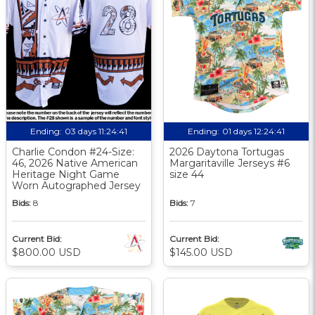
Ending:
03 days 11:24:40
Ending:
01 days 12:24:40
Charlie Condon #24-Size:
2026 Daytona Tortugas
46, 2026 Native American
Margaritaville Jerseys #6
Heritage Night Game
size 44
Worn Autographed Jersey
Bids:
8
Bids:
7
Current Bid:
Current Bid:
$800.00 USD
$145.00 USD