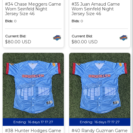
#34 Chase Meggers Game
#35 Juan Arnaud Game
Worn Seinfeld Night
Worn Seinfeld Night
Jersey Size 46
Jersey Size 46
Bids:
0
Bids:
0
Current Bid:
Current Bid:
$80.00 USD
$80.00 USD
Ending:
16 days 17:17:27
Ending:
16 days 17:17:27
#38 Hunter Hodges Game
#40 Randy Guzman Game