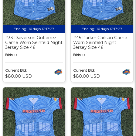
Ending:
16 days 17:17:27
Ending:
16 days 17:17:27
#33 Daiverson Gutierrez
#45 Parker Carlson Game
Game Worn Seinfeld Night
Worn Seinfeld Night
Jersey Size 46
Jersey Size 46
Bids:
0
Bids:
0
Current Bid:
Current Bid:
$80.00 USD
$80.00 USD