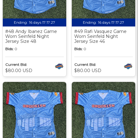
Ending:
16 days 17:17:27
Ending:
16 days 17:17:27
#48 Andy Ibanez Game
#49 Rafi Vasquez Game
Worn Seinfeld Night
Worn Seinfeld Night
Jersey Size 48
Jersey Size 46
Bids:
0
Bids:
0
Current Bid:
Current Bid:
$80.00 USD
$80.00 USD