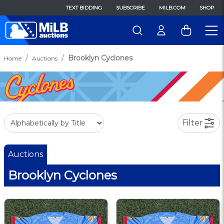
TEXT BIDDING
SUBSCRIBE
MILB.COM
SHOP
Brooklyn Cyclones
Home
Auctions
Filter
Auctions
Brooklyn Cyclones