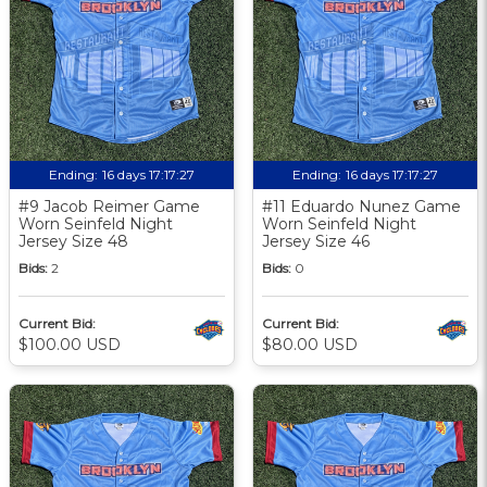
Ending:
16 days 17:17:27
Ending:
16 days 17:17:27
#9 Jacob Reimer Game
#11 Eduardo Nunez Game
Worn Seinfeld Night
Worn Seinfeld Night
Jersey Size 48
Jersey Size 46
Bids:
2
Bids:
0
Current Bid:
Current Bid:
$100.00 USD
$80.00 USD