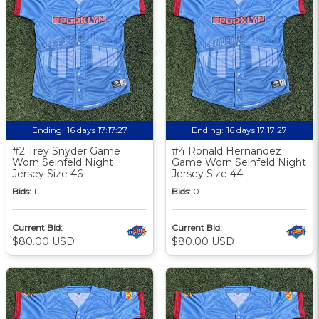
Ending:
16 days 17:17:27
Ending:
16 days 17:17:27
#2 Trey Snyder Game
#4 Ronald Hernandez
Worn Seinfeld Night
Game Worn Seinfeld Night
Jersey Size 46
Jersey Size 44
Bids:
1
Bids:
0
Current Bid:
Current Bid:
$80.00 USD
$80.00 USD