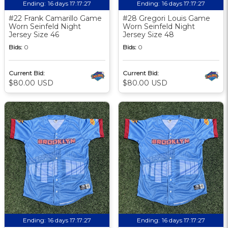
Ending:
16 days 17:17:27
Ending:
16 days 17:17:27
#22 Frank Camarillo Game
#28 Gregori Louis Game
Worn Seinfeld Night
Worn Seinfeld Night
Jersey Size 46
Jersey Size 48
Bids:
0
Bids:
0
Current Bid:
Current Bid:
$80.00 USD
$80.00 USD
Ending:
16 days 17:17:27
Ending:
16 days 17:17:27