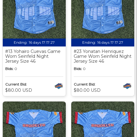
Ending:
16 days 17:17:27
Ending:
16 days 17:17:27
#13 Yohairo Cuevas Game
#23 Yonatan Henriquez
Worn Seinfeld Night
Game Worn Seinfeld Night
Jersey Size 46
Jersey Size 46
Bids:
0
Bids:
0
Current Bid:
Current Bid:
$80.00 USD
$80.00 USD