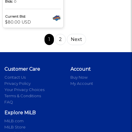
Bids:
0
Current Bid:
$80.00 USD
1
2
Next
Customer Care
Account
Contact Us
Buy Now
Privacy Policy
My Account
Your Privacy Choices
Terms & Conditions
FAQ
Explore MiLB
MiLB.com
MiLB Store