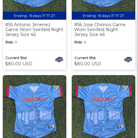
Ending:
16 days 17:17:27
Ending:
16 days 17:17:27
#55 Antonio Jimenez
#56 Jose Chirinos Game
Game Worn Seinfeld Night
Worn Seinfeld Night
Jersey Size 46
Jersey Size 46
Bids:
0
Bids:
0
Current Bid:
Current Bid:
$80.00 USD
$80.00 USD