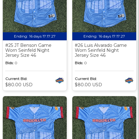
Ending:
16 days 17:17:27
Ending:
16 days 17:17:27
#25 JT Benson Game
#26 Luis Alvarado Game
Worn Seinfeld Night
Worn Seinfeld Night
Jersey Size 46
Jersey Size 46
Bids:
0
Bids:
0
Current Bid:
Current Bid:
$80.00 USD
$80.00 USD