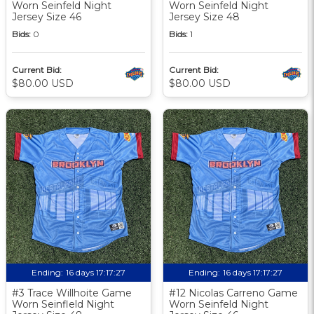
Worn Seinfeld Night
Worn Seinfeld Night
Jersey Size 46
Jersey Size 48
Bids:
0
Bids:
1
Current Bid:
Current Bid:
$80.00 USD
$80.00 USD
Ending:
16 days 17:17:27
Ending:
16 days 17:17:27
#3 Trace Willhoite Game
#12 Nicolas Carreno Game
Worn Seinfleld Night
Worn Seinfeld Night