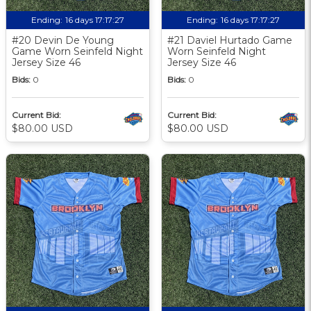
Ending:
16 days 17:17:27
Ending:
16 days 17:17:27
#20 Devin De Young
#21 Daviel Hurtado Game
Game Worn Seinfeld Night
Worn Seinfeld Night
Jersey Size 46
Jersey Size 46
Bids:
0
Bids:
0
Current Bid:
Current Bid:
$80.00 USD
$80.00 USD