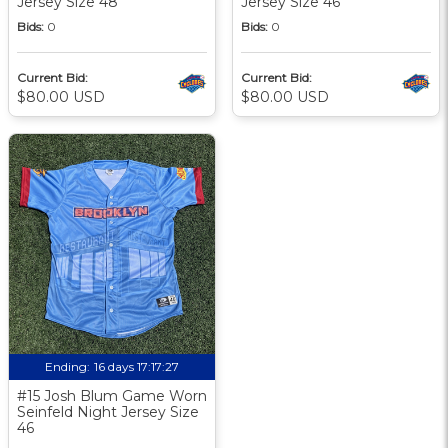
Jersey Size 48
Jersey Size 46
Bids:
0
Bids:
0
Current Bid:
Current Bid:
$80.00 USD
$80.00 USD
Ending:
16 days 17:17:27
#15 Josh Blum Game Worn
Seinfeld Night Jersey Size
46