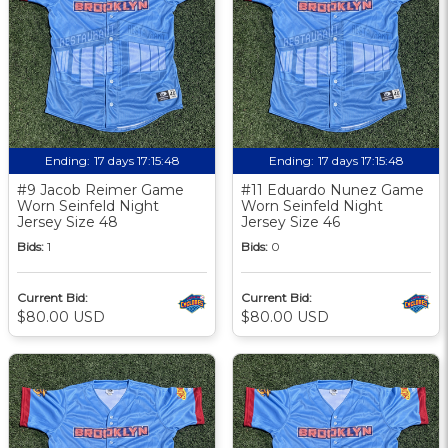
Ending:
17 days 17:15:48
Ending:
17 days 17:15:48
#9 Jacob Reimer Game
#11 Eduardo Nunez Game
Worn Seinfeld Night
Worn Seinfeld Night
Jersey Size 48
Jersey Size 46
Bids:
1
Bids:
0
Current Bid:
Current Bid:
$80.00 USD
$80.00 USD