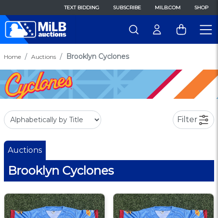
TEXT BIDDING
SUBSCRIBE
MILB.COM
SHOP
Brooklyn Cyclones
Home
Auctions
Filter
Auctions
Brooklyn Cyclones