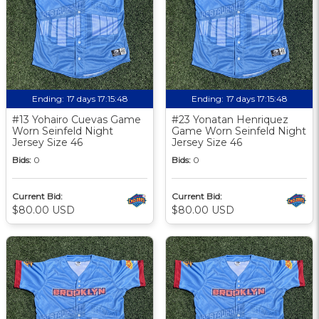
Ending:
17 days 17:15:48
Ending:
17 days 17:15:48
#13 Yohairo Cuevas Game
#23 Yonatan Henriquez
Worn Seinfeld Night
Game Worn Seinfeld Night
Jersey Size 46
Jersey Size 46
Bids:
0
Bids:
0
Current Bid:
Current Bid:
$80.00 USD
$80.00 USD