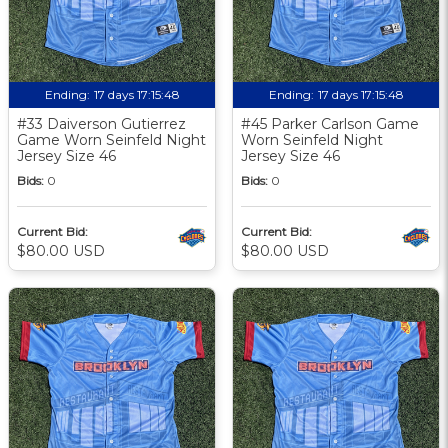
Ending:
17 days 17:15:48
Ending:
17 days 17:15:48
#33 Daiverson Gutierrez
#45 Parker Carlson Game
Game Worn Seinfeld Night
Worn Seinfeld Night
Jersey Size 46
Jersey Size 46
Bids:
0
Bids:
0
Current Bid:
Current Bid:
$80.00 USD
$80.00 USD