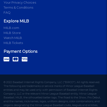
Your Privacy Choices
Terms & Conditions
FAQ
Explore MiLB
MiLB.com
MiLB Store
Watch MiLB
MiLB Tickets
Payment Options
© 2022 Baseball Internet Rights Company, LLC ("BIRCO"). All rights reserved.
The following are trademarks or service marks of Minor League Baseball
entities and may be used only with permission of Baseball Internet Rights
Company, LLC or the relevant Minor League Baseball entity: Minor League
Baseball, MiLB, the silhouetted batter logo, The Road to the Show, Pro Debut,
and the names, nicknames, logos, uniform designs, color combinations, and
slogans designating the Minor League Baseball clubs, leagues and entities,