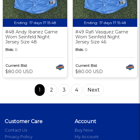
Ending:
17 days 17:15:48
Ending:
17 days 17:15:48
#48 Andy Ibanez Game
#49 Rafi Vasquez Game
Worn Seinfeld Night
Worn Seinfeld Night
Jersey Size 48
Jersey Size 46
Bids:
0
Bids:
0
Current Bid:
Current Bid:
$80.00 USD
$80.00 USD
1
2
3
4
Next
Customer Care
Account
Contact Us
Buy Now
Privacy Policy
My Account