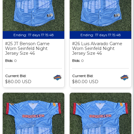
Ending:
17 days 17:15:48
Ending:
17 days 17:15:48
#25 JT Benson Game
#26 Luis Alvarado Game
Worn Seinfeld Night
Worn Seinfeld Night
Jersey Size 46
Jersey Size 46
Bids:
0
Bids:
0
Current Bid:
Current Bid:
$80.00 USD
$80.00 USD