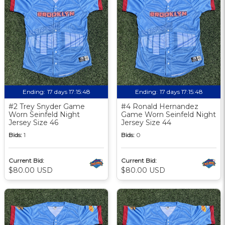
Ending:
17 days 17:15:48
Ending:
17 days 17:15:48
#2 Trey Snyder Game
#4 Ronald Hernandez
Worn Seinfeld Night
Game Worn Seinfeld Night
Jersey Size 46
Jersey Size 44
Bids:
1
Bids:
0
Current Bid:
Current Bid:
$80.00 USD
$80.00 USD