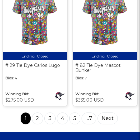
Ending:
Closed
Ending:
Closed
# 29 Tie Dye Carlos Lugo
# 82 Tie Dye Mascot
Bunker
Bids:
4
Bids:
7
Winning Bid:
Winning Bid:
$275.00 USD
$335.00 USD
1
2
3
4
5
…7
Next