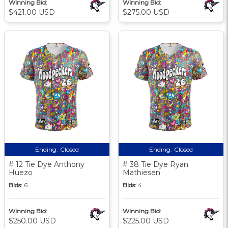
Winning Bid:
Winning Bid:
$421.00 USD
$275.00 USD
Ending:
Closed
Ending:
Closed
# 12 Tie Dye Anthony
# 38 Tie Dye Ryan
Huezo
Mathiesen
Bids:
6
Bids:
4
Winning Bid:
Winning Bid:
$250.00 USD
$225.00 USD