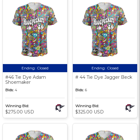
Ending:
Closed
Ending:
Closed
#46 Tie Dye Adam
# 44 Tie Dye Jagger Beck
Shoemaker
Bids:
4
Bids:
6
Winning Bid:
Winning Bid:
$275.00 USD
$325.00 USD