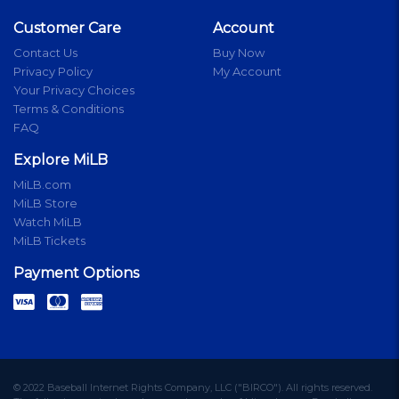
Customer Care
Account
Contact Us
Buy Now
Privacy Policy
My Account
Your Privacy Choices
Terms & Conditions
FAQ
Explore MiLB
MiLB.com
MiLB Store
Watch MiLB
MiLB Tickets
Payment Options
© 2022 Baseball Internet Rights Company, LLC ("BIRCO"). All rights reserved.