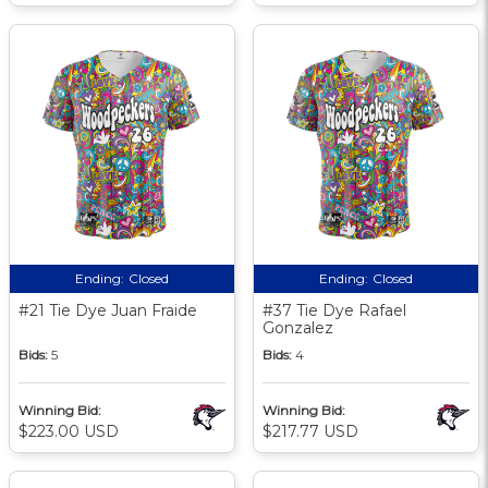
Ending:
Closed
Ending:
Closed
#21 Tie Dye Juan Fraide
#37 Tie Dye Rafael
Gonzalez
Bids:
5
Bids:
4
Winning Bid:
Winning Bid:
$223.00 USD
$217.77 USD