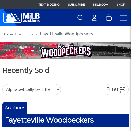
TEXT BIDDING
SUBSCRIBE
MILB.COM
SHOP
Fayetteville Woodpeckers
Home
Auctions
Recently Sold
Filter
Auctions
Fayetteville Woodpeckers