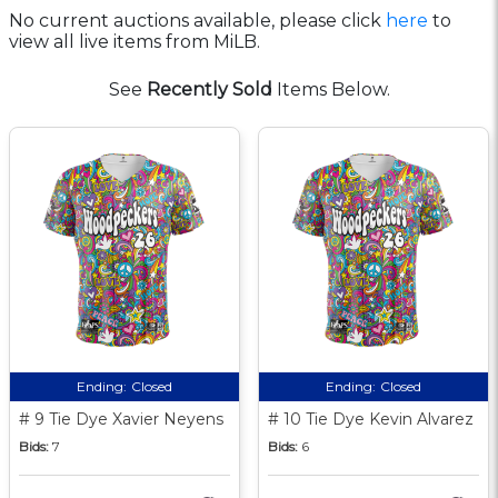
No current auctions available, please click
here
to
view all live items from MiLB.
See
Recently Sold
Items Below.
Ending:
Closed
Ending:
Closed
# 9 Tie Dye Xavier Neyens
# 10 Tie Dye Kevin Alvarez
Bids:
7
Bids:
6