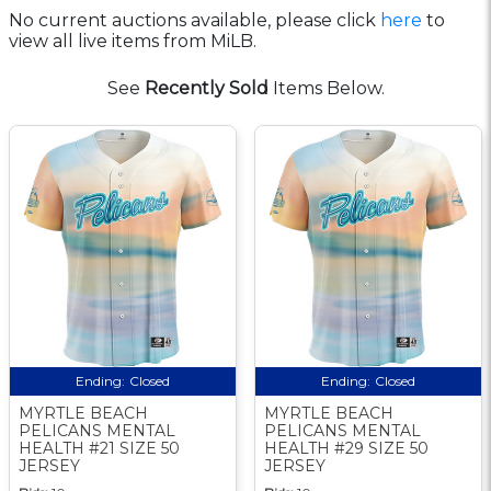
No current auctions available, please click
here
to
view all live items from MiLB.
See
Recently Sold
Items Below.
Ending:
Closed
Ending:
Closed
MYRTLE BEACH
MYRTLE BEACH
PELICANS MENTAL
PELICANS MENTAL
HEALTH #21 SIZE 50
HEALTH #29 SIZE 50
JERSEY
JERSEY