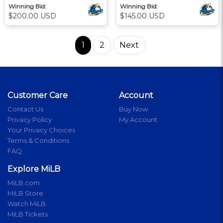
Winning Bid:
Winning Bid:
$200.00 USD
$145.00 USD
1
2
Next
Customer Care
Account
Contact Us
Buy Now
Privacy Policy
My Account
Your Privacy Choices
Terms & Conditions
FAQ
Explore MiLB
MiLB.com
MiLB Store
Watch MiLB
MiLB Tickets