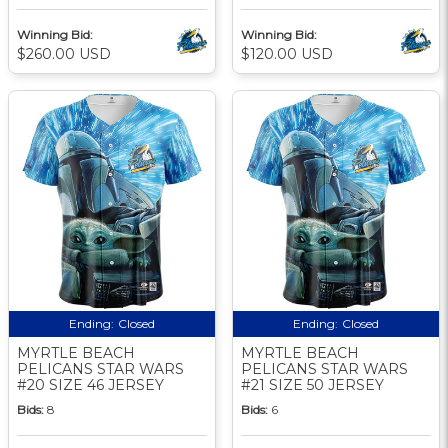
Winning Bid:
Winning Bid:
$260.00 USD
$120.00 USD
Ending:
Closed
Ending:
Closed
MYRTLE BEACH
MYRTLE BEACH
PELICANS STAR WARS
PELICANS STAR WARS
#20 SIZE 46 JERSEY
#21 SIZE 50 JERSEY
Bids:
8
Bids:
6