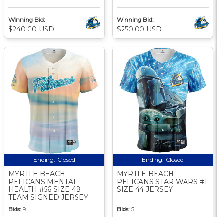
Winning Bid:
Winning Bid:
$240.00 USD
$250.00 USD
Ending:
Closed
Ending:
Closed
MYRTLE BEACH
MYRTLE BEACH
PELICANS MENTAL
PELICANS STAR WARS #1
HEALTH #56 SIZE 48
SIZE 44 JERSEY
TEAM SIGNED JERSEY
Bids:
9
Bids:
5