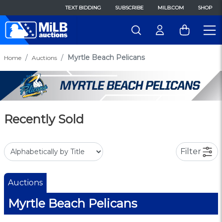
TEXT BIDDING
SUBSCRIBE
MILB.COM
SHOP
Myrtle Beach Pelicans
Home
Auctions
Recently Sold
Filter
Auctions
Myrtle Beach Pelicans