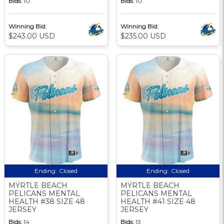
Bids:
10
Bids:
10
Winning Bid:
Winning Bid:
$243.00 USD
$235.00 USD
Ending:
Closed
Ending:
Closed
MYRTLE BEACH
MYRTLE BEACH
PELICANS MENTAL
PELICANS MENTAL
HEALTH #38 SIZE 48
HEALTH #41 SIZE 48
JERSEY
JERSEY
Bids:
14
Bids:
13