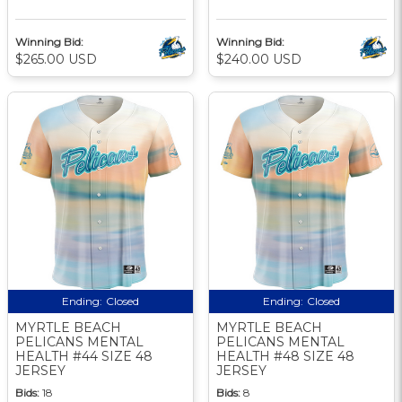
Winning Bid:
Winning Bid:
$265.00 USD
$240.00 USD
Ending:
Closed
Ending:
Closed
MYRTLE BEACH
MYRTLE BEACH
PELICANS MENTAL
PELICANS MENTAL
HEALTH #44 SIZE 48
HEALTH #48 SIZE 48
JERSEY
JERSEY
Bids:
18
Bids:
8