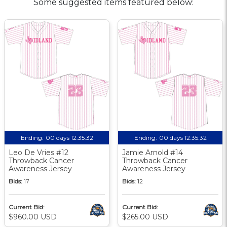
Some suggested items featured below:
Ending:
00 days 12:35:31
Ending:
00 days 12:35:31
Leo De Vries #12
Jamie Arnold #14
Throwback Cancer
Throwback Cancer
Awareness Jersey
Awareness Jersey
Bids:
17
Bids:
12
Current Bid:
Current Bid:
$960.00 USD
$265.00 USD