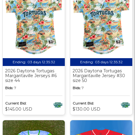
Ending:
03 days 12:35:31
Ending:
03 days 12:35:31
2026 Daytona Tortugas
2026 Daytona Tortugas
Margaritaville Jerseys #6
Margaritaville Jersey #30
size 44
size 50
Bids:
7
Bids:
7
Current Bid:
Current Bid:
$145.00 USD
$130.00 USD