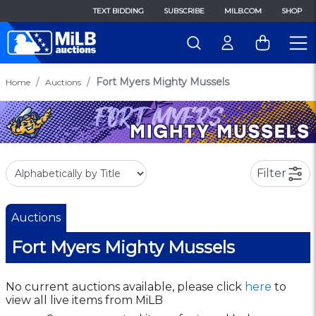
TEXT BIDDING
SUBSCRIBE
MILB.COM
SHOP
Fort Myers Mighty Mussels
Home
Auctions
Filter
Auctions
Fort Myers Mighty Mussels
No current auctions available, please click
here
to
view all live items from MiLB