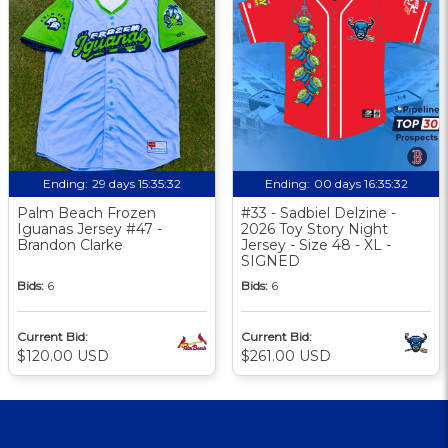
Ending:
29 days 15:35:31
Ending:
00 days 16:35:31
Palm Beach Frozen
#33 - Sadbiel Delzine -
Iguanas Jersey #47 -
2026 Toy Story Night
Brandon Clarke
Jersey - Size 48 - XL -
SIGNED
Bids:
6
Bids:
6
Current Bid:
Current Bid:
$120.00 USD
$261.00 USD