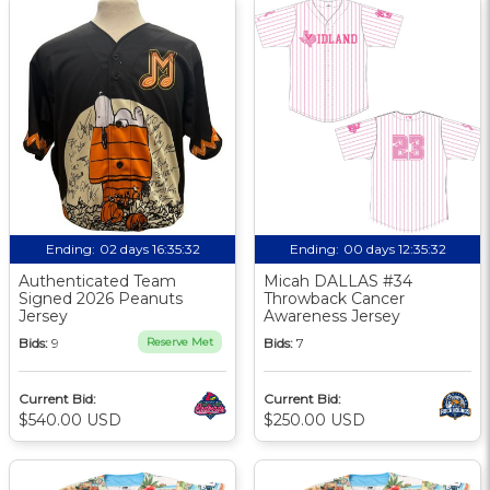
Ending:
02 days 16:35:31
Ending:
00 days 12:35:31
Authenticated Team
Micah DALLAS #34
Signed 2026 Peanuts
Throwback Cancer
Jersey
Awareness Jersey
Bids:
9
Reserve Met
Bids:
7
Current Bid:
Current Bid:
$540.00 USD
$250.00 USD