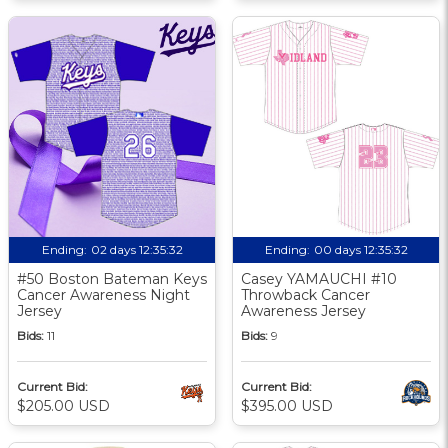
Ending:
02 days 12:35:31
Ending:
00 days 12:35:31
#50 Boston Bateman Keys
Casey YAMAUCHI #10
Cancer Awareness Night
Throwback Cancer
Jersey
Awareness Jersey
Bids:
11
Bids:
9
Current Bid:
Current Bid:
$205.00 USD
$395.00 USD