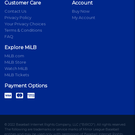
Customer Care
Account
Contact Us
Buy Now
Privacy Policy
My Account
Your Privacy Choices
Terms & Conditions
FAQ
Explore MiLB
MiLB.com
MiLB Store
Watch MiLB
MiLB Tickets
Payment Options
© 2022 Baseball Internet Rights Company, LLC ("BIRCO"). All rights reserved.
The following are trademarks or service marks of Minor League Baseball
entities and may be used only with permission of Baseball Internet Rights