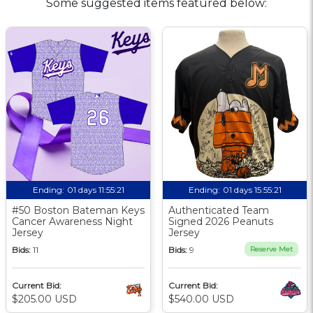
Some suggested items featured below:
Ending:
01 days 11:55:20
Ending:
01 days 15:55:20
#50 Boston Bateman Keys
Authenticated Team
Cancer Awareness Night
Signed 2026 Peanuts
Jersey
Jersey
Bids:
11
Bids:
9
Reserve Met
Current Bid:
Current Bid:
$205.00 USD
$540.00 USD