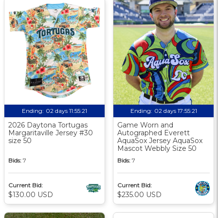
Ending:
02 days 11:55:20
Ending:
02 days 17:55:20
2026 Daytona Tortugas
Game Worn and
Margaritaville Jersey #30
Autographed Everett
size 50
AquaSox Jersey AquaSox
Mascot Webbly Size 50
Bids:
7
Bids:
7
Current Bid:
Current Bid:
$130.00 USD
$235.00 USD