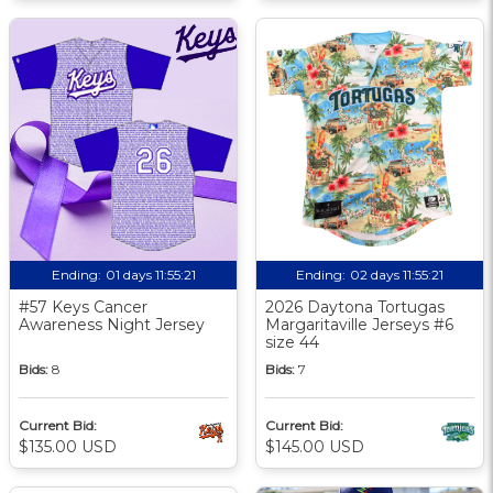
Ending:
01 days 11:55:20
Ending:
02 days 11:55:20
#57 Keys Cancer
2026 Daytona Tortugas
Awareness Night Jersey
Margaritaville Jerseys #6
size 44
Bids:
8
Bids:
7
Current Bid:
Current Bid:
$135.00 USD
$145.00 USD