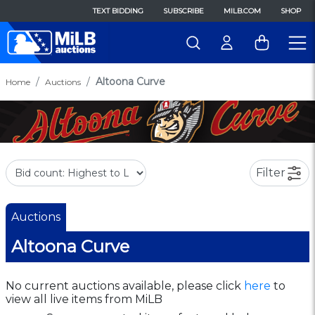
TEXT BIDDING
SUBSCRIBE
MILB.COM
SHOP
Altoona Curve
Home
Auctions
Filter
Auctions
Altoona Curve
No current auctions available, please click
here
to
view all live items from MiLB