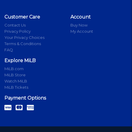
Customer Care
Account
Contact Us
Buy Now
Privacy Policy
My Account
Your Privacy Choices
Terms & Conditions
FAQ
Explore MiLB
MiLB.com
MiLB Store
Watch MiLB
MiLB Tickets
Payment Options