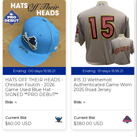
Ending:
00 days 15:55:20
Ending:
01 days 15:55:20
HATS OFF THEIR HEADS -
#15 JJ Wetherholt
Christian Foutch - 2026
Authenticated Game Worn
Game Used Blue Hat -
2025 Road Jersey
SIGNED **PRO DEBUT**
Bids:
4
Bids:
4
Current Bid:
Current Bid:
$60.00 USD
$380.00 USD