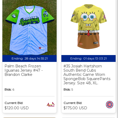
Ending:
28 days 14:55:20
Ending:
01 days 13:03:20
Palm Beach Frozen
#35 Josiah Hartshorn
Iguanas Jersey #47 -
South Bend Cubs
Brandon Clarke
Authentic Game Worn
SpongeBob SquarePants
Jersey. Size 48, XL.
Bids:
6
Bids:
5
Current Bid:
Current Bid:
$120.00 USD
$175.00 USD