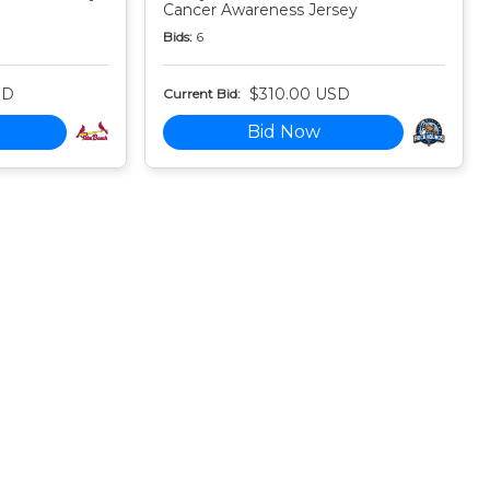
Cancer Awareness Jersey
Bids:
6
SD
$310.00 USD
Current Bid:
Bid Now