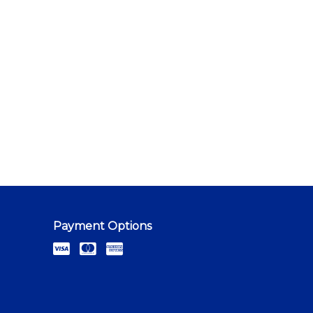
Payment Options