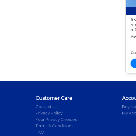
#3
St
S
Bid
Cur
Customer Care
Acco
Contact Us
Buy N
Privacy Policy
My Ac
Your Privacy Choices
Terms & Conditions
FAQ