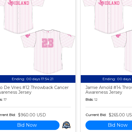
Ending:
00 days 17:54:20
Ending:
00 days 
o De Vries #12 Throwback Cancer
Jamie Arnold #14 Thr
areness Jersey
Awareness Jersey
s:
17
Bids:
12
$960.00 USD
$265.00 U
rent Bid:
Current Bid:
Bid Now
Bid Now