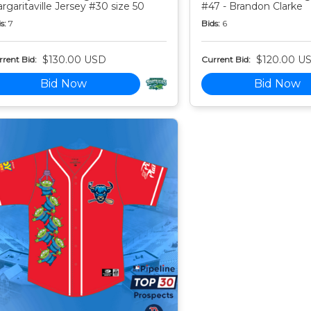
rgaritaville Jersey #30 size 50
#47 - Brandon Clarke
s:
7
Bids:
6
$130.00 USD
$120.00 U
rent Bid:
Current Bid:
Bid Now
Bid Now