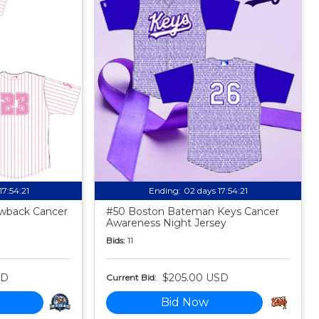
17:54:20
Ending:
02 days 17:54:20
owback Cancer
#50 Boston Bateman Keys Cancer
Awareness Night Jersey
Bids:
11
SD
$205.00 USD
Current Bid:
Bid Now