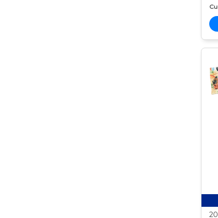
Cur
20