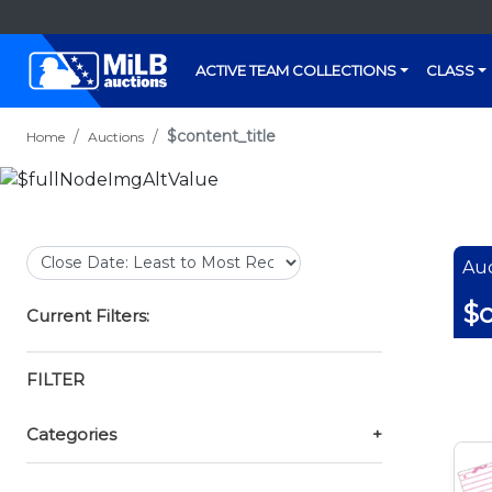
ACTIVE TEAM COLLECTIONS
CLASS
$content_title
Home
Auctions
Auc
$c
Current Filters:
FILTER
Categories
+