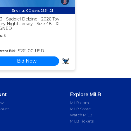
Ending:
00 days 21:54:20
3 - Sadbiel Delzine - 2026 Toy
ory Night Jersey - Size 48 - XL -
IGNED
s:
6
$261.00 USD
rent Bid:
Bid Now
unt
Explore MiLB
ow
MiLB.com
count
MiLB Store
Watch MiLB
MiLB Tickets