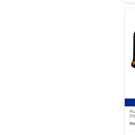
Au
Pe
Bid