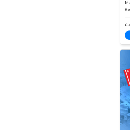
Ma
Bid
Cur