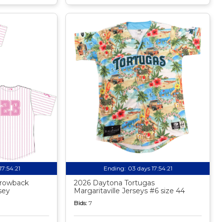
17:54:20
Ending:
03 days 17:54:20
rowback
2026 Daytona Tortugas
sey
Margaritaville Jerseys #6 size 44
Bids:
7