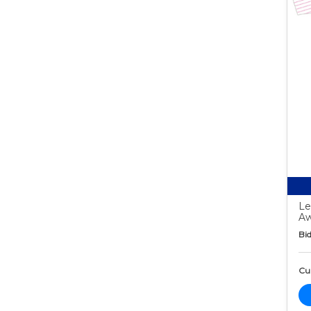
Le
Aw
Bid
Cur