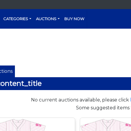
CATEGORIES
AUCTIONS
BUY NOW
tions
ontent_title
No current auctions available, please click
Some suggested items 