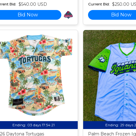
$540.00 USD
$250.00 U
rent Bid:
Current Bid:
Bid Now
Bid Now
Ending:
03 days 17:54:20
Ending:
29 days 
26 Daytona Tortugas
Palm Beach Frozen Ig