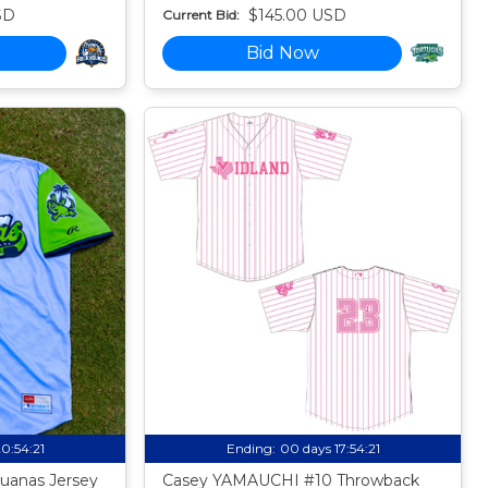
SD
$145.00 USD
Current Bid:
Bid Now
20:54:20
Ending:
00 days 17:54:20
uanas Jersey
Casey YAMAUCHI #10 Throwback