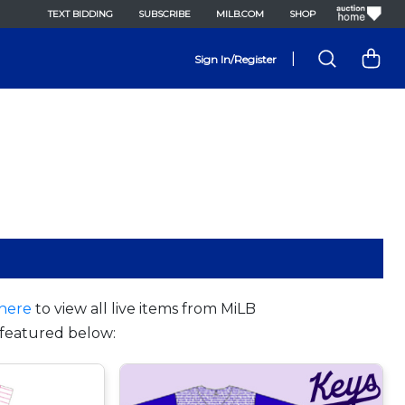
TEXT BIDDING
SUBSCRIBE
MILB.COM
SHOP
|
Sign In/Register
here
to view all live items from MiLB
featured below: