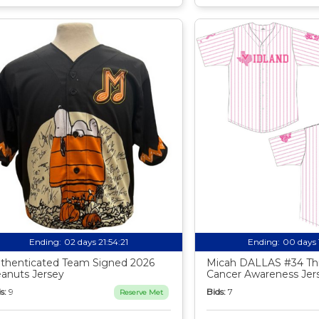
Ending:
02 days 21:54:20
Ending:
00 days 
thenticated Team Signed 2026
Micah DALLAS #34 Th
anuts Jersey
Cancer Awareness Jer
s:
9
Bids:
7
Reserve Met