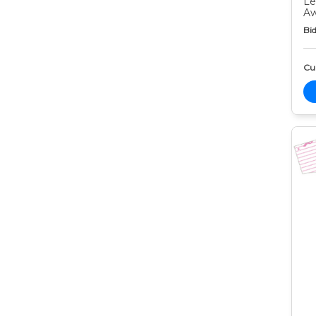
Le
Aw
Bid
Cur