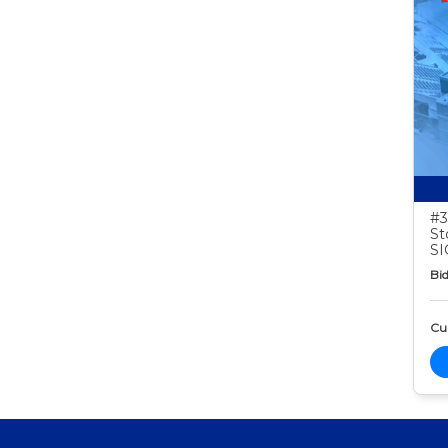
#3
St
S
Bid
Cur