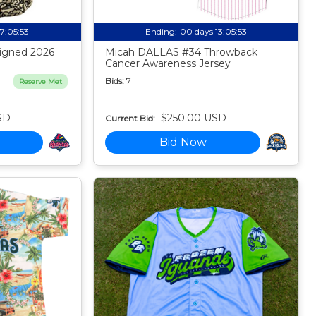
17:05:52
Ending:
00 days 13:05:52
igned 2026
Micah DALLAS #34 Throwback
Cancer Awareness Jersey
Bids:
7
Reserve Met
SD
$250.00 USD
Current Bid:
Bid Now