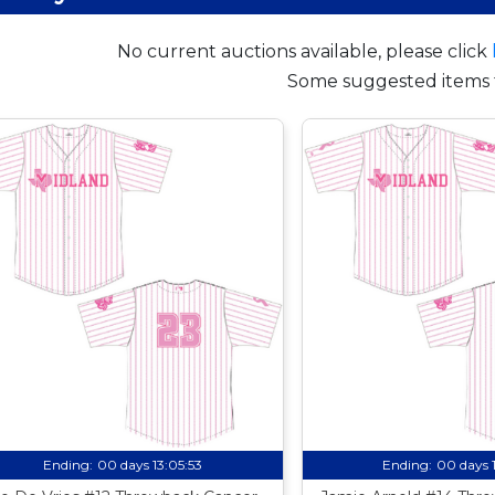
No current auctions available, please click
Some suggested items 
Ending:
00 days 13:05:52
Ending:
00 days 