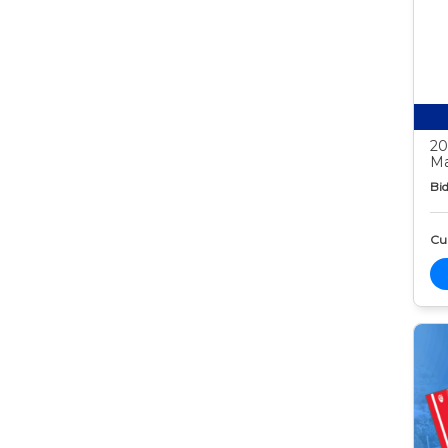
20
Ma
Bid
Cur