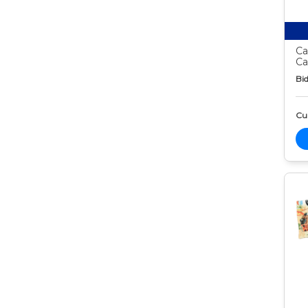
Ca
Ca
Bid
Cur