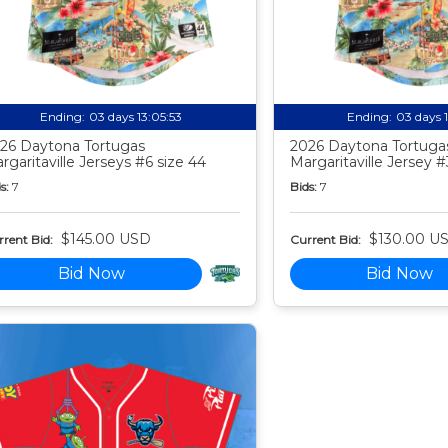
Ending:
03 days 13:05:52
Ending:
03 days 
26 Daytona Tortugas
2026 Daytona Tortuga
rgaritaville Jerseys #6 size 44
Margaritaville Jersey #
s:
7
Bids:
7
$145.00 USD
$130.00 U
rent Bid:
Current Bid:
Bid Now
Bid Now