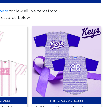
here
to view all live items from MiLB
featured below:
13:05:52
Ending:
02 days 13:05:52