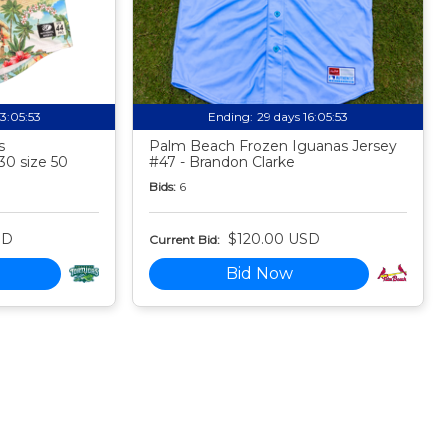
13:05:52
Ending:
29 days 16:05:52
s
Palm Beach Frozen Iguanas Jersey
30 size 50
#47 - Brandon Clarke
Bids:
6
SD
$120.00 USD
Current Bid:
Bid Now