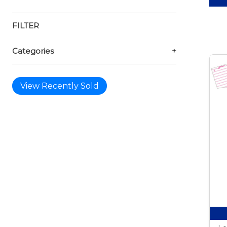
FILTER
Categories
+
View Recently Sold