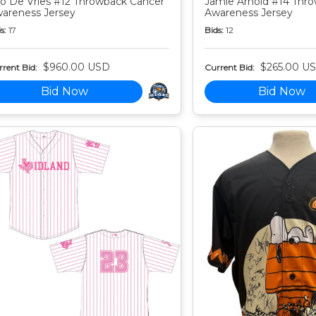
o De Vries #12 Throwback Cancer
Jamie Arnold #14 Thr
areness Jersey
Awareness Jersey
s:
17
Bids:
12
$960.00 USD
$265.00 U
rent Bid:
Current Bid:
Bid Now
Bid Now