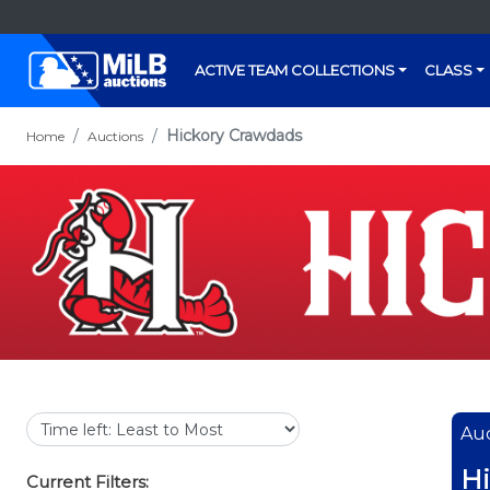
ACTIVE TEAM COLLECTIONS
CLASS
Hickory Crawdads
Home
Auctions
Auc
Hi
Current Filters: