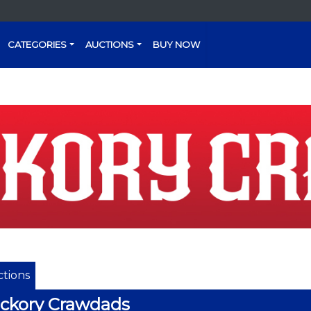
CATEGORIES
AUCTIONS
BUY NOW
tions
ckory Crawdads