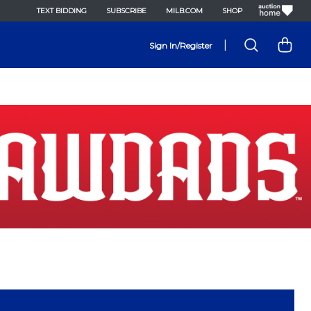
TEXT BIDDING
SUBSCRIBE
MILB.COM
SHOP
|
Sign In/Register