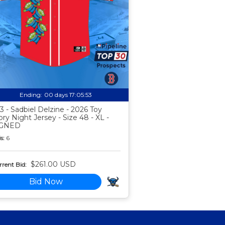
Ending:
00 days 17:05:52
3 - Sadbiel Delzine - 2026 Toy
ory Night Jersey - Size 48 - XL -
IGNED
s:
6
$261.00 USD
rent Bid:
Bid Now