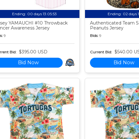
Ending:
00 days 13:05:52
Ending:
02 days 
sey YAMAUCHI #10 Throwback
Authenticated Team S
ncer Awareness Jersey
Peanuts Jersey
s:
9
Bids:
9
$395.00 USD
$540.00 U
rent Bid:
Current Bid:
Bid Now
Bid Now