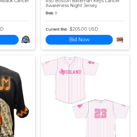
owback Cancer
#50 Boston Bateman Keys Cancer
Awareness Night Jersey
Bids:
11
SD
$205.00 USD
Current Bid:
Bid Now