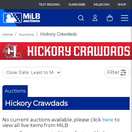
TEXT BIDDING
SUBSCRIBE
MILB.COM
SHOP
Hickory Crawdads
Home
Auctions
Filter
Auctions
Hickory Crawdads
No current auctions available, please click
here
to
view all live items from MiLB