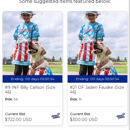
Some suggested items featured below:
Ending:
00 days 05:50:53
Ending:
00 days 05:50:53
#9 INF Billy Carlson (Size
#21 OF Jaden Fauske (Size
46)
46)
Bids:
36
Bids:
19
Current Bid:
Current Bid:
$722.00 USD
$300.00 USD