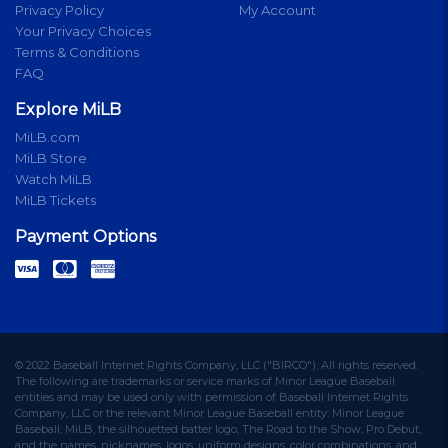
Privacy Policy
My Account
Your Privacy Choices
Terms & Conditions
FAQ
Explore MiLB
MiLB.com
MiLB Store
Watch MiLB
MiLB Tickets
Payment Options
© 2022 Baseball Internet Rights Company, LLC ("BIRCO"). All rights reserved.
The following are trademarks or service marks of Minor League Baseball
entities and may be used only with permission of Baseball Internet Rights
Company, LLC or the relevant Minor League Baseball entity: Minor League
Baseball, MiLB, the silhouetted batter logo, The Road to the Show, Pro Debut,
and the names, nicknames, logos, uniform designs, color combinations, and