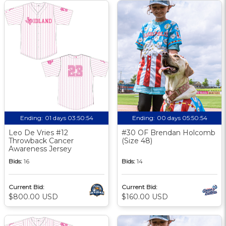
Ending:
01 days 03:50:53
Ending:
00 days 05:50:53
Leo De Vries #12
#30 OF Brendan Holcomb
Throwback Cancer
(Size 48)
Awareness Jersey
Bids:
16
Bids:
14
Current Bid:
Current Bid:
$800.00 USD
$160.00 USD