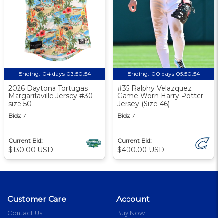
Ending:
04 days 03:50:53
Ending:
00 days 05:50:53
2026 Daytona Tortugas
#35 Ralphy Velazquez
Margaritaville Jersey #30
Game Worn Harry Potter
size 50
Jersey (Size 46)
Bids:
7
Bids:
7
Current Bid:
Current Bid:
$130.00 USD
$400.00 USD
Customer Care
Account
Contact Us
Buy Now