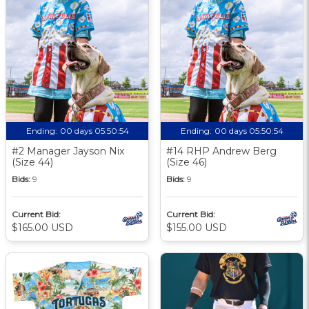
Ending:
00 days 05:50:53
Ending:
00 days 05:50:53
#2 Manager Jayson Nix
#14 RHP Andrew Berg
(Size 44)
(Size 46)
Bids:
9
Bids:
9
Current Bid:
Current Bid:
$165.00 USD
$155.00 USD