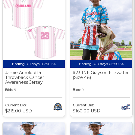
Ending:
01 days 03:50:53
Ending:
00 days 05:50:53
Jamie Arnold #14
#23 INF Grayson Fitzwater
Throwback Cancer
(Size 48)
Awareness Jersey
Bids:
9
Bids:
9
Current Bid:
Current Bid:
$215.00 USD
$160.00 USD