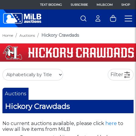
TEXT BIDDING
SUBSCRIBE
MILB.COM
SHOP
Hickory Crawdads
Home
Auctions
Filter
Auctions
Hickory Crawdads
No current auctions available, please click
here
to
view all live items from MiLB