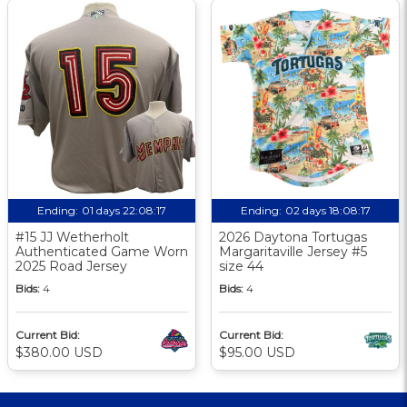
Ending:
01 days 22:08:17
Ending:
02 days 18:08:17
#15 JJ Wetherholt
2026 Daytona Tortugas
Authenticated Game Worn
Margaritaville Jersey #5
2025 Road Jersey
size 44
Bids:
4
Bids:
4
Current Bid:
Current Bid:
$380.00 USD
$95.00 USD