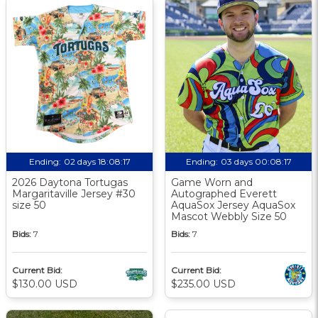
Ending:
02 days 18:08:17
Ending:
03 days 00:08:17
2026 Daytona Tortugas
Game Worn and
Margaritaville Jersey #30
Autographed Everett
size 50
AquaSox Jersey AquaSox
Mascot Webbly Size 50
Bids:
7
Bids:
7
Current Bid:
Current Bid:
$130.00 USD
$235.00 USD