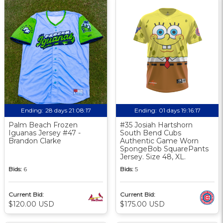
Ending:
28 days 21:08:17
Ending:
01 days 19:16:17
Palm Beach Frozen
#35 Josiah Hartshorn
Iguanas Jersey #47 -
South Bend Cubs
Brandon Clarke
Authentic Game Worn
SpongeBob SquarePants
Jersey. Size 48, XL.
Bids:
6
Bids:
5
Current Bid:
Current Bid:
$120.00 USD
$175.00 USD