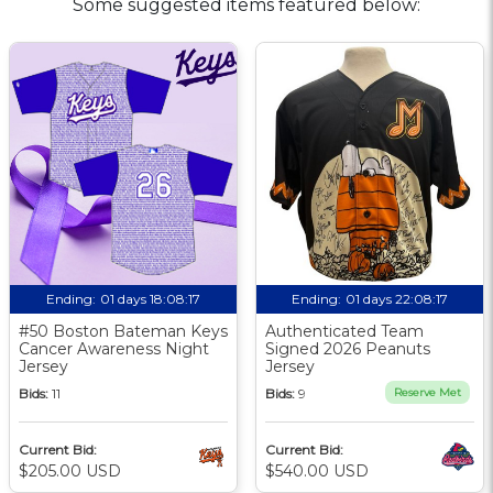
Some suggested items featured below:
Ending:
01 days 18:08:17
Ending:
01 days 22:08:17
#50 Boston Bateman Keys
Authenticated Team
Cancer Awareness Night
Signed 2026 Peanuts
Jersey
Jersey
Bids:
11
Bids:
9
Reserve Met
Current Bid:
Current Bid:
$205.00 USD
$540.00 USD