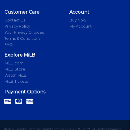
Customer Care
Account
Contact Us
Buy Now
Privacy Policy
My Account
Your Privacy Choices
Terms & Conditions
FAQ
Explore MiLB
MiLB.com
MiLB Store
Watch MiLB
MiLB Tickets
Payment Options
© 2022 Baseball Internet Rights Company, LLC ("BIRCO"). All rights reserved.