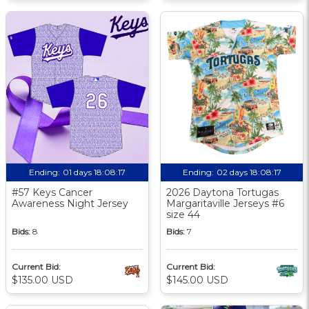
Ending:
01 days 18:08:17
Ending:
02 days 18:08:17
#57 Keys Cancer
2026 Daytona Tortugas
Awareness Night Jersey
Margaritaville Jerseys #6
size 44
Bids:
8
Bids:
7
Current Bid:
Current Bid:
$135.00 USD
$145.00 USD