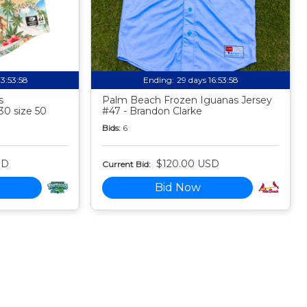
13:53:57
Ending:
29 days 16:53:57
s
Palm Beach Frozen Iguanas Jersey
30 size 50
#47 - Brandon Clarke
Bids:
6
SD
$120.00 USD
Current Bid:
Bid Now