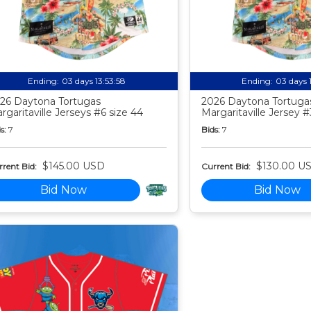
Ending:
03 days 13:53:57
Ending:
03 days 
26 Daytona Tortugas
2026 Daytona Tortuga
rgaritaville Jerseys #6 size 44
Margaritaville Jersey #
s:
7
Bids:
7
$145.00 USD
$130.00 U
rent Bid:
Current Bid:
Bid Now
Bid Now