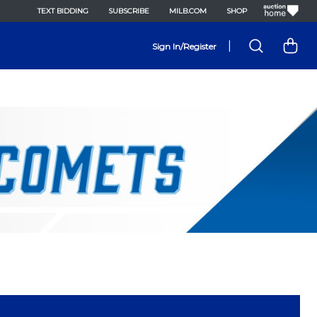
TEXT BIDDING
SUBSCRIBE
MILB.COM
SHOP
|
Sign In/Register