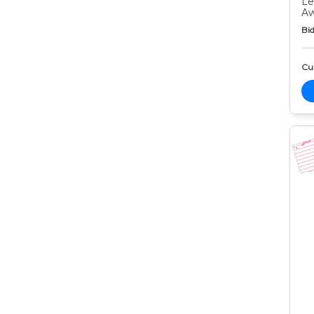
Le
Aw
Bid
Cur