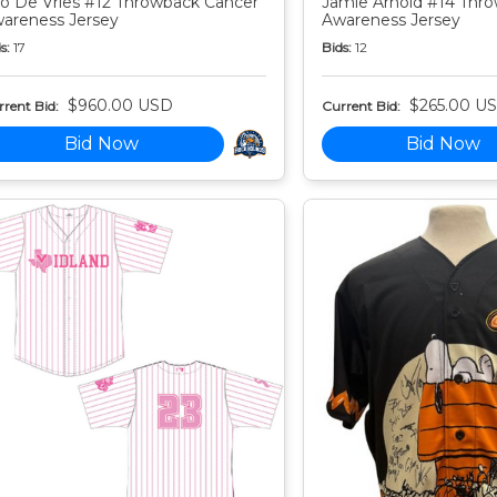
o De Vries #12 Throwback Cancer
Jamie Arnold #14 Thr
areness Jersey
Awareness Jersey
s:
17
Bids:
12
$960.00 USD
$265.00 U
rent Bid:
Current Bid:
Bid Now
Bid Now