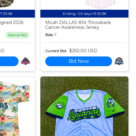
17:53:57
Ending:
00 days 13:53:57
igned 2026
Micah DALLAS #34 Throwback
Cancer Awareness Jersey
Bids:
7
Reserve Met
SD
$250.00 USD
Current Bid:
Bid Now