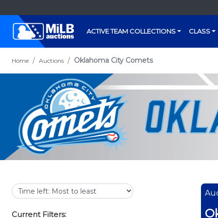
ACTIVE TEAM COLLECTIONS
CLASS
Oklahoma City Comets
Home
Auctions
Auc
O
Current Filters: