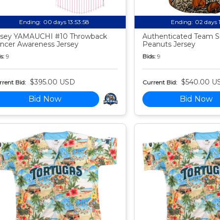
Ending:
00 days 13:53:57
Ending:
02 days 
sey YAMAUCHI #10 Throwback
Authenticated Team S
ncer Awareness Jersey
Peanuts Jersey
s:
9
Bids:
9
$395.00 USD
$540.00 U
rent Bid:
Current Bid:
Bid Now
Bid Now