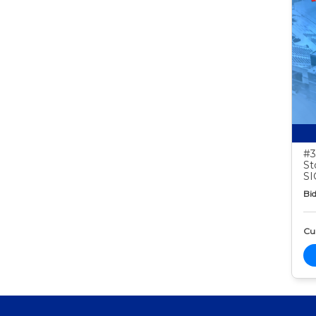
#3
St
S
Bid
Cur