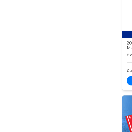
20
Ma
Bid
Cur