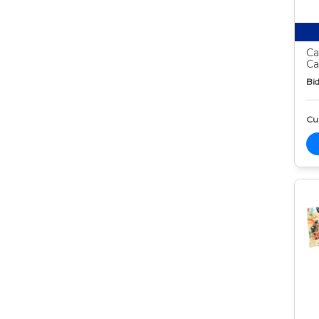
Ca
Ca
Bid
Cur