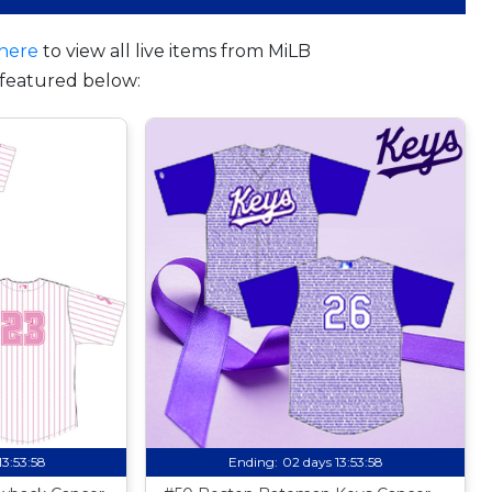
here
to view all live items from MiLB
featured below:
13:53:57
Ending:
02 days 13:53:57