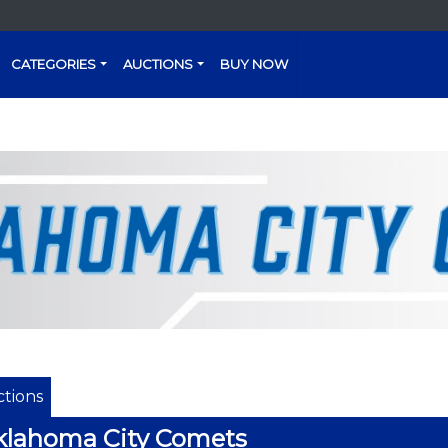
CATEGORIES
AUCTIONS
BUY NOW
tions
klahoma City Comets