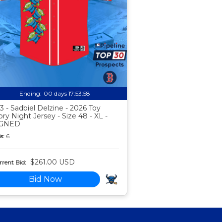
Ending:
00 days 17:53:57
3 - Sadbiel Delzine - 2026 Toy
ory Night Jersey - Size 48 - XL -
IGNED
s:
6
$261.00 USD
rent Bid:
Bid Now