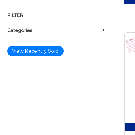
FILTER
Categories
+
View Recently Sold