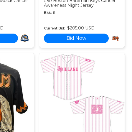
owback Cancer
#50 Boston Bateman Keys Cancer
Awareness Night Jersey
Bids:
11
SD
$205.00 USD
Current Bid:
Bid Now