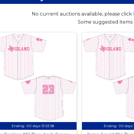
No current auctions available, please click
Some suggested items 
Ending:
00 days 13:53:57
Ending:
00 days 