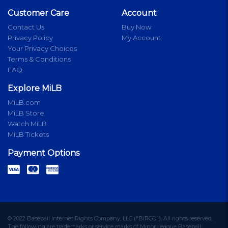
Customer Care
Account
Contact Us
Buy Now
Privacy Policy
My Account
Your Privacy Choices
Terms & Conditions
FAQ
Explore MiLB
MiLB.com
MiLB Store
Watch MiLB
MiLB Tickets
Payment Options
© 2022 Baseball Internet Rights Company, LLC ("BIRCO"). All rights reserved.
The following are trademarks or service marks of Minor League Baseball