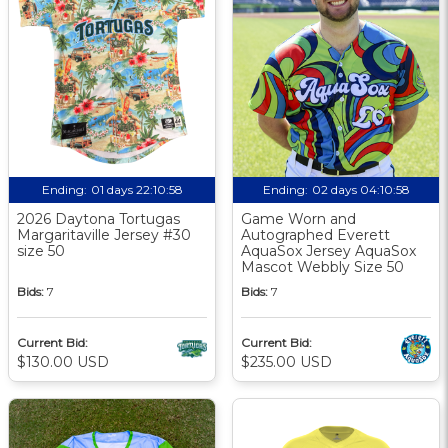
Ending:
01 days 22:10:57
Ending:
02 days 04:10:57
2026 Daytona Tortugas
Game Worn and
Margaritaville Jersey #30
Autographed Everett
size 50
AquaSox Jersey AquaSox
Mascot Webbly Size 50
Bids:
7
Bids:
7
Current Bid:
Current Bid:
$130.00 USD
$235.00 USD