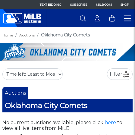
TEXT BIDDING
SUBSCRIBE
MILB.COM
SHOP
Oklahoma City Comets
Home
Auctions
Filter
Auctions
Oklahoma City Comets
No current auctions available, please click
here
to
view all live items from MiLB