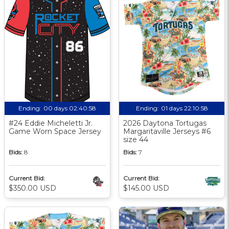
Ending:
00 days 02:40:57
Ending:
01 days 22:10:57
#24 Eddie Micheletti Jr.
2026 Daytona Tortugas
Game Worn Space Jersey
Margaritaville Jerseys #6
size 44
Bids:
8
Bids:
7
Current Bid:
Current Bid:
$350.00 USD
$145.00 USD