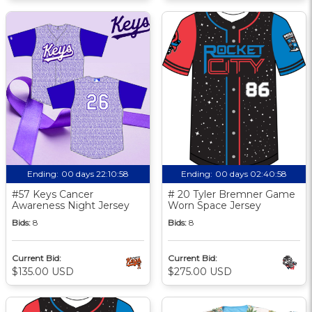
Ending:
00 days 22:10:57
Ending:
00 days 02:40:57
#57 Keys Cancer
# 20 Tyler Bremner Game
Awareness Night Jersey
Worn Space Jersey
Bids:
8
Bids:
8
Current Bid:
Current Bid:
$135.00 USD
$275.00 USD