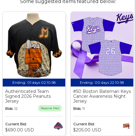
Some suggested items featured below:
Ending:
01 days 02:10:57
Ending:
00 days 22:10:57
Authenticated Team
#50 Boston Bateman Keys
Signed 2026 Peanuts
Cancer Awareness Night
Jersey
Jersey
Bids:
12
Reserve Met
Bids:
11
Current Bid:
Current Bid:
$690.00 USD
$205.00 USD