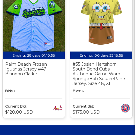
Ending:
28 days 01:10:57
Ending:
00 days 23:18:57
Palm Beach Frozen
#35 Josiah Hartshorn
Iguanas Jersey #47 -
South Bend Cubs
Brandon Clarke
Authentic Game Worn
SpongeBob SquarePants
Jersey. Size 48, XL.
Bids:
6
Bids:
6
Current Bid:
Current Bid:
$120.00 USD
$175.00 USD