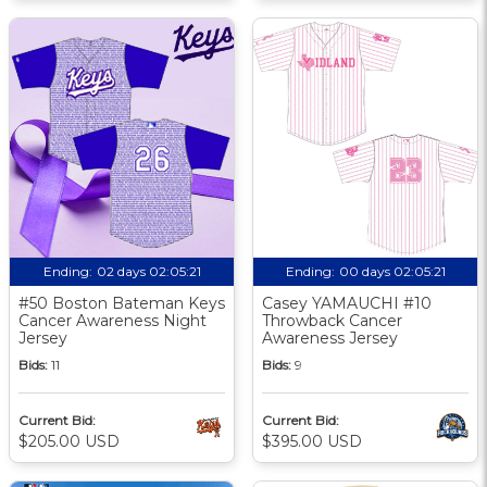
Ending:
02 days 02:05:20
Ending:
00 days 02:05:20
#50 Boston Bateman Keys
Casey YAMAUCHI #10
Cancer Awareness Night
Throwback Cancer
Jersey
Awareness Jersey
Bids:
11
Bids:
9
Current Bid:
Current Bid:
$205.00 USD
$395.00 USD