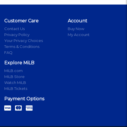
Customer Care
Account
Contact Us
Buy Now
Privacy Policy
My Account
Your Privacy Choices
Terms & Conditions
FAQ
Explore MiLB
MiLB.com
MiLB Store
Watch MiLB
MiLB Tickets
Payment Options