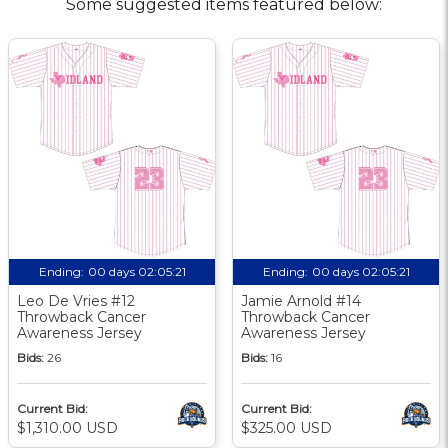
Some suggested items featured below:
Ending:
00 days 02:05:20
Ending:
00 days 02:05:20
Leo De Vries #12
Jamie Arnold #14
Throwback Cancer
Throwback Cancer
Awareness Jersey
Awareness Jersey
Bids:
26
Bids:
16
Current Bid:
Current Bid:
$1,310.00 USD
$325.00 USD