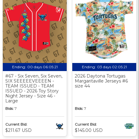
Ending:
00 days 06:05:20
Ending:
03 days 02:05:20
#67 - Six Seven, Six Seven,
2026 Daytona Tortugas
SIX SEEEEEVEEEEN -
Margaritaville Jerseys #6
TEAM ISSUED - TEAM
size 44
ISSUED - 2026 Toy Story
Night Jersey - Size 46 -
Large
Bids:
7
Bids:
7
Current Bid:
Current Bid:
$211.67 USD
$145.00 USD