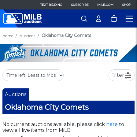
TEXT BIDDING
SUBSCRIBE
MILB.COM
SHOP
Oklahoma City Comets
Home
Auctions
Filter
Auctions
Oklahoma City Comets
No current auctions available, please click
here
to
view all live items from MiLB