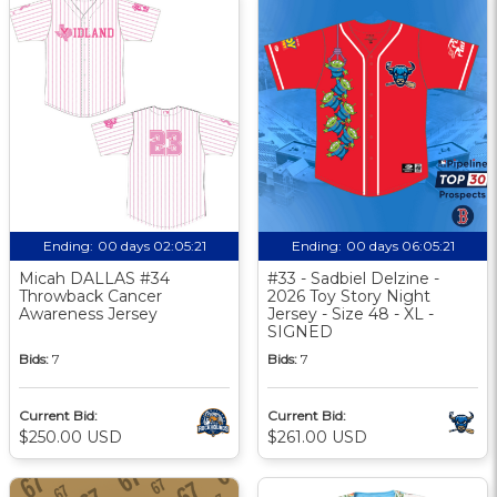
Ending:
00 days 02:05:20
Ending:
00 days 06:05:20
Micah DALLAS #34
#33 - Sadbiel Delzine -
Throwback Cancer
2026 Toy Story Night
Awareness Jersey
Jersey - Size 48 - XL -
SIGNED
Bids:
7
Bids:
7
Current Bid:
Current Bid:
$250.00 USD
$261.00 USD