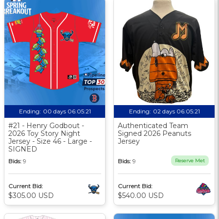
Ending:
00 days 06:05:20
Ending:
02 days 06:05:20
#21 - Henry Godbout -
Authenticated Team
2026 Toy Story Night
Signed 2026 Peanuts
Jersey - Size 46 - Large -
Jersey
SIGNED
Bids:
9
Bids:
9
Reserve Met
Current Bid:
Current Bid:
$305.00 USD
$540.00 USD