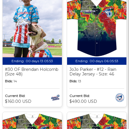
Ending:
00 days 13:05:52
Ending:
00 days 06:05:52
#30 OF Brendan Holcomb
JoJo Parker - #12 - Rain
(Size 48)
Delay Jersey - Size: 46
Bids:
14
Bids:
13
Current Bid:
Current Bid:
$160.00 USD
$490.00 USD