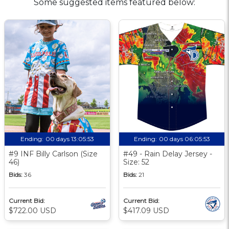
Some suggested items featured below:
Ending:
00 days 13:05:52
Ending:
00 days 06:05:52
#9 INF Billy Carlson (Size
#49 - Rain Delay Jersey -
46)
Size: 52
Bids:
36
Bids:
21
Current Bid:
Current Bid:
$722.00 USD
$417.09 USD