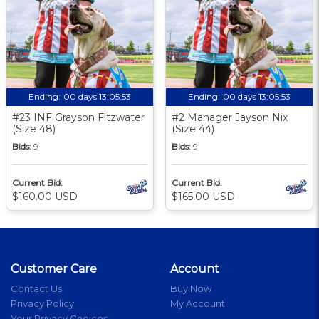
Ending:
00 days 13:05:52
Ending:
00 days 13:05:52
#23 INF Grayson Fitzwater
#2 Manager Jayson Nix
(Size 48)
(Size 44)
Bids:
9
Bids:
9
Current Bid:
Current Bid:
$160.00 USD
$165.00 USD
Customer Care
Account
Contact Us
Buy Now
Privacy Policy
My Account
Your Privacy Choices