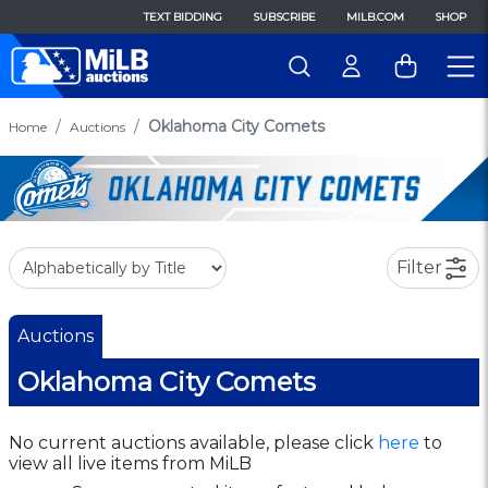
TEXT BIDDING
SUBSCRIBE
MILB.COM
SHOP
Oklahoma City Comets
Home
Auctions
Filter
Auctions
Oklahoma City Comets
No current auctions available, please click
here
to
view all live items from MiLB