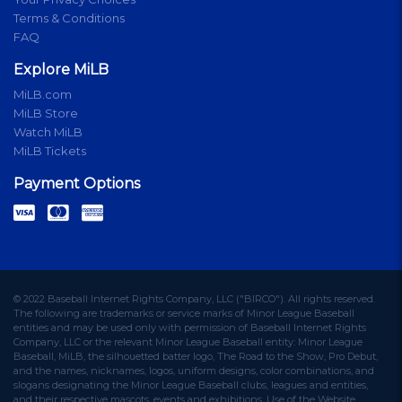
Terms & Conditions
FAQ
Explore MiLB
MiLB.com
MiLB Store
Watch MiLB
MiLB Tickets
Payment Options
© 2022 Baseball Internet Rights Company, LLC ("BIRCO"). All rights reserved.
The following are trademarks or service marks of Minor League Baseball
entities and may be used only with permission of Baseball Internet Rights
Company, LLC or the relevant Minor League Baseball entity: Minor League
Baseball, MiLB, the silhouetted batter logo, The Road to the Show, Pro Debut,
and the names, nicknames, logos, uniform designs, color combinations, and
slogans designating the Minor League Baseball clubs, leagues and entities,
and their respective mascots, events and exhibitions. Use of the Website