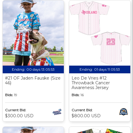
Ending:
00 days 13:05:52
Ending:
01 days 11:05:52
#21 OF Jaden Fauske (Size
Leo De Vries #12
46)
Throwback Cancer
Awareness Jersey
Bids:
19
Bids:
16
Current Bid:
Current Bid:
$300.00 USD
$800.00 USD