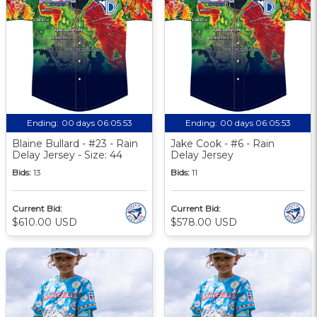
Ending:
00 days 06:05:52
Ending:
00 days 06:05:52
Blaine Bullard - #23 - Rain
Jake Cook - #6 - Rain
Delay Jersey - Size: 44
Delay Jersey
Bids:
13
Bids:
11
Current Bid:
Current Bid:
$610.00 USD
$578.00 USD