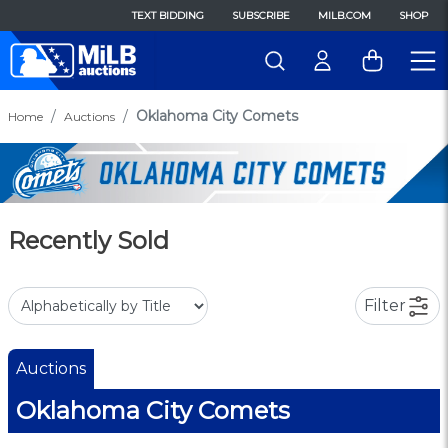
TEXT BIDDING
SUBSCRIBE
MILB.COM
SHOP
Oklahoma City Comets
Home
Auctions
Recently Sold
Filter
Auctions
Oklahoma City Comets