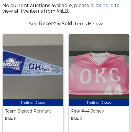
No current auctions available, please click
here
to
view all live items from MiLB.
See
Recently Sold
Items Below.
Ending:
Closed
Ending:
Closed
Team Signed Pennant
Pink #44 Jersey
Bids:
9
Bids:
0