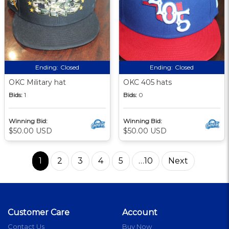
Ending:
Closed
Ending:
Closed
OKC Military hat
OKC 405 hats
Bids:
1
Bids:
0
Winning Bid:
Winning Bid:
$50.00 USD
$50.00 USD
1
2
3
4
5
…10
Next
Customer Care
Account
Contact Us
Buy Now