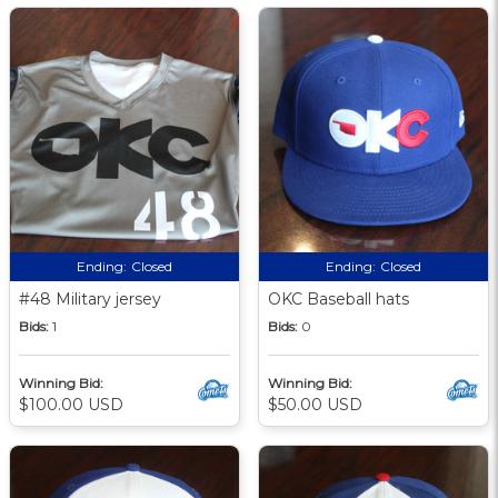
Ending:
Closed
Ending:
Closed
#48 Military jersey
OKC Baseball hats
Bids:
1
Bids:
0
Winning Bid:
Winning Bid:
$100.00 USD
$50.00 USD