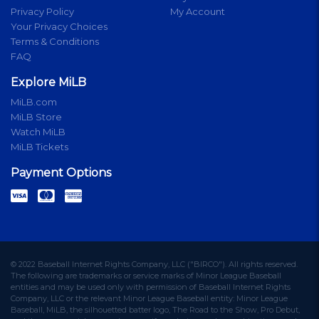
Privacy Policy
My Account
Your Privacy Choices
Terms & Conditions
FAQ
Explore MiLB
MiLB.com
MiLB Store
Watch MiLB
MiLB Tickets
Payment Options
© 2022 Baseball Internet Rights Company, LLC ("BIRCO"). All rights reserved.
The following are trademarks or service marks of Minor League Baseball
entities and may be used only with permission of Baseball Internet Rights
Company, LLC or the relevant Minor League Baseball entity: Minor League
Baseball, MiLB, the silhouetted batter logo, The Road to the Show, Pro Debut,