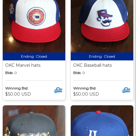
Ending:
Closed
Ending:
Closed
OKC Marvel hats
OKC Baseball hats
Bids:
0
Bids:
0
Winning Bid:
Winning Bid:
$50.00 USD
$50.00 USD