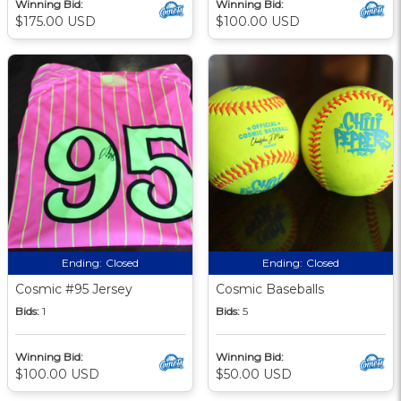
Winning Bid:
Winning Bid:
$175.00 USD
$100.00 USD
Ending:
Closed
Ending:
Closed
Cosmic #95 Jersey
Cosmic Baseballs
Bids:
1
Bids:
5
Winning Bid:
Winning Bid:
$100.00 USD
$50.00 USD