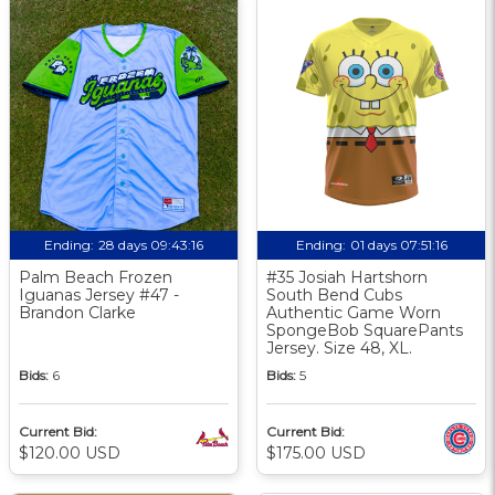
Ending:
28 days 09:43:15
Ending:
01 days 07:51:15
Palm Beach Frozen
#35 Josiah Hartshorn
Iguanas Jersey #47 -
South Bend Cubs
Brandon Clarke
Authentic Game Worn
SpongeBob SquarePants
Jersey. Size 48, XL.
Bids:
6
Bids:
5
Current Bid:
Current Bid:
$120.00 USD
$175.00 USD