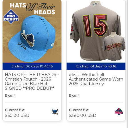
Ending:
00 days 10:43:15
Ending:
01 days 10:43:15
HATS OFF THEIR HEADS -
#15 JJ Wetherholt
Christian Foutch - 2026
Authenticated Game Worn
Game Used Blue Hat -
2025 Road Jersey
SIGNED **PRO DEBUT**
Bids:
4
Bids:
4
Current Bid:
Current Bid:
$60.00 USD
$380.00 USD