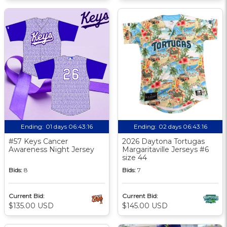
Ending:
01 days 06:43:15
Ending:
02 days 06:43:15
#57 Keys Cancer
2026 Daytona Tortugas
Awareness Night Jersey
Margaritaville Jerseys #6
size 44
Bids:
8
Bids:
7
Current Bid:
Current Bid:
$135.00 USD
$145.00 USD