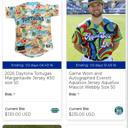
Ending:
02 days 06:43:15
Ending:
02 days 12:43:15
2026 Daytona Tortugas
Game Worn and
Margaritaville Jersey #30
Autographed Everett
size 50
AquaSox Jersey AquaSox
Mascot Webbly Size 50
Bids:
7
Bids:
7
Current Bid:
Current Bid:
$130.00 USD
$235.00 USD