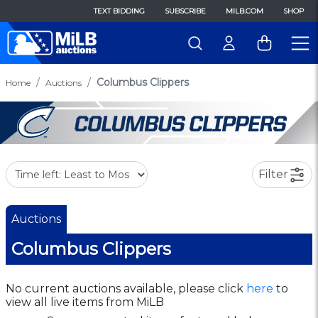
TEXT BIDDING
SUBSCRIBE
MILB.COM
SHOP
Columbus Clippers
Home
Auctions
Filter
Auctions
Columbus Clippers
No current auctions available, please click
here
to
view all live items from MiLB