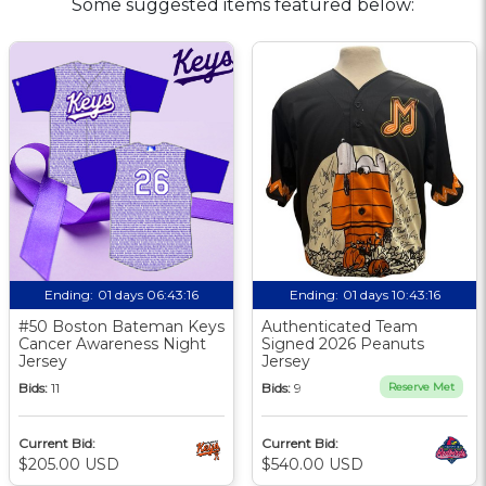
Some suggested items featured below:
Ending:
01 days 06:43:15
Ending:
01 days 10:43:15
#50 Boston Bateman Keys
Authenticated Team
Cancer Awareness Night
Signed 2026 Peanuts
Jersey
Jersey
Bids:
11
Bids:
9
Reserve Met
Current Bid:
Current Bid:
$205.00 USD
$540.00 USD