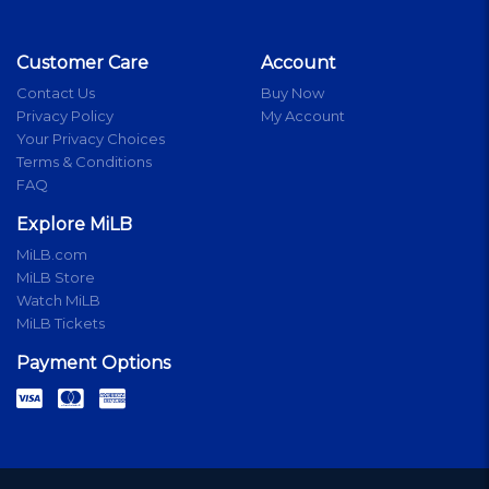
Customer Care
Account
Contact Us
Buy Now
Privacy Policy
My Account
Your Privacy Choices
Terms & Conditions
FAQ
Explore MiLB
MiLB.com
MiLB Store
Watch MiLB
MiLB Tickets
Payment Options